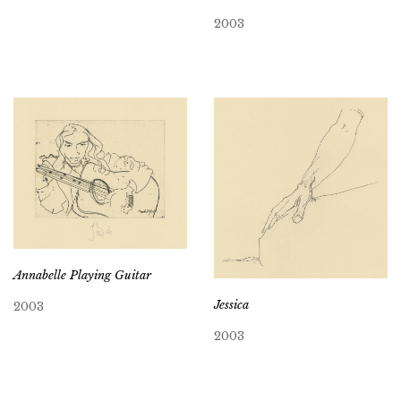
2003
Annabelle Playing Guitar
Jessica
2003
2003