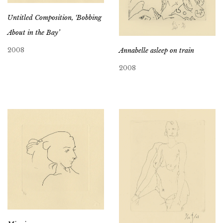
Untitled Composition, ‘Bobbing
About in the Bay’
2008
Annabelle asleep on train
2008