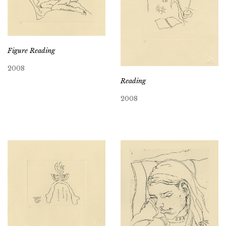
Figure Reading
2008
Reading
2008