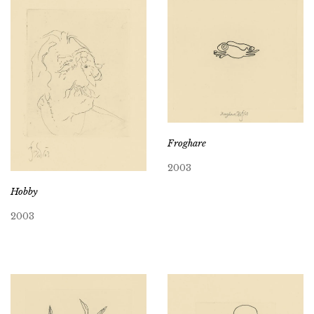
Froghare
2003
Hobby
2003