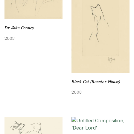
Dr. John Cooney
2003
Black Cat (Renate’s House)
2003