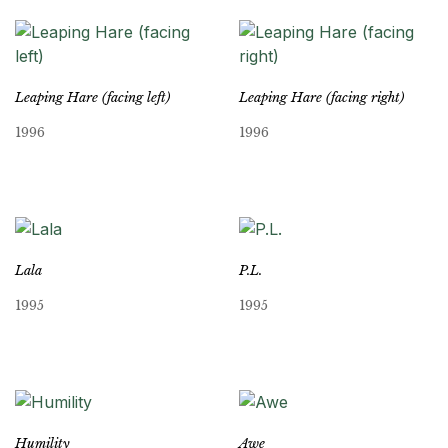
Leaping Hare (facing left)
Leaping Hare (facing right)
1996
1996
Lala
P.L.
1995
1995
Humility
Awe