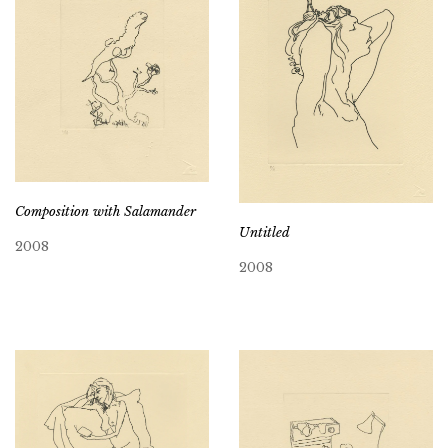
Composition with Salamander
Untitled
2008
2008