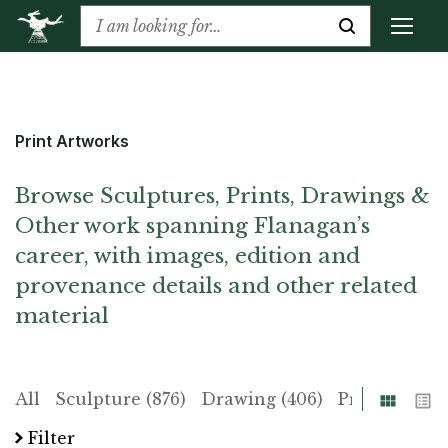
Print Artworks
Browse Sculptures, Prints, Drawings &
Other work spanning Flanagan’s
career, with images, edition and
provenance details and other related
material
Grid
List
All
Sculpture (876)
Drawing (406)
Print (225)
Filter