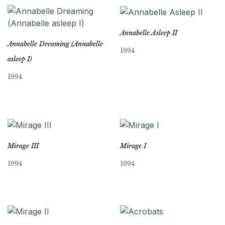
Annabelle Asleep II
Annabelle Dreaming (Annabelle
1994
asleep I)
1994
Mirage III
Mirage I
1994
1994