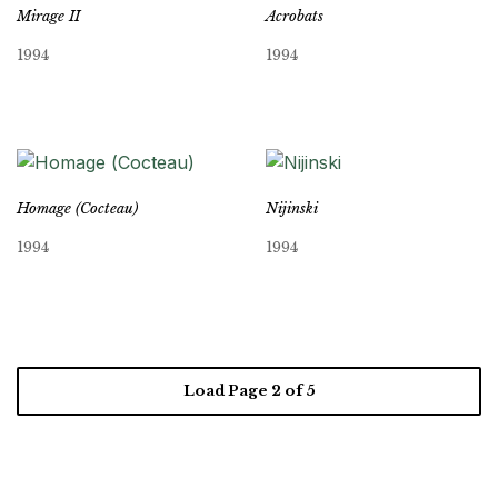
Mirage II
Acrobats
1994
1994
Homage (Cocteau)
Nijinski
1994
1994
Load Page
2
of 5