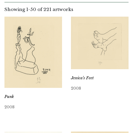
Showing
1
-
50
of 221 artworks
Jessica’s Feet
2008
Punk
2008