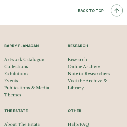
BACK TO TOP
BARRY FLANAGAN
RESEARCH
Artwork Catalogue
Research
Collections
Online Archive
Exhibitions
Note to Researchers
Events
Visit the Archive &
Publications & Media
Library
Themes
THE ESTATE
OTHER
About The Estate
Help/FAQ