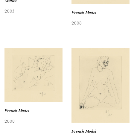
Minnie
2005
French Model
2003
French Model
2003
French Model