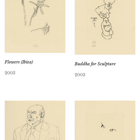
Flowers (Ibiza)
Buddha for Sculpture
2003
2003