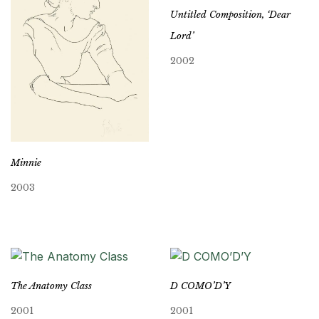
Untitled Composition, ‘Dear
Lord’
2002
Minnie
2003
The Anatomy Class
D COMO’D’Y
2001
2001