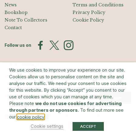
News
Terms and Conditions
Bookshop
Privacy Policy
Note To Collectors
Cookie Policy
Contact
Follow us on
Join the Mailing List
We use cookies to improve your experience on our site.
Sign up for exhibition announcements, events, and our quarterly
Cookies allow us to personalise content on the site and
newsletter
analyse our traffic. We need your consent to use cookies
for this website. By clicking “Accept” you consent to our
use of cookies which you can manage at any time.
Submit
Please note
we do not use cookies for advertising
through partners or sponsors
. To find out more see
© The Estate of Barry Flanagan/Bridgeman Art Library
our
.
cookie policy
Cookie settings
ACCEPT