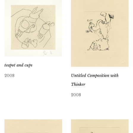
teapot and cups
Untitled Composition with
2008
Thinker
2008