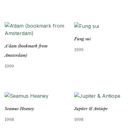
Fung sui
A’dam (bookmark from
1999
Amsterdam)
1999
Seamus Heaney
Jupiter & Antiope
1998
1998