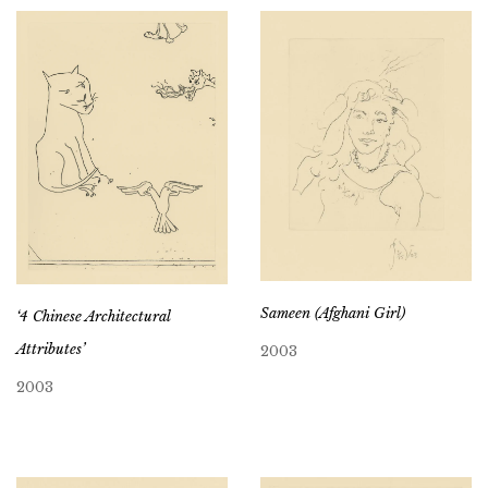
Sameen (Afghani Girl)
‘4 Chinese Architectural
Attributes’
2003
2003