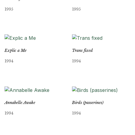
1995
1995
Explic a Me
Trans fixed
1994
1994
Annabelle Awake
Birds (passerines)
1994
1994