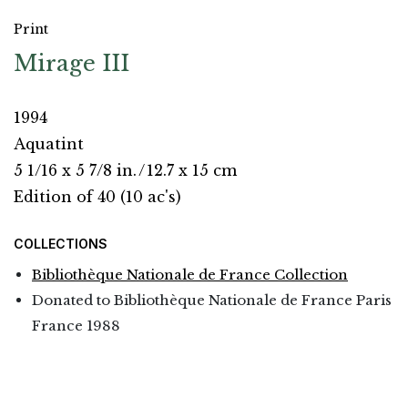
Print
Mirage III
1994
Aquatint
5 1/16 x 5 7/8 in.
/
12.7 x 15 cm
Edition of 40 (10 ac's)
COLLECTIONS
Bibliothèque Nationale de France Collection
Donated to Bibliothèque Nationale de France Paris
France 1988