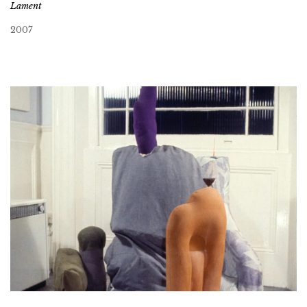
Lament
2007