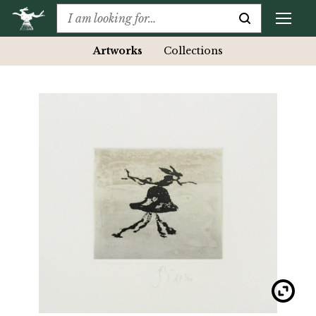
Artworks
Collections