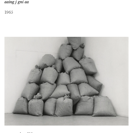
aaing j gni aa
1965