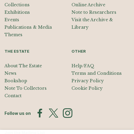
Collections
Online Archive
Exhibitions
Note to Researchers
Events
Visit the Archive &
Publications & Media
Library
Themes
THE ESTATE
OTHER
About The Estate
Help/FAQ
News
Terms and Conditions
Bookshop
Privacy Policy
Note To Collectors
Cookie Policy
Contact
Follow us on
Join the Mailing List