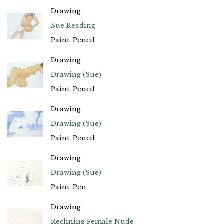
Drawing
Sue Reading
Paint, Pencil
Drawing
Drawing (Sue)
Paint, Pencil
Drawing
Drawing (Sue)
Paint, Pencil
Drawing
Drawing (Sue)
Paint, Pen
Drawing
Reclining Female Nude