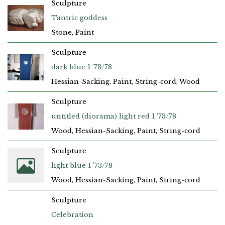
Sculpture
Tantric goddess
Stone, Paint
Sculpture
dark blue 1 ’73/78
Hessian-Sacking, Paint, String-cord, Wood
Sculpture
untitled (diorama) light red 1 ’73/78
Wood, Hessian-Sacking, Paint, String-cord
Sculpture
light blue 1 ’73/78
Wood, Hessian-Sacking, Paint, String-cord
Sculpture
Celebration