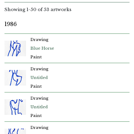
Showing
1
-
50
of 53 artworks
1986
Drawing
Blue Horse
Paint
Drawing
Untitled
Paint
Drawing
Untitled
Paint
Drawing