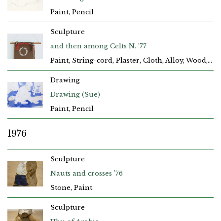
Paint, Pencil
Sculpture
and then among Celts N. ’77
Paint, String-cord, Plaster, Cloth, Alloy, Wood, Hessian-Sacking
Drawing
Drawing (Sue)
Paint, Pencil
1976
Sculpture
Nauts and crosses ’76
Stone, Paint
Sculpture