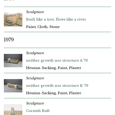
Sculpture
Built like a tree, flows like a river
Paint, Cloth, Stone
1979
Sculpture
neither growth nor structure A ’79
Hessian-Sacking, Paint, Plaster
Sculpture
neither growth nor structure B ’79
Hessian-Sacking, Paint, Plaster
Sculpture
Cornish BuB