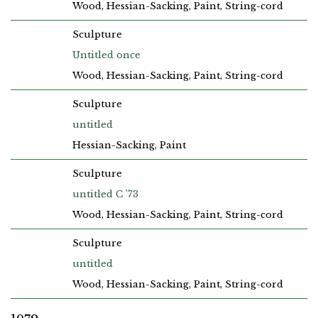
Wood, Hessian-Sacking, Paint, String-cord
Sculpture
Untitled once
Wood, Hessian-Sacking, Paint, String-cord
Sculpture
untitled
Hessian-Sacking, Paint
Sculpture
untitled C ’73
Wood, Hessian-Sacking, Paint, String-cord
Sculpture
untitled
Wood, Hessian-Sacking, Paint, String-cord