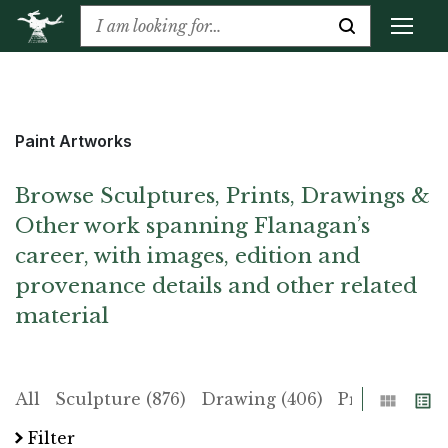
Paint Artworks
Browse Sculptures, Prints, Drawings &
Other work spanning Flanagan’s
career, with images, edition and
provenance details and other related
material
Grid
List
All
Sculpture (876)
Drawing (406)
Print (225)
Filter