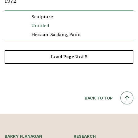
1972
Sculpture
Untitled
Hessian-Sacking, Paint
Load Page
2
of 2
BACK TO TOP
BARRY FLANAGAN
RESEARCH