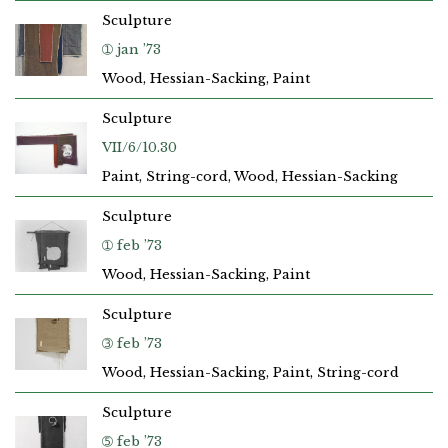
Sculpture
➀ jan ’73
Wood, Hessian-Sacking, Paint
Sculpture
VII/6/10.30
Paint, String-cord, Wood, Hessian-Sacking
Sculpture
➀ feb ’73
Wood, Hessian-Sacking, Paint
Sculpture
➂ feb ’73
Wood, Hessian-Sacking, Paint, String-cord
Sculpture
➄ feb ’73