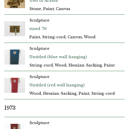
Ubu of Arabia
Stone, Paint, Canvas
Sculpture
stand ’76
Paint, String-cord, Canvas, Wood
Sculpture
Untitled (blue wall hanging)
String-cord, Wood, Hessian-Sacking, Paint
Sculpture
Untitled (red wall hanging)
Wood, Hessian-Sacking, Paint, String-cord
1973
Sculpture