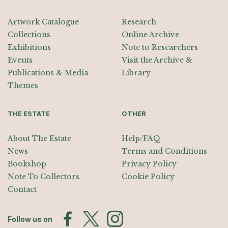
Artwork Catalogue
Research
Collections
Online Archive
Exhibitions
Note to Researchers
Events
Visit the Archive &
Publications & Media
Library
Themes
THE ESTATE
OTHER
About The Estate
Help/FAQ
News
Terms and Conditions
Bookshop
Privacy Policy
Note To Collectors
Cookie Policy
Contact
Follow us on