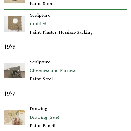
Paint, Stone
Sculpture
untitled
Paint, Plaster, Hessian-Sacking
1978
Sculpture
Closeness and Farness
Paint, Steel
1977
Drawing
Drawing (Sue)
Paint, Pencil