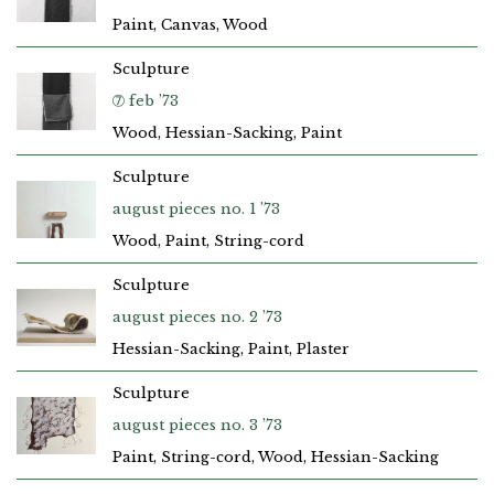
Paint, Canvas, Wood
Sculpture
➆ feb ’73
Wood, Hessian-Sacking, Paint
Sculpture
august pieces no. 1 ’73
Wood, Paint, String-cord
Sculpture
august pieces no. 2 ’73
Hessian-Sacking, Paint, Plaster
Sculpture
august pieces no. 3 ’73
Paint, String-cord, Wood, Hessian-Sacking