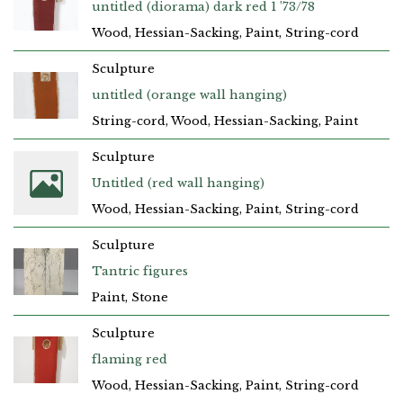
untitled (diorama) dark red 1 ’73/78
Wood, Hessian-Sacking, Paint, String-cord
Sculpture
untitled (orange wall hanging)
String-cord, Wood, Hessian-Sacking, Paint
Sculpture
Untitled (red wall hanging)
Wood, Hessian-Sacking, Paint, String-cord
Sculpture
Tantric figures
Paint, Stone
Sculpture
flaming red
Wood, Hessian-Sacking, Paint, String-cord