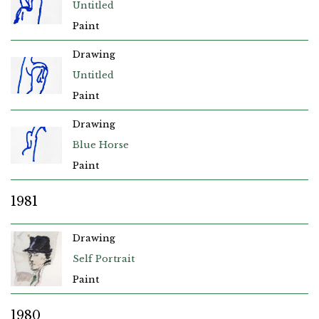
Untitled
Paint
Drawing
Untitled
Paint
Drawing
Blue Horse
Paint
1981
Drawing
Self Portrait
Paint
1980