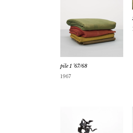
pile 1 ’67/68
1967