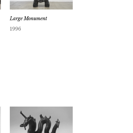
Large Monument
1996