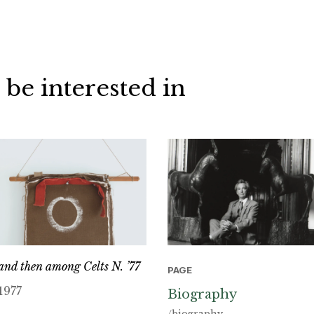
 be interested in
and then among Celts N. ’77
PAGE
1977
Biography
/biography