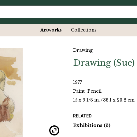
Artworks
Collections
Drawing
Drawing (Sue)
1977
Paint
Pencil
15 x 9 1/8 in.
/
38.1 x 23.2 cm
RELATED
Exhibitions
(3)