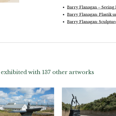
Barry Flanagan – Seeing
Barry Flanagan: Plastik 
Barry Flanagan: Sculpture
exhibited with 137 other artworks