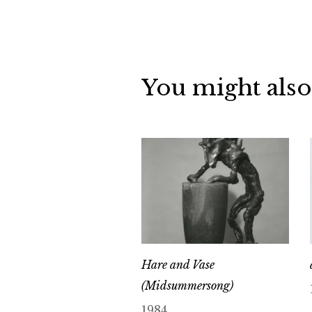
You might also
Hare and Vase
(Midsummersong)
1984