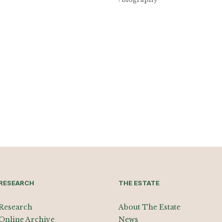
RESEARCH
THE ESTATE
Research
About The Estate
Online Archive
News