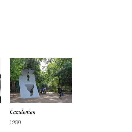
Camdonian
1980