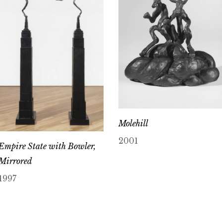
Molehill
2001
Empire State with Bowler,
Mirrored
1997