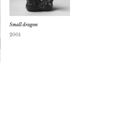
Small dragon
2001