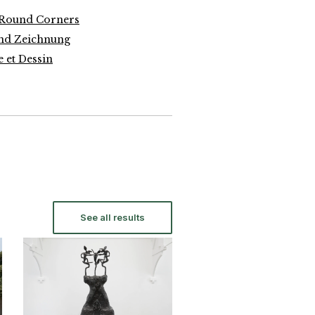
 Round Corners
und Zeichnung
 et Dessin
See all results