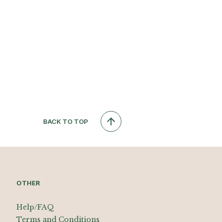
BACK TO TOP
OTHER
Help/FAQ
Terms and Conditions