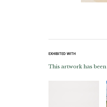
EXHIBITED WITH
This artwork has been 