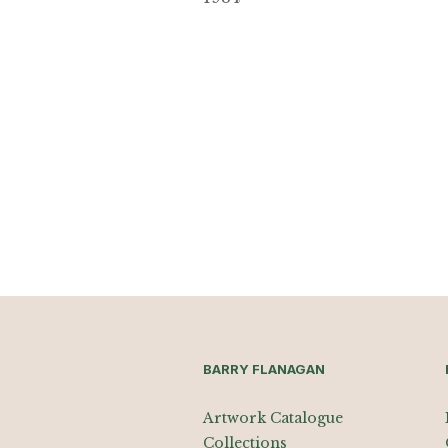
BARRY FLANAGAN
Artwork Catalogue
Collections