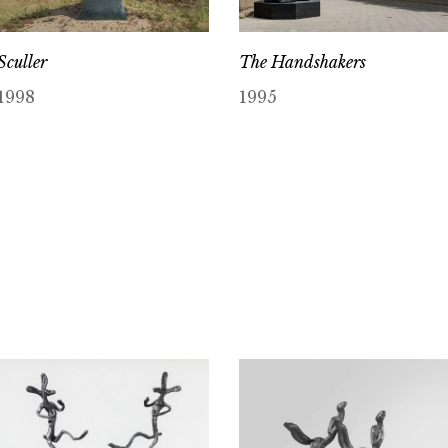
Sculler
The Handshakers
1998
1995