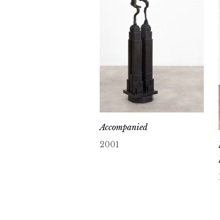
Accompanied
2001