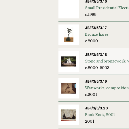
JBF/3/5/3.16
c.1999
JBF/3/5/3.17
Bronze hares
c.2000
JBF/3/5/3.18
c.2000-2003
JBF/3/5/3.19
Wax works; composition
c.2001
JBF/3/5/3.20
Book Ends, 2001
2001