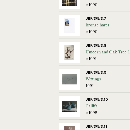
c.1990
JBF/3/5/3.7
Bronze hares
c.1990
JBF/3/5/3.8
Unicorn and Oak Tree, 1
c.1991
JBF/3/5/3.9
Writings
1991
JBF/3/5/3.10
Gallifa
c.1992
JBF/3/5/3.11