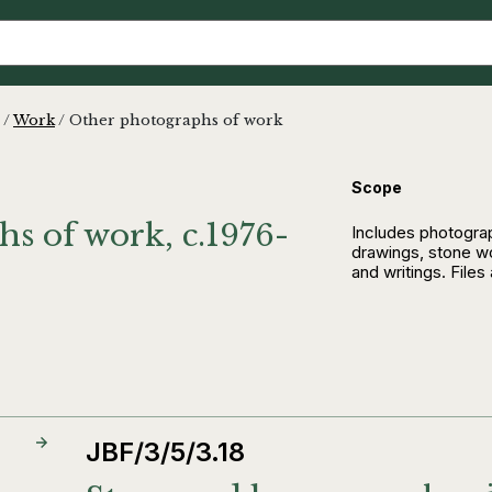
/
Work
/
Other photographs of work
Scope
s of work, c.1976-
Includes photograp
drawings, stone w
and writings. Files
JBF/3/5/3.18