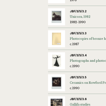
1976
JBF/3/5/3.2
Unicorn, 1982
1982-1990
JBF/3/5/3.3
Photocopies of bronze h
c.1987
JBF/3/5/3.4
c.1990
JBF/3/5/3.5
c.1990
JBF/3/5/3.6
Gallifa studies