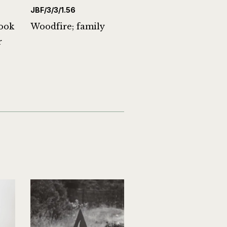
JBF/3/3/1.56
ook
Woodfire; family
r