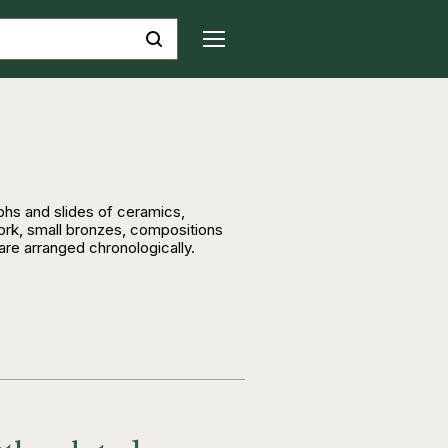
hs and slides of ceramics,
ork, small bronzes, compositions
 are arranged chronologically.