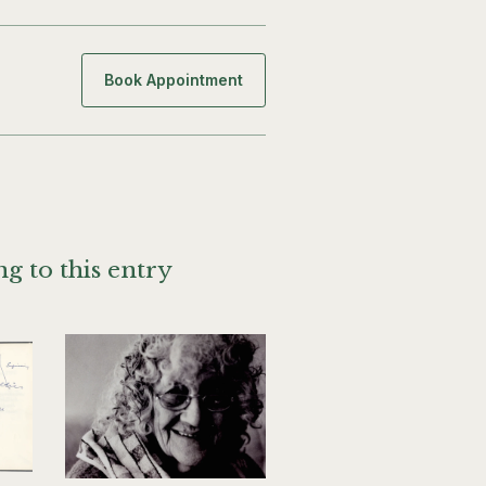
Book Appointment
g to this entry