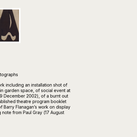
otographs
 including an installation shot of
1 in garden space, of social event at
(29 December 2002), of a burnt out
 published theatre program booklet
f Barry Flanagan’s work on display
g note from Paul Gray (17 August