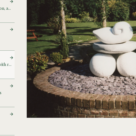
Small Presidential Election, and drawings
Stone and bronzework, with related papers
s