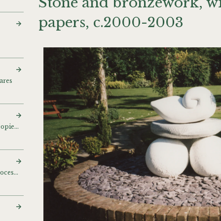
Stone and bronzework, wi
papers, c.2000-2003
ares
Photographs and photocopies of bronzes
Ceramics on Rowford Process stand