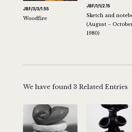
JBF/1/1/2.15
JBF/3/3/1.55
Sketch and noteb
Woodfire
(August – Octobe
1980)
We have found 3 Related Entries