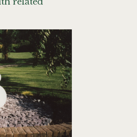
th related