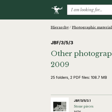
Hierarchy
/
Photographic material
JBF/3/5/3
Other photograph
2009
25 folders, 2 PDF files: 108.7 MB
JBF/3/5/3.1
Stone pieces