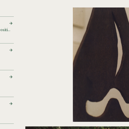
Small bronzes and compositions