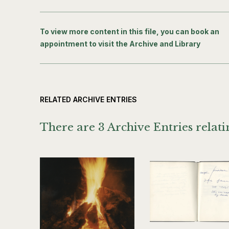
To view more content in this file, you can book an
appointment to visit the Archive and Library
RELATED ARCHIVE ENTRIES
There are 3 Archive Entries relatin