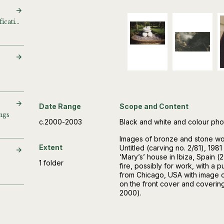
Bronzes for image identification
Date Range
Scope and Content
ngs
c.2000-2003
Black and white and colour ph
Images of bronze and stone work
Extent
Untitled (carving no. 2/81), 198
‘Mary’s’ house in Ibiza, Spain 
1 folder
fire, possibly for work, with a
from Chicago, USA with image o
on the front cover and coverin
2000).