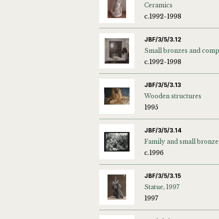
Ceramics
c.1992-1998
JBF/3/5/3.12
c.1992-1998
JBF/3/5/3.13
Wooden structures
1995
JBF/3/5/3.14
Family and small bronze
c.1996
JBF/3/5/3.15
Statue, 1997
1997