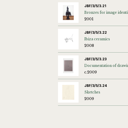
JBF/3/5/3.21
2001
JBF/3/5/3.22
Ibiza ceramics
2008
JBF/3/5/3.23
Documentation of drawi
c.2009
JBF/3/5/3.24
Sketches
2009