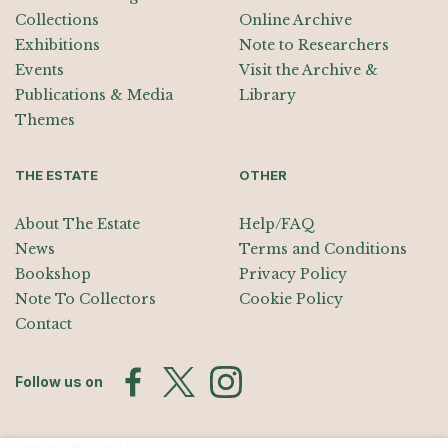
Collections
Online Archive
Exhibitions
Note to Researchers
Events
Visit the Archive &
Publications & Media
Library
Themes
THE ESTATE
OTHER
About The Estate
Help/FAQ
News
Terms and Conditions
Bookshop
Privacy Policy
Note To Collectors
Cookie Policy
Contact
Follow us on
Join the Mailing List