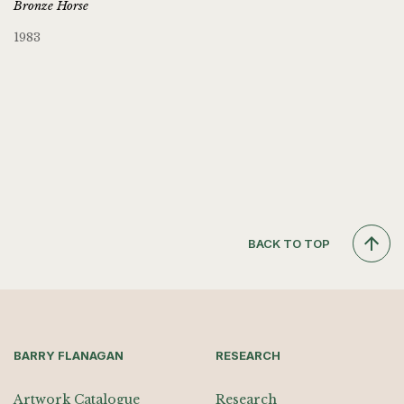
Bronze Horse
1983
BACK TO TOP
BARRY FLANAGAN
RESEARCH
Artwork Catalogue
Research