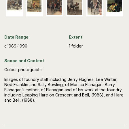
Date Range
Extent
c.1989-1990
1 folder
Scope and Content
Colour photographs
Images of foundry staff including Jerry Hughes, Lee Winter,
Ned Franklin and Sally Bowling, of Monica Flanagan, Barry
Flanagan’s mother, of Flanagan and of his work at the foundry
including Leaping Hare on Crescent and Bell, (1988), and Hare
and Bell, (1988).