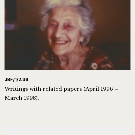
JBF/1/2.36
Writings with related papers (April 1996 –
March 1998).