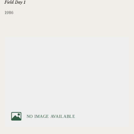
Field Day 1
1986