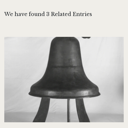
We have found 3 Related Entries