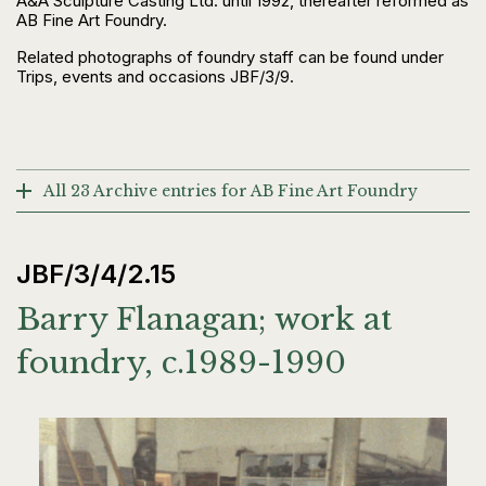
A&A Sculpture Casting Ltd. until 1992, thereafter reformed as
AB Fine Art Foundry.
Related photographs of foundry staff can be found under
Trips, events and occasions JBF/3/9.
All 23 Archive entries for AB Fine Art Foundry
JBF/3/4/2.15
Barry Flanagan; work at
foundry, c.1989-1990