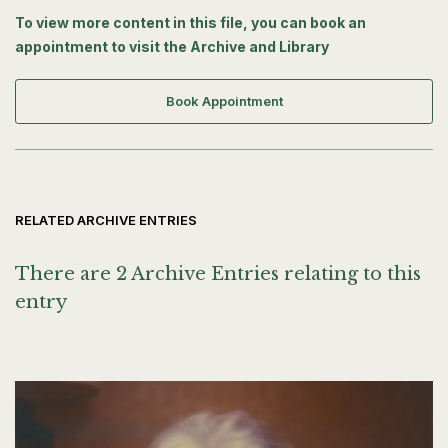
To view more content in this file, you can book an
appointment to visit the Archive and Library
Book Appointment
RELATED ARCHIVE ENTRIES
There are 2 Archive Entries relating to this
entry