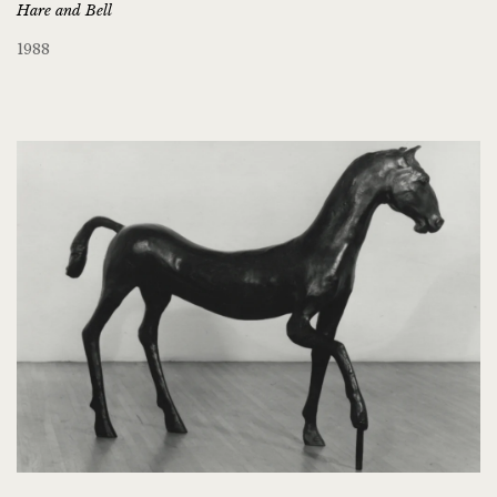
Hare and Bell
1988