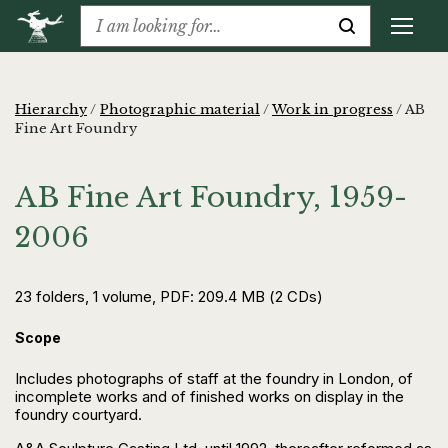
Hierarchy
/
Photographic material
/
Work in progress
/
AB
Fine Art Foundry
AB Fine Art Foundry, 1959-
2006
23 folders, 1 volume, PDF: 209.4 MB (2 CDs)
Scope
Includes photographs of staff at the foundry in London, of
incomplete works and of finished works on display in the
foundry courtyard.