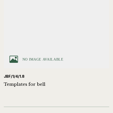
JBF/1/4/1.8
Templates for bell