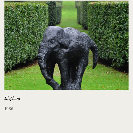
Elephant
1986