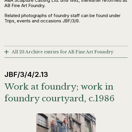
A&A Sculpture Casting Ltd. until 1992, thereafter reformed as
AB Fine Art Foundry.
Related photographs of foundry staff can be found under
Trips, events and occasions JBF/3/9.
All 23 Archive entries for AB Fine Art Foundry
JBF/3/4/2.13
Work at foundry; work in
foundry courtyard, c.1986