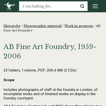
Hierarchy
/
Photographic material
/
Work in progress
/
AB
Fine Art Foundry
AB Fine Art Foundry, 1959-
2006
23 folders, 1 volume, PDF: 209.4 MB (2 CDs)
Scope
Includes photographs of staff at the foundry in London, of
incomplete works and of finished works on display in the
foundry courtyard.