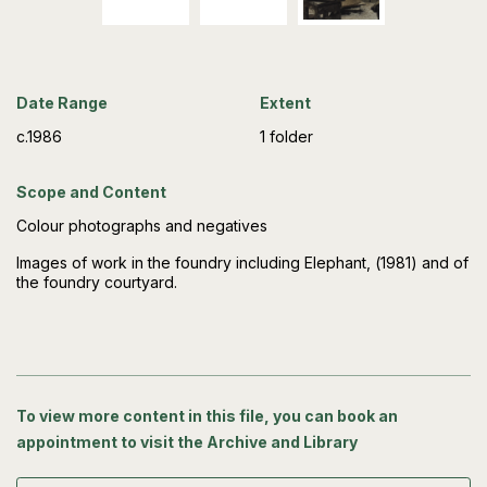
Date Range
Extent
c.1986
1 folder
Scope and Content
Colour photographs and negatives
Images of work in the foundry including Elephant, (1981) and of
the foundry courtyard.
To view more content in this file, you can book an
appointment to visit the Archive and Library