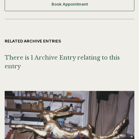
Book Appointment
RELATED ARCHIVE ENTRIES
There is 1 Archive Entry relating to this
entry