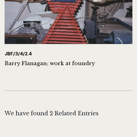
JBF/3/4/2.4
Barry Flanagan; work at foundry
We have found 2 Related Entries