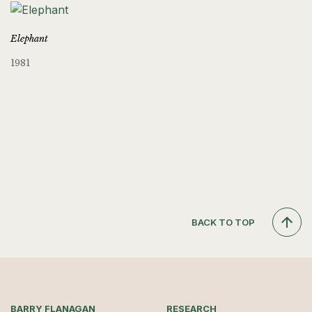
Elephant
1981
BACK TO TOP
BARRY FLANAGAN
RESEARCH