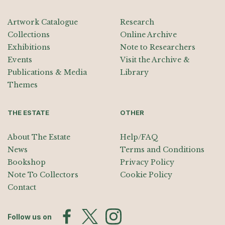
Artwork Catalogue
Research
Collections
Online Archive
Exhibitions
Note to Researchers
Events
Visit the Archive &
Publications & Media
Library
Themes
THE ESTATE
OTHER
About The Estate
Help/FAQ
News
Terms and Conditions
Bookshop
Privacy Policy
Note To Collectors
Cookie Policy
Contact
Follow us on