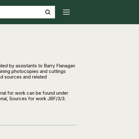
iled by assistants to Barry Flanagan
aining photocopies and cuttings
ed sources and related
ial for work can be found under
ial, Sources for work JBF/3/3.