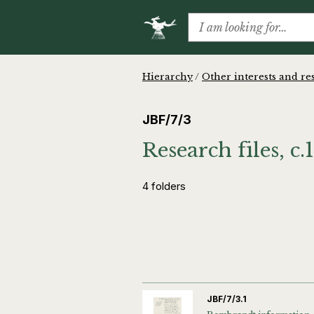
Hierarchy
/
Other interests and re
JBF/7/3
Research files, c
4 folders
JBF/7/3.1