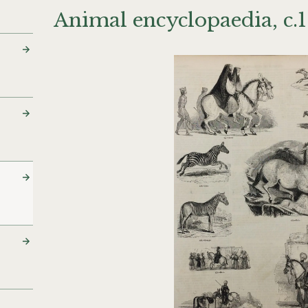
Animal encyclopaedia, c.