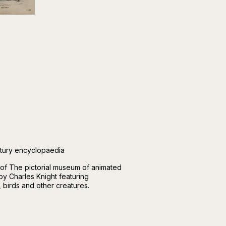
ntury encyclopaedia
 of The pictorial museum of animated
by Charles Knight featuring
, birds and other creatures.