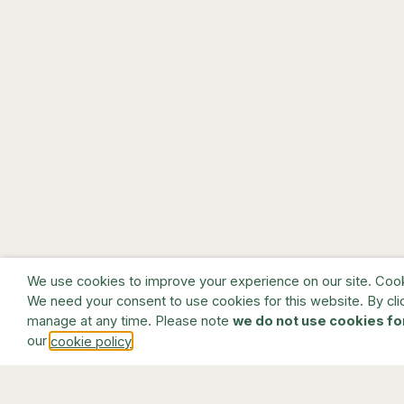
We use cookies to improve your experience on our site. Cookie
We need your consent to use cookies for this website. By cli
manage at any time. Please note
we do not use cookies fo
our
.
cookie policy