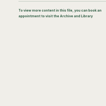
To view more content in this file, you can book an
appointment to visit the Archive and Library