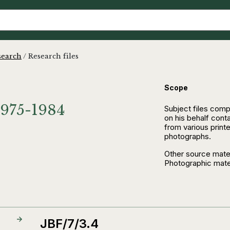
search
/
Research files
Scope
.1975-1984
Subject files comp
on his behalf cont
from various print
photographs.
Other source mater
Photographic mater
JBF/7/3.4