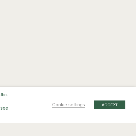
fic.
Cookie settings
ACCEPT
 see