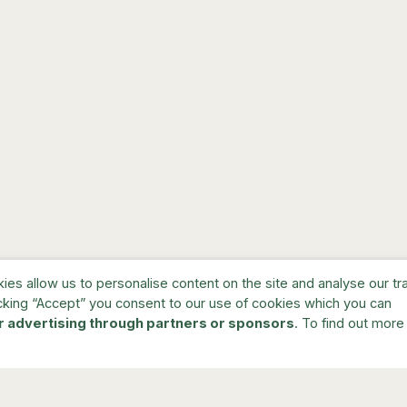
s allow us to personalise content on the site and analyse our traf
cking “Accept” you consent to our use of cookies which you can
r advertising through partners or sponsors
. To find out more