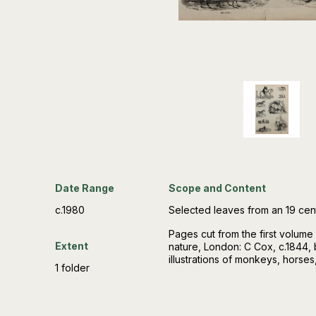
Date Range
Scope and Content
c.1980
Selected leaves from an 19 ce
Pages cut from the first volume
Extent
nature, London: C Cox, c.1844, 
illustrations of monkeys, horses
1 folder