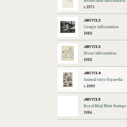
Rembrandt information
c.1975
JBF/7/3.2
Cougar information
1982
JBF/7/3.3
Horse information
1982
JBF/7/3.4
Animal encyclopaedia
c.1980
JBF/7/3.5
Royal Mail Mint Stamps
1984