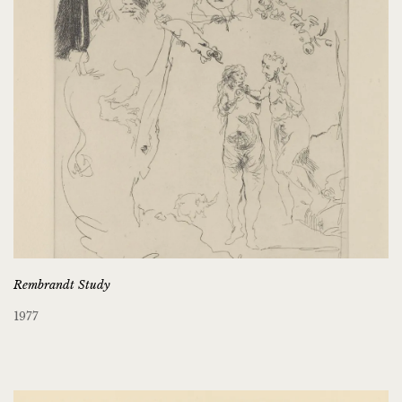
Rembrandt Study
1977