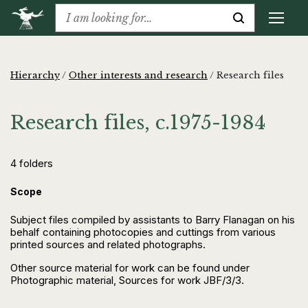
Hierarchy
/
Other interests and research
/
Research files
Research files, c.1975-1984
4 folders
Scope
Subject files compiled by assistants to Barry Flanagan on his
behalf containing photocopies and cuttings from various
printed sources and related photographs.
Other source material for work can be found under
Photographic material, Sources for work JBF/3/3.