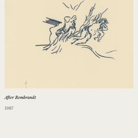
After Rembrandt
1987