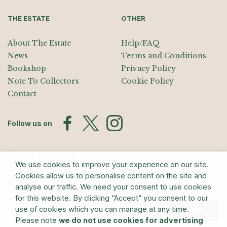
THE ESTATE
OTHER
About The Estate
Help/FAQ
News
Terms and Conditions
Bookshop
Privacy Policy
Note To Collectors
Cookie Policy
Contact
Follow us on
Join the Mailing List
We use cookies to improve your experience on our site.
Sign up for exhibition announcements, events, and our quarterly
Cookies allow us to personalise content on the site and
newsletter
analyse our traffic. We need your consent to use cookies
for this website. By clicking “Accept” you consent to our
use of cookies which you can manage at any time.
Submit
Please note
we do not use cookies for advertising