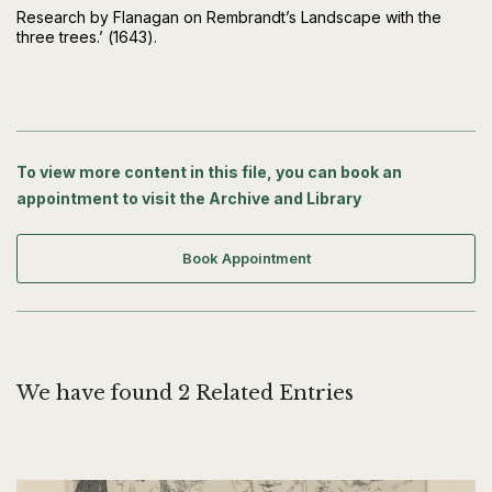
Research by Flanagan on Rembrandt’s Landscape with the
three trees.’ (1643).
To view more content in this file, you can book an
appointment to visit the Archive and Library
Book Appointment
We have found 2 Related Entries