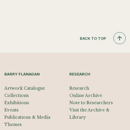
BACK TO TOP
BARRY FLANAGAN
RESEARCH
Artwork Catalogue
Research
Collections
Online Archive
Exhibitions
Note to Researchers
Events
Visit the Archive &
Publications & Media
Library
Themes