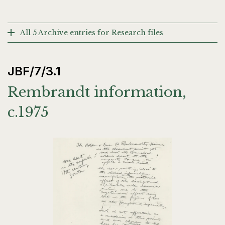
All 5 Archive entries for Research files
JBF/7/3.1
Rembrandt information,
c.1975