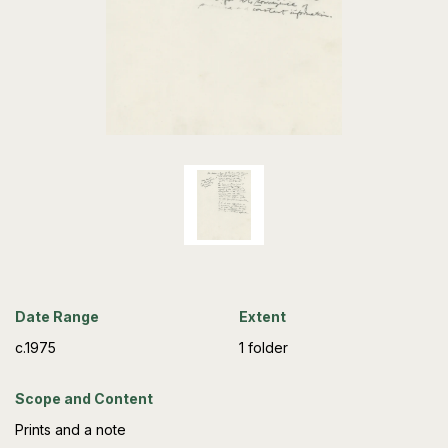
Date Range
Extent
c.1975
1 folder
Scope and Content
Prints and a note