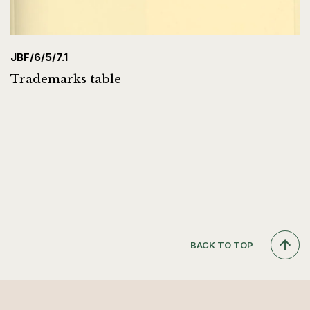
JBF/6/5/7.1
Trademarks table
BACK TO TOP