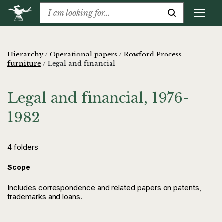
Hierarchy
/
Operational papers
/
Rowford Process
furniture
/
Legal and financial
Legal and financial, 1976-
1982
4 folders
Scope
Includes correspondence and related papers on patents,
trademarks and loans.