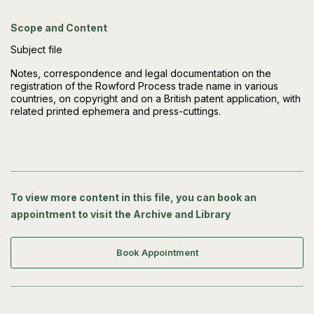
Scope and Content
Subject file
Notes, correspondence and legal documentation on the
registration of the Rowford Process trade name in various
countries, on copyright and on a British patent application, with
related printed ephemera and press-cuttings.
To view more content in this file, you can book an
appointment to visit the Archive and Library
Book Appointment