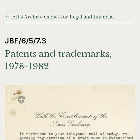
All 4 Archive entries for Legal and financial
JBF/6/5/7.3
Patents and trademarks,
1978-1982