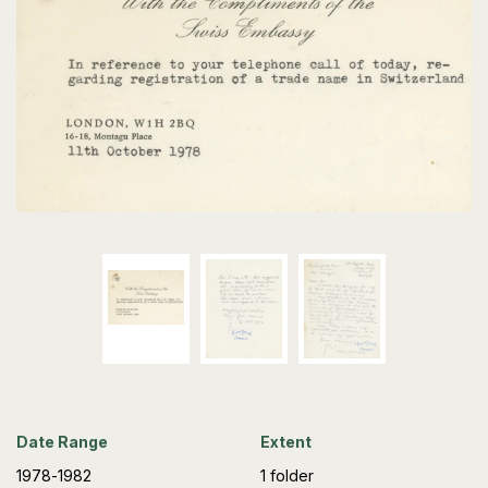
Date Range
Extent
1978-1982
1 folder