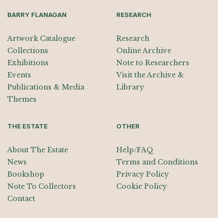
BARRY FLANAGAN
RESEARCH
Artwork Catalogue
Research
Collections
Online Archive
Exhibitions
Note to Researchers
Events
Visit the Archive &
Publications & Media
Library
Themes
THE ESTATE
OTHER
About The Estate
Help/FAQ
News
Terms and Conditions
Bookshop
Privacy Policy
Note To Collectors
Cookie Policy
Contact