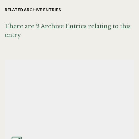
RELATED ARCHIVE ENTRIES
There are 2 Archive Entries relating to this
entry