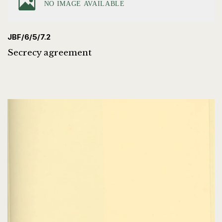
JBF/6/5/7.2
Secrecy agreement