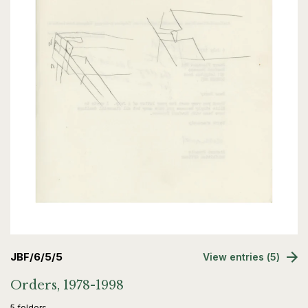
JBF/6/5/5
View entries (5)
Orders, 1978-1998
5 folders