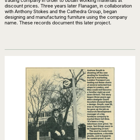
trading company in order to obtain working materials at
discount prices. Three years later Flanagan, in collaboration
with Anthony Stokes and the Cathedra Group, began
designing and manufacturing furniture using the company
name. These records document this later project.