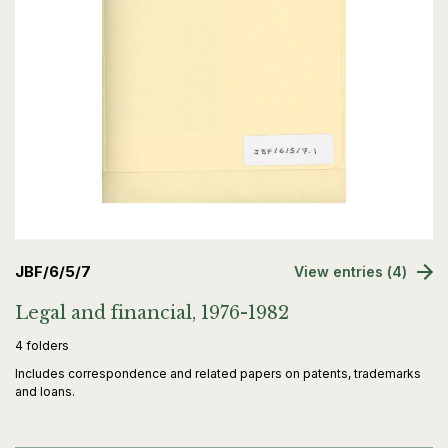
JBF/6/5/7
View entries (4)
Legal and financial, 1976-1982
4 folders
Includes correspondence and related papers on patents, trademarks
and loans.