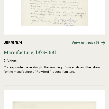
JBF/6/5/4
View entries (6)
Manufacture, 1978-1981
6 folders
Correspondence relating to the sourcing of materials and the labour
for the manufacture of Rowford Process furniture.