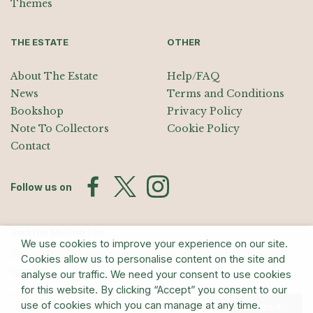
Themes
THE ESTATE
OTHER
About The Estate
Help/FAQ
News
Terms and Conditions
Bookshop
Privacy Policy
Note To Collectors
Cookie Policy
Contact
Follow us on
Join the Mailing List
We use cookies to improve your experience on our site.
Sign up for exhibition announcements, events, and our quarterly
Cookies allow us to personalise content on the site and
newsletter
analyse our traffic. We need your consent to use cookies
for this website. By clicking “Accept” you consent to our
use of cookies which you can manage at any time.
Submit