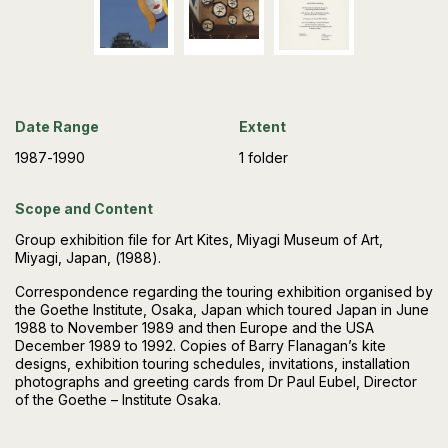
Date Range
Extent
1987-1990
1 folder
Scope and Content
Group exhibition file for Art Kites, Miyagi Museum of Art,
Miyagi, Japan, (1988).
Correspondence regarding the touring exhibition organised by
the Goethe Institute, Osaka, Japan which toured Japan in June
1988 to November 1989 and then Europe and the USA
December 1989 to 1992. Copies of Barry Flanagan’s kite
designs, exhibition touring schedules, invitations, installation
photographs and greeting cards from Dr Paul Eubel, Director
of the Goethe – Institute Osaka.