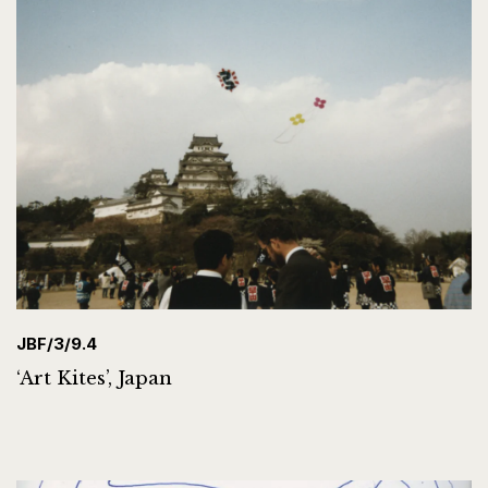
JBF/3/9.4
‘Art Kites’, Japan