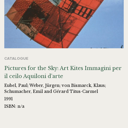
CATALOGUE
Pictures for the Sky: Art Kites Immagini per
il ceilo Aquiloni d’arte
Eubel, Paul; Weber, Jürgen; von Bismarck, Klaus;
Schumacher, Emil and Gérard Titus-Carmel
1991
ISBN: n/a