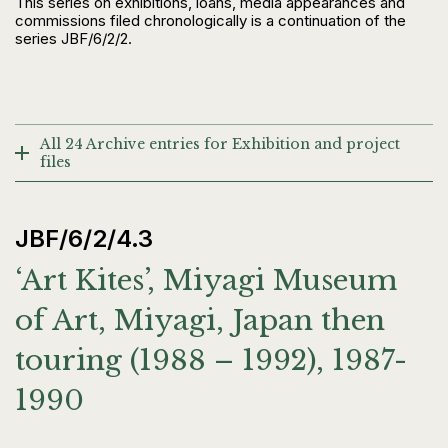
This series on exhibitions, loans, media appearances and
commissions filed chronologically is a continuation of the
series JBF/6/2/2.
All 24 Archive entries for Exhibition and project
files
JBF/6/2/4.3
‘Art Kites’, Miyagi Museum
of Art, Miyagi, Japan then
touring (1988 – 1992), 1987-
1990