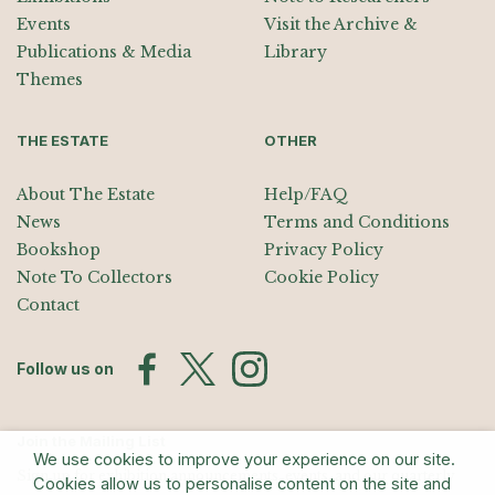
Events
Visit the Archive &
Publications & Media
Library
Themes
THE ESTATE
OTHER
About The Estate
Help/FAQ
News
Terms and Conditions
Bookshop
Privacy Policy
Note To Collectors
Cookie Policy
Contact
Follow us on
Join the Mailing List
We use cookies to improve your experience on our site.
Sign up for exhibition announcements, events, and our quarterly
Cookies allow us to personalise content on the site and