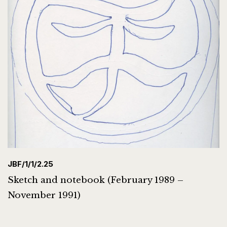
JBF/1/1/2.25
Sketch and notebook (February 1989 –
November 1991)