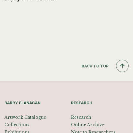
BACK TO TOP
BARRY FLANAGAN
RESEARCH
Artwork Catalogue
Research
Collections
Online Archive
Exhibitions
Note to Researchers