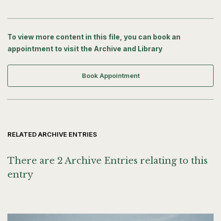
To view more content in this file, you can book an
appointment to visit the Archive and Library
Book Appointment
RELATED ARCHIVE ENTRIES
There are 2 Archive Entries relating to this
entry