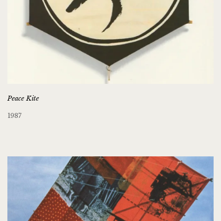
Peace Kite
1987