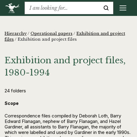
Hierarchy
/
Operational papers
/
Exhibition and project
files
/
Exhibition and project files
Exhibition and project files,
1980-1994
24 folders
Scope
Correspondence files compiled by Deborah Loth, Barry
Edward Flanagan, nephew of Barry Flanagan, and Hazel
Gardiner, all assistants to Barry Flanagan, the majority of
which were labelled and used by Gardiner in the early 1990s.