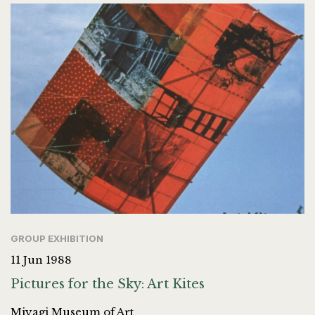
GROUP EXHIBITION
11 Jun 1988
Pictures for the Sky: Art Kites
Miyagi Museum of Art