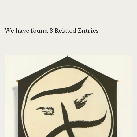
We have found 3 Related Entries