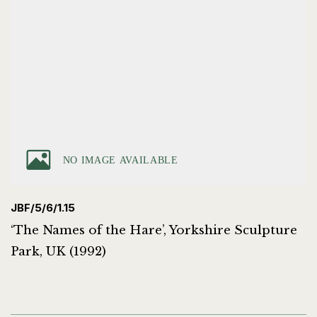
JBF/5/6/1.15
‘The Names of the Hare’, Yorkshire Sculpture
Park, UK (1992)