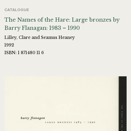
CATALOGUE
The Names of the Hare: Large bronzes by
Barry Flanagan: 1983 – 1990
Lilley, Clare and Seamus Heaney
1992
ISBN: 1 871480 11 6