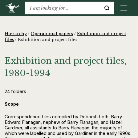
Hierarchy
/
Operational papers
/
Exhibition and project
files
/
Exhibition and project files
Exhibition and project files,
1980-1994
24 folders
Scope
Correspondence files compiled by Deborah Loth, Barry
Edward Flanagan, nephew of Barry Flanagan, and Hazel
Gardiner, all assistants to Barry Flanagan, the majority of
which were labelled and used by Gardiner in the early 1990s.