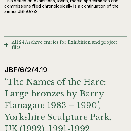
This series on exhibitions, loans, media appearances and
commissions filed chronologically is a continuation of the
series JBF/6/2/2.
All 24 Archive entries for Exhibition and project
files
JBF/6/2/4.19
‘The Names of the Hare:
Large bronzes by Barry
Flanagan: 1983 – 1990’,
Yorkshire Sculpture Park,
UK (1992), 1991-1992