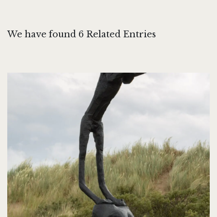
We have found 6 Related Entries