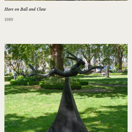
Hare on Ball and Claw
1989