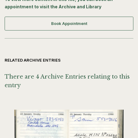
appointment to visit the Archive and Library
Book Appointment
RELATED ARCHIVE ENTRIES
There are 4 Archive Entries relating to this
entry