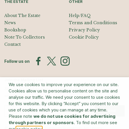
THE ESTATE
OTHER
About The Estate
Help/FAQ
News
Terms and Conditions
Bookshop
Privacy Policy
Note To Collectors
Cookie Policy
Contact
Follow us on
Join the Mailing List
We use cookies to improve your experience on our site.
Sign up for exhibition announcements, events, and our quarterly
Cookies allow us to personalise content on the site and
newsletter
analyse our traffic. We need your consent to use cookies
for this website. By clicking “Accept” you consent to our
use of cookies which you can manage at any time.
Submit
Please note
we do not use cookies for advertising
through partners or sponsors
. To find out more see
© The Estate of Barry Flanagan/Bridgeman Art Library