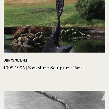
JBF/3/6/1/4.1
1992-1995 [Yorkshire Sculpture Park]