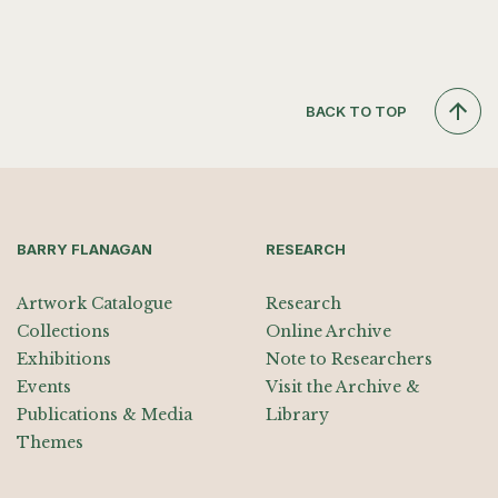
BACK TO TOP
BARRY FLANAGAN
RESEARCH
Artwork Catalogue
Research
Collections
Online Archive
Exhibitions
Note to Researchers
Events
Visit the Archive &
Publications & Media
Library
Themes