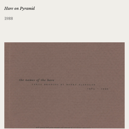
Hare on Pyramid
1988