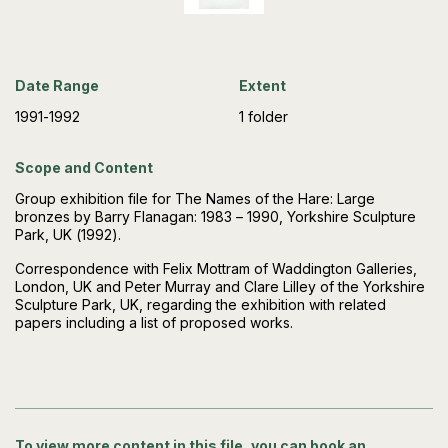
Date Range
Extent
1991-1992
1 folder
Scope and Content
Group exhibition file for The Names of the Hare: Large
bronzes by Barry Flanagan: 1983 – 1990, Yorkshire Sculpture
Park, UK (1992).
Correspondence with Felix Mottram of Waddington Galleries,
London, UK and Peter Murray and Clare Lilley of the Yorkshire
Sculpture Park, UK, regarding the exhibition with related
papers including a list of proposed works.
To view more content in this file, you can book an