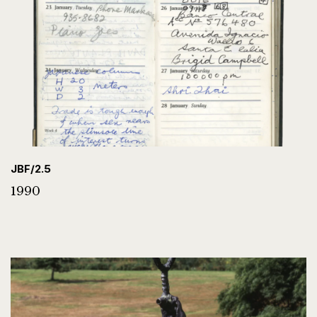
JBF/2.5
1990