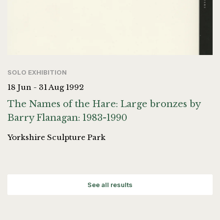
SOLO EXHIBITION
18 Jun - 31 Aug 1992
The Names of the Hare: Large bronzes by
Barry Flanagan: 1983-1990
Yorkshire Sculpture Park
See all results