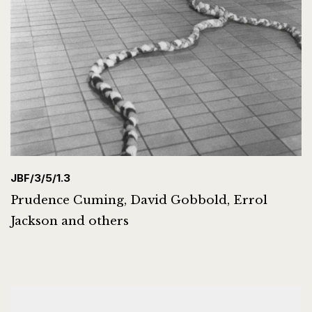
JBF/3/5/1.3
Prudence Cuming, David Gobbold, Errol
Jackson and others