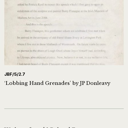
JBF/5/2.7
‘Lobbing Hand Grenades’ by JP Donleavy