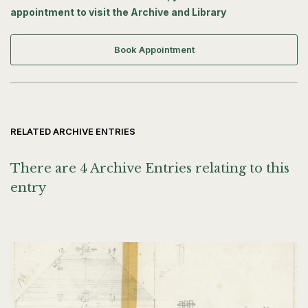
appointment to visit the Archive and Library
Book Appointment
RELATED ARCHIVE ENTRIES
There are 4 Archive Entries relating to this
entry