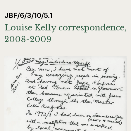
JBF/6/3/10/5.1
Louise Kelly correspondence,
2008-2009