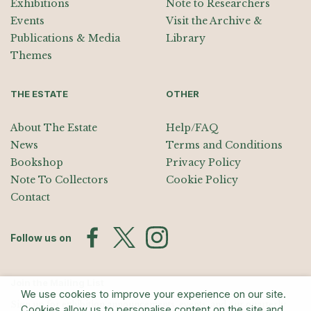
Exhibitions
Note to Researchers
Events
Visit the Archive &
Publications & Media
Library
Themes
THE ESTATE
OTHER
About The Estate
Help/FAQ
News
Terms and Conditions
Bookshop
Privacy Policy
Note To Collectors
Cookie Policy
Contact
Follow us on
Join the Mailing List
We use cookies to improve your experience on our site.
Sign up for exhibition announcements, events, and our quarterly
Cookies allow us to personalise content on the site and