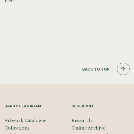
1990
BACK TO TOP
BARRY FLANAGAN
RESEARCH
Artwork Catalogue
Research
Collections
Online Archive