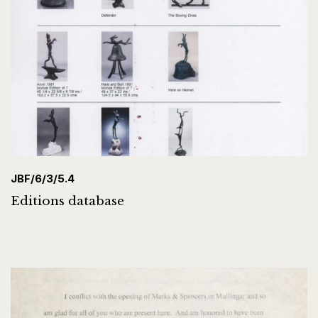
JBF/6/3/5.4
Editions database