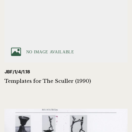
JBF/1/4/1.18
Templates for The Sculler (1990)