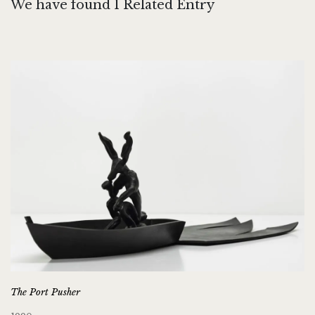
We have found 1 Related Entry
The Port Pusher