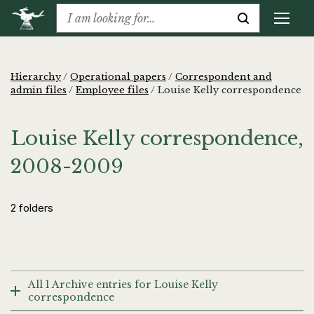
Hierarchy
/
Operational papers
/
Correspondent and
admin files
/
Employee files
/
Louise Kelly correspondence
Louise Kelly correspondence,
2008-2009
2 folders
All 1 Archive entries for Louise Kelly
correspondence