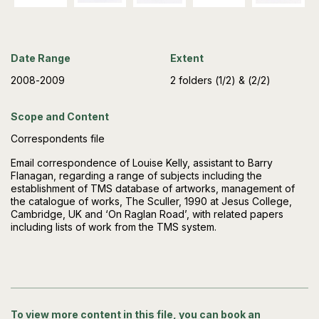
Date Range
Extent
2008-2009
2 folders (1/2) & (2/2)
Scope and Content
Correspondents file
Email correspondence of Louise Kelly, assistant to Barry
Flanagan, regarding a range of subjects including the
establishment of TMS database of artworks, management of
the catalogue of works, The Sculler, 1990 at Jesus College,
Cambridge, UK and ‘On Raglan Road’, with related papers
including lists of work from the TMS system.
To view more content in this file, you can book an