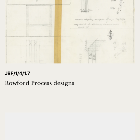
JBF/1/4/1.7
Rowford Process designs