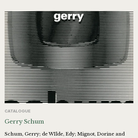
CATALOGUE
Gerry Schum
Schum, Gerry; de WIlde, Edy; Mignot, Dorine and