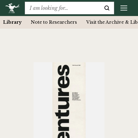
Library
Note to Researchers
Visit the Archive & Li