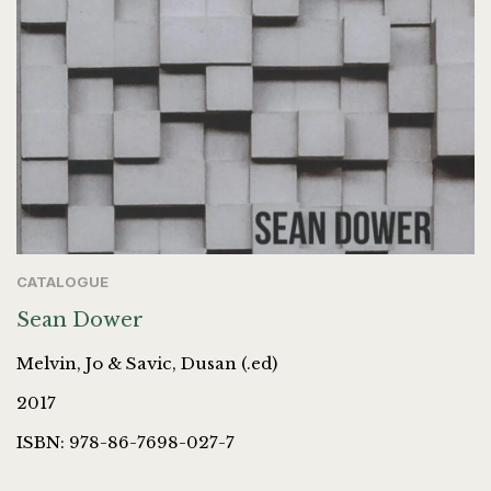
CATALOGUE
Sean Dower
Melvin, Jo & Savic, Dusan (.ed)
2017
ISBN: 978-86-7698-027-7