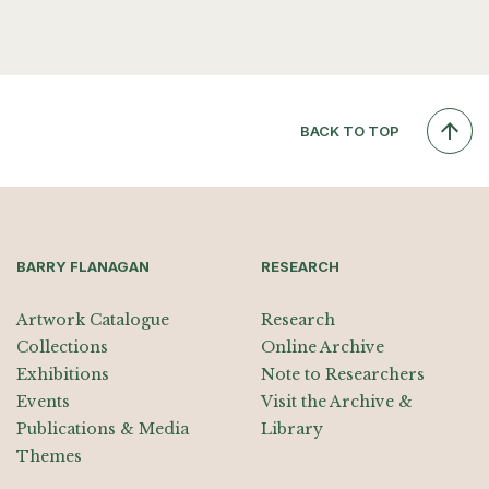
BACK TO TOP
BARRY FLANAGAN
RESEARCH
Artwork Catalogue
Research
Collections
Online Archive
Exhibitions
Note to Researchers
Events
Visit the Archive &
Publications & Media
Library
Themes