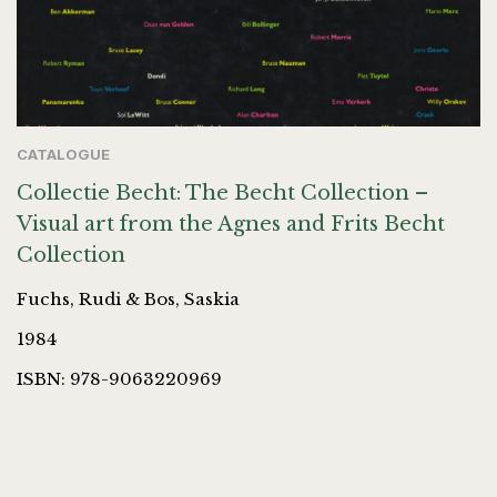
CATALOGUE
Collectie Becht: The Becht Collection –
Visual art from the Agnes and Frits Becht
Collection
Fuchs, Rudi & Bos, Saskia
1984
ISBN: 978-9063220969