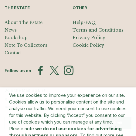
THE ESTATE
OTHER
About The Estate
Help/FAQ
News
Terms and Conditions
Bookshop
Privacy Policy
Note To Collectors
Cookie Policy
Contact
Follow us on
Join the Mailing List
We use cookies to improve your experience on our site.
Sign up for exhibition announcements, events, and our quarterly
Cookies allow us to personalise content on the site and
newsletter
analyse our traffic. We need your consent to use cookies
for this website. By clicking “Accept” you consent to our
use of cookies which you can manage at any time.
Submit
Please note
we do not use cookies for advertising
through partners or sponsors
. To find out more see