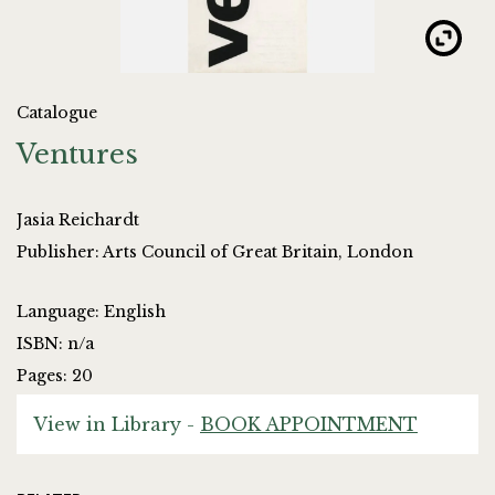
Catalogue
Ventures
Jasia Reichardt
Publisher: Arts Council of Great Britain, London
Language: English
ISBN: n/a
Pages: 20
View in Library -
BOOK APPOINTMENT