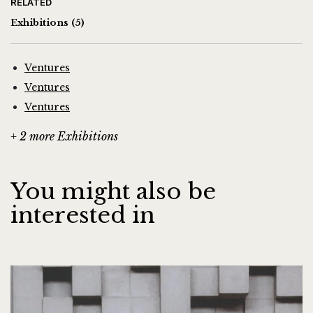
RELATED
Exhibitions
(5)
Ventures
Ventures
Ventures
+ 2 more Exhibitions
You might also be
interested in