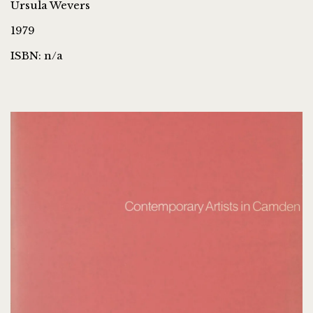
Ursula Wevers
1979
ISBN: n/a