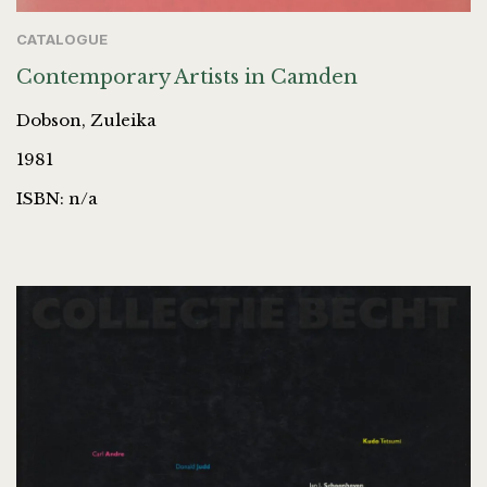
CATALOGUE
Contemporary Artists in Camden
Dobson, Zuleika
1981
ISBN: n/a