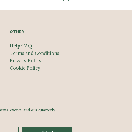
OTHER
Help/FAQ
Terms and Conditions
Privacy Policy
Cookie Policy
nts, events, and our quarterly