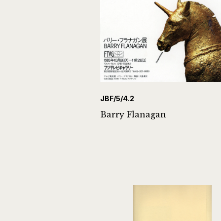
JBF/5/4.2
Barry Flanagan