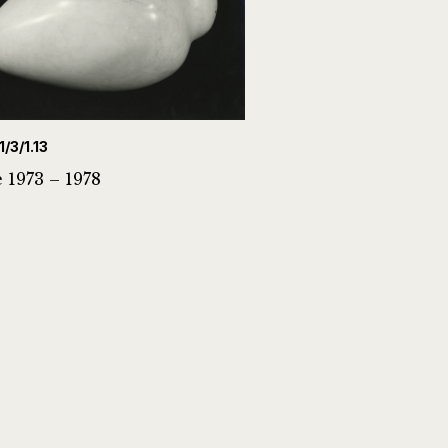
1/3/1.13
 1973 – 1978