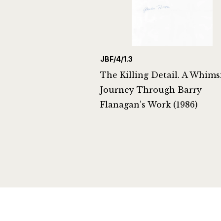
JBF/4/1.3
The Killing Detail. A Whims
Journey Through Barry
Flanagan’s Work (1986)