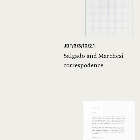
JBF/6/3/10/2.1
Salgado and Marchesi
correspodence