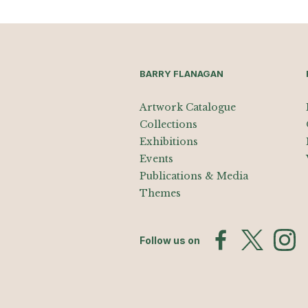
BARRY FLANAGAN
Artwork Catalogue
Collections
Exhibitions
Events
Publications & Media
Themes
Follow us on