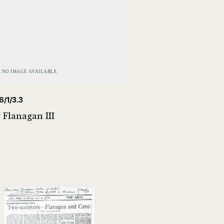
6/1/3.3
 Flanagan III