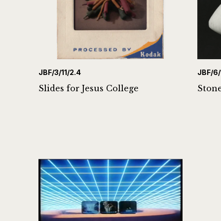
JBF/3/11/2.4
JBF/6/
Slides for Jesus College
Stone