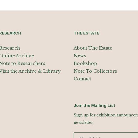
RESEARCH
THE ESTATE
Research
About The Estate
Online Archive
News
Note to Researchers
Bookshop
Visit the Archive & Library
Note To Collectors
Contact
Join the Mailing List
Sign up for exhibition announceme
newsletter