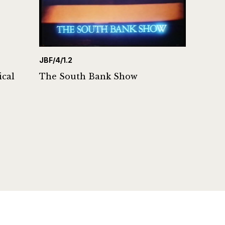
JBF/4/1.2
ical
The South Bank Show