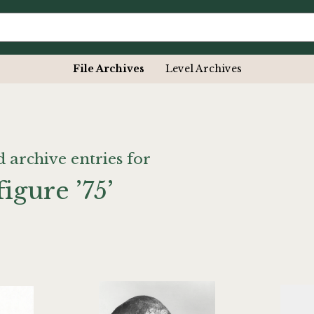
File Archives
Level Archives
d archive entries for
figure ’75’