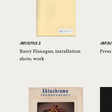
JBF/3/11/2.2
JBF/5/
Barry Flanagan; installation
Press
shots; work