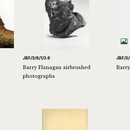
JBF/3/6/1/3.6
JBF/3/
Barry Flanagan airbrushed
Barry
photographs