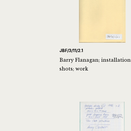
JBF/3/11/2.1
Barry Flanagan; installation
shots; work