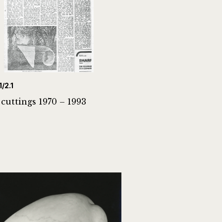
1/2.1
 cuttings 1970 – 1993