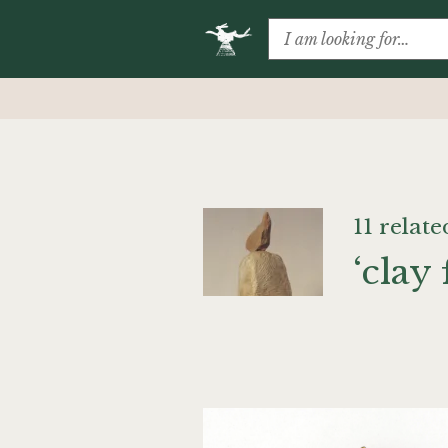
11 relate
‘clay 