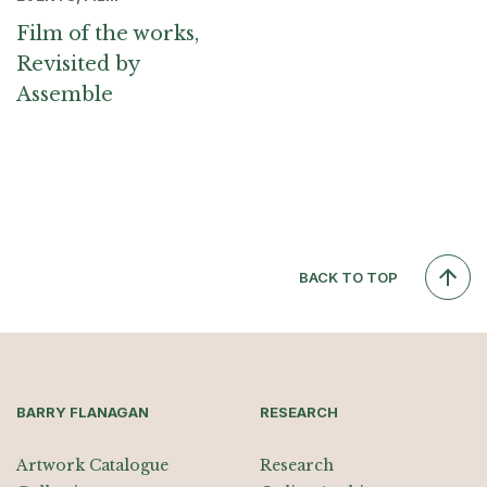
Film of the works,
Revisited by
Assemble
BACK TO TOP
BARRY FLANAGAN
RESEARCH
Artwork Catalogue
Research