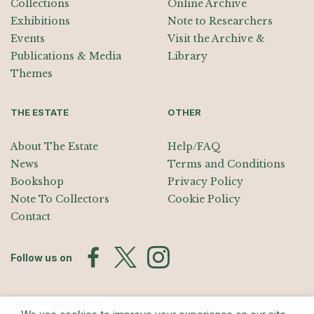
Collections
Online Archive
Exhibitions
Note to Researchers
Events
Visit the Archive &
Publications & Media
Library
Themes
THE ESTATE
OTHER
About The Estate
Help/FAQ
News
Terms and Conditions
Bookshop
Privacy Policy
Note To Collectors
Cookie Policy
Contact
Follow us on
Join the Mailing List