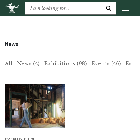
News
All
News (4)
Exhibitions (98)
Events (46)
Estat
EVENTS, FILM