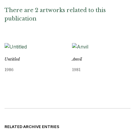
There are 2 artworks related to this
publication
Untitled
Anvil
1986
1981
RELATED ARCHIVE ENTRIES