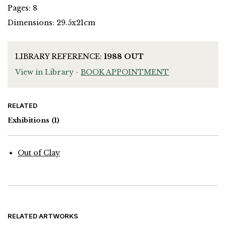
Pages: 8
Dimensions: 29.5x21cm
LIBRARY REFERENCE:
1988 OUT
View in Library -
BOOK APPOINTMENT
RELATED
Exhibitions
(1)
Out of Clay
RELATED ARTWORKS