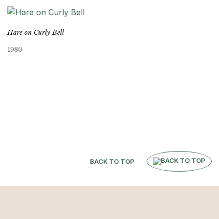
Hare on Curly Bell
1980
BACK TO TOP