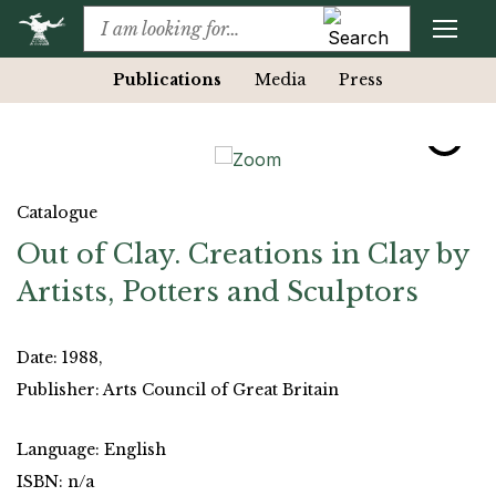
Publications
Media
Press
Catalogue
Out of Clay. Creations in Clay by
Artists, Potters and Sculptors
Date: 1988,
Publisher: Arts Council of Great Britain
Language: English
ISBN: n/a