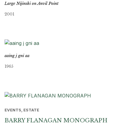
Large Nijinski on Anvil Point
2001
aaing j gni aa
1965
EVENTS, ESTATE
BARRY FLANAGAN MONOGRAPH