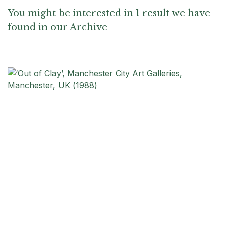
You might be interested in 1 result we have
found in our Archive