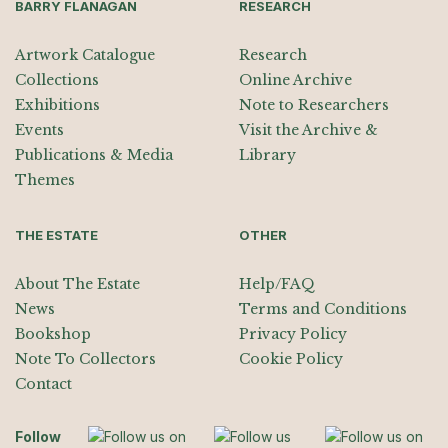
BARRY FLANAGAN
RESEARCH
Artwork Catalogue
Research
Collections
Online Archive
Exhibitions
Note to Researchers
Events
Visit the Archive &
Publications & Media
Library
Themes
THE ESTATE
OTHER
About The Estate
Help/FAQ
News
Terms and Conditions
Bookshop
Privacy Policy
Note To Collectors
Cookie Policy
Contact
Follow