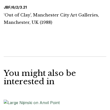
JBF/6/2/3.21
‘Out of Clay’, Manchester City Art Galleries,
Manchester, UK (1988)
You might also be
interested in