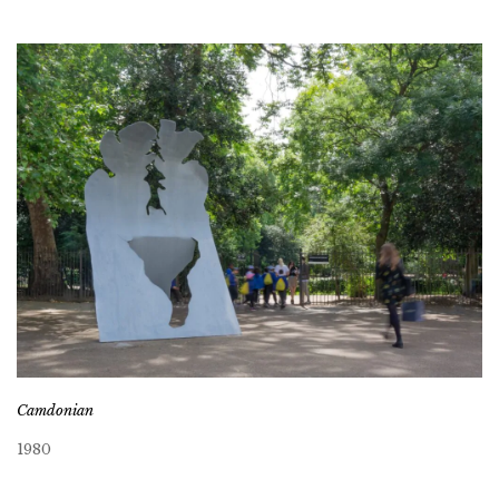
Camdonian
1980