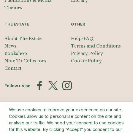
Publications & Media
Library
Themes
THE ESTATE
OTHER
About The Estate
Help/FAQ
News
Terms and Conditions
Bookshop
Privacy Policy
Note To Collectors
Cookie Policy
Contact
Follow us on
Join the Mailing List
We use cookies to improve your experience on our site.
Sign up for exhibition announcements, events, and our quarterly
Cookies allow us to personalise content on the site and
newsletter
analyse our traffic. We need your consent to use cookies
for this website. By clicking “Accept” you consent to our