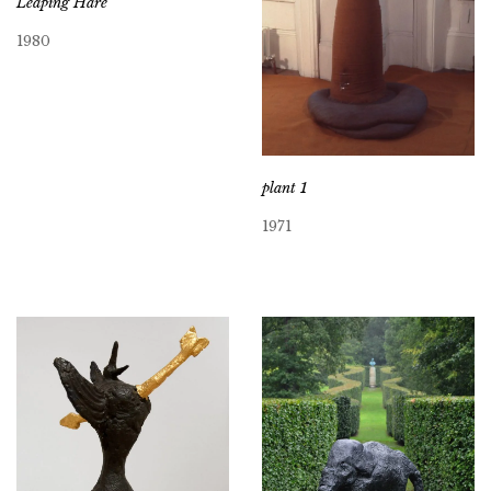
Leaping Hare
1980
plant 1
1971