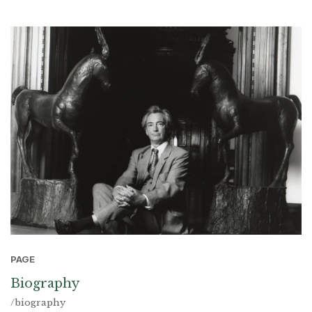
PAGE
Biography
/biography