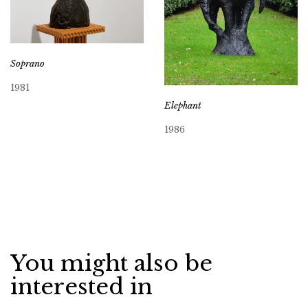
Soprano
1981
Elephant
1986
You might also be
interested in