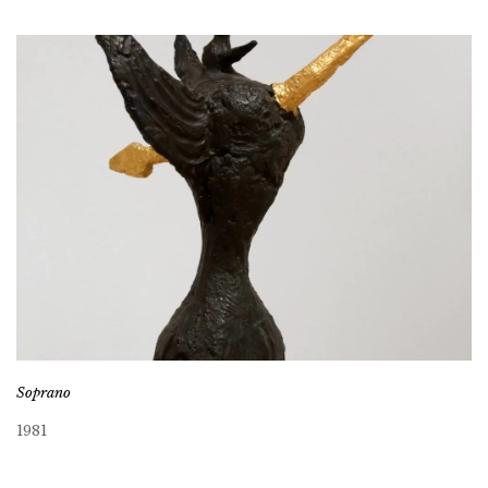
Soprano
1981