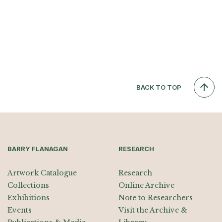
BACK TO TOP
BARRY FLANAGAN
RESEARCH
Artwork Catalogue
Research
Collections
Online Archive
Exhibitions
Note to Researchers
Events
Visit the Archive &