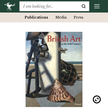
Publications
Media
Press