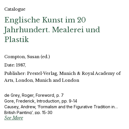
Catalogue
Englische Kunst im 20
Jahrhundert. Mealerei und
Plastik
Compton, Susan (ed.)
Date: 1987,
Publisher: Prestel-Verlag, Munich & Royal Academy of
Arts, London, Munich and London
de Grey, Roger, Foreword, p. 7
Gore, Frederick, Introduction, pp. 9-14
Causey, Andrew, ‘Formalism and the Figurative Tradition in
British Painting’, pp. 15-30
See More
Cork, Richard, ‘The Emancipation of Modern British Sculpture’,
pp. 31-52