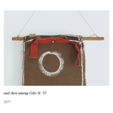
and then among Celts N. ’77
1977