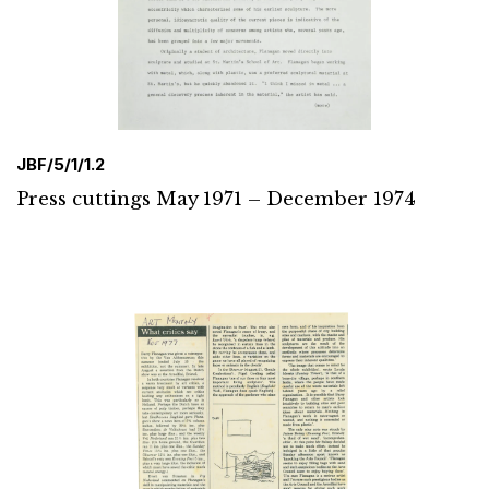
JBF/5/1/1.2
Press cuttings May 1971 – December 1974