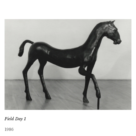
Field Day 1
1986