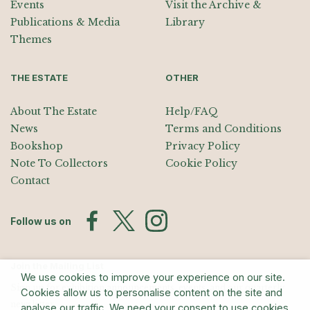
Events
Visit the Archive &
Publications & Media
Library
Themes
THE ESTATE
OTHER
About The Estate
Help/FAQ
News
Terms and Conditions
Bookshop
Privacy Policy
Note To Collectors
Cookie Policy
Contact
Follow us on
Join the Mailing List
We use cookies to improve your experience on our site.
Sign up for exhibition announcements, events, and our quarterly
Cookies allow us to personalise content on the site and
newsletter
analyse our traffic. We need your consent to use cookies