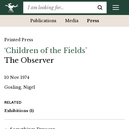
Publications
Media
Press
Printed Press
‘Children of the Fields’
The Observer
10 Nov 1974
Gosling, Nigel
RELATED
Exhibitions
(1)