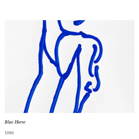
Blue Horse
1986