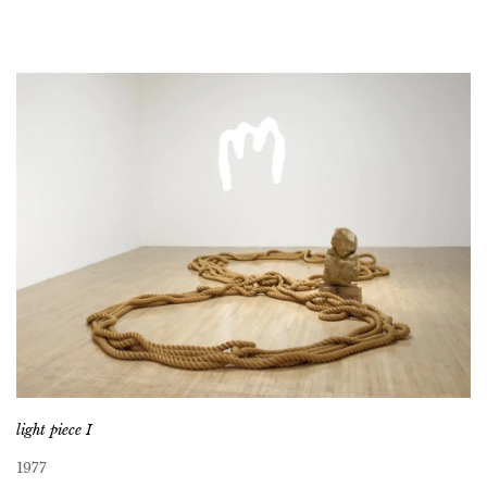
light piece I
1977