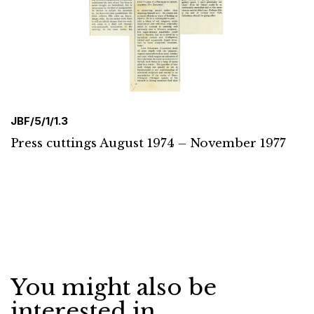
JBF/5/1/1.3
Press cuttings August 1974 – November 1977
You might also be
interested in