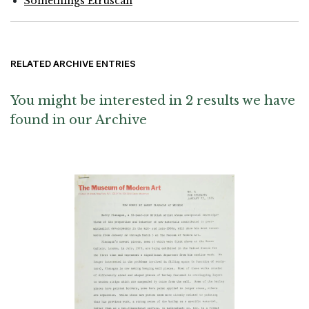
Somethings Etruscan
RELATED ARCHIVE ENTRIES
You might be interested in 2 results we have
found in our Archive