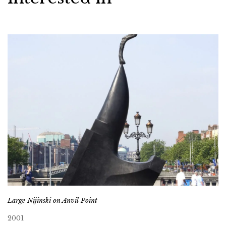
Large Nijinski on Anvil Point
2001