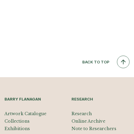
BACK TO TOP
BARRY FLANAGAN
RESEARCH
Artwork Catalogue
Research
Collections
Online Archive
Exhibitions
Note to Researchers