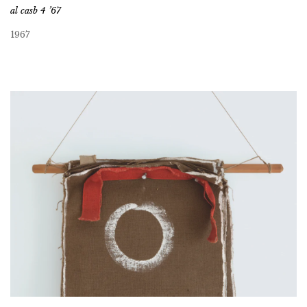
al casb 4 ’67
1967