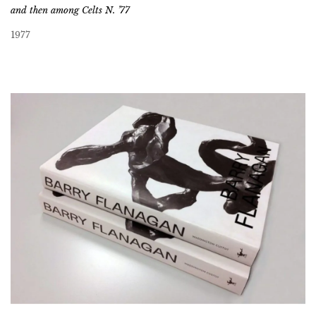
and then among Celts N. ’77
1977