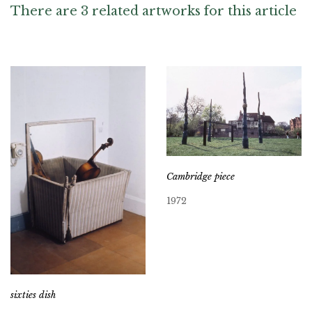
There are 3 related artworks for this article
Cambridge piece
1972
sixties dish