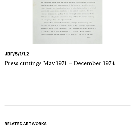
JBF/5/1/1.2
Press cuttings May 1971 – December 1974
RELATED ARTWORKS