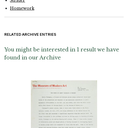
Strider
Homework
RELATED ARCHIVE ENTRIES
You might be interested in 1 result we have
found in our Archive