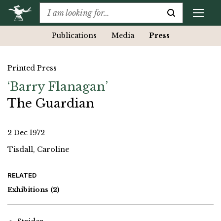
Publications
Media
Press
Printed Press
‘Barry Flanagan’
The Guardian
2 Dec 1972
Tisdall, Caroline
RELATED
Exhibitions
(2)