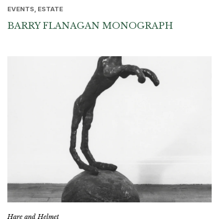
EVENTS, ESTATE
BARRY FLANAGAN MONOGRAPH
Hare and Helmet