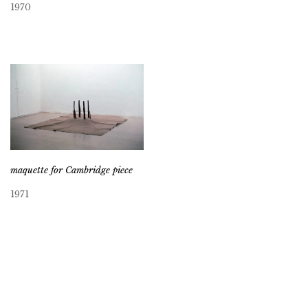
1970
maquette for Cambridge piece
1971