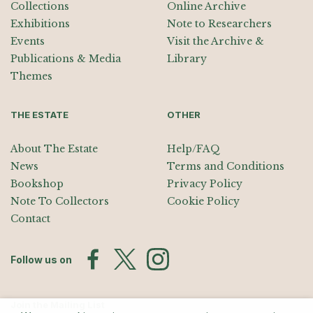
Collections
Online Archive
Exhibitions
Note to Researchers
Events
Visit the Archive &
Publications & Media
Library
Themes
THE ESTATE
OTHER
About The Estate
Help/FAQ
News
Terms and Conditions
Bookshop
Privacy Policy
Note To Collectors
Cookie Policy
Contact
Follow us on
Join the Mailing List