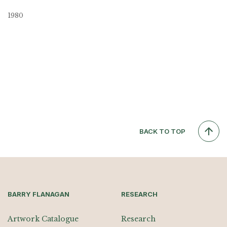
1980
BACK TO TOP
BARRY FLANAGAN
RESEARCH
Artwork Catalogue
Research