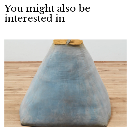
You might also be
interested in