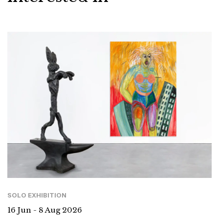
SOLO EXHIBITION
16 Jun - 8 Aug 2026