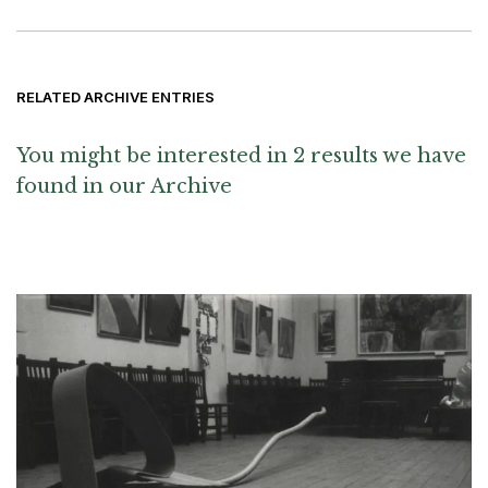
RELATED ARCHIVE ENTRIES
You might be interested in 2 results we have
found in our Archive