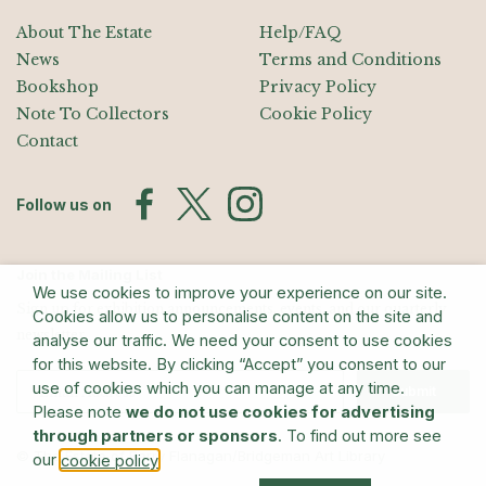
About The Estate
Help/FAQ
News
Terms and Conditions
Bookshop
Privacy Policy
Note To Collectors
Cookie Policy
Contact
Follow us on
Join the Mailing List
We use cookies to improve your experience on our site.
Sign up for exhibition announcements, events, and our quarterly
Cookies allow us to personalise content on the site and
newsletter
analyse our traffic. We need your consent to use cookies
for this website. By clicking “Accept” you consent to our
use of cookies which you can manage at any time.
Submit
Please note
we do not use cookies for advertising
through partners or sponsors
. To find out more see
© The Estate of Barry Flanagan/Bridgeman Art Library
our
.
cookie policy