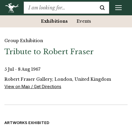
Exhibitions
Events
Group Exhibition
Tribute to Robert Fraser
5 Jul - 8 Aug 1967
Robert Fraser Gallery, London, United Kingdom
View on Map / Get Directions
ARTWORKS EXHIBITED