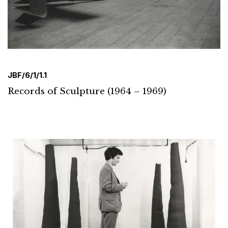
JBF/6/1/1.1
Records of Sculpture (1964 – 1969)