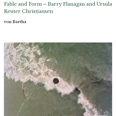
Fable and Form – Barry Flanagan and Ursula
Reuter Christiansen
von Bartha