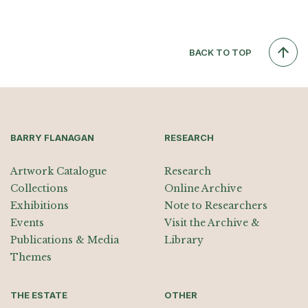
BACK TO TOP
BARRY FLANAGAN
RESEARCH
Artwork Catalogue
Research
Collections
Online Archive
Exhibitions
Note to Researchers
Events
Visit the Archive &
Publications & Media
Library
Themes
THE ESTATE
OTHER