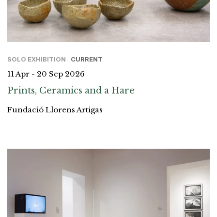
SOLO EXHIBITION
CURRENT
11 Apr - 20 Sep 2026
Prints, Ceramics and a Hare
Fundació Llorens Artigas