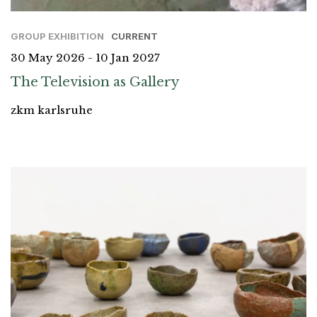
GROUP EXHIBITION
CURRENT
30 May 2026 - 10 Jan 2027
The Television as Gallery
zkm karlsruhe