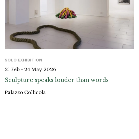
SOLO EXHIBITION
21 Feb - 24 May 2026
Sculpture speaks louder than words
Palazzo Collicola