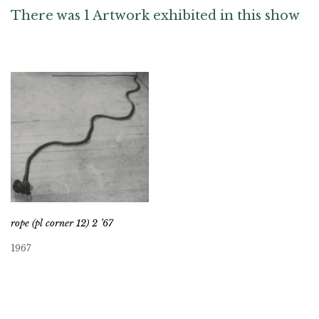
There was 1 Artwork exhibited in this show
rope (pl corner 12) 2 ’67
1967