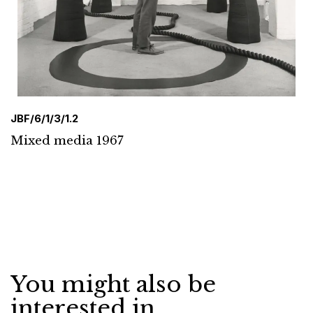
JBF/6/1/3/1.2
Mixed media 1967
You might also be
interested in