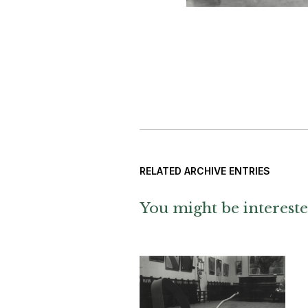
RELATED ARCHIVE ENTRIES
You might be intereste