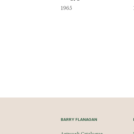
1965
BARRY FLANAGAN