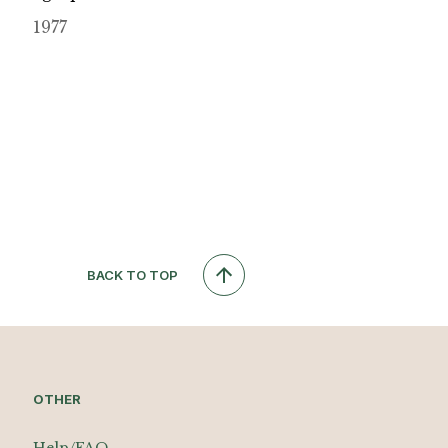
1977
BACK TO TOP
OTHER