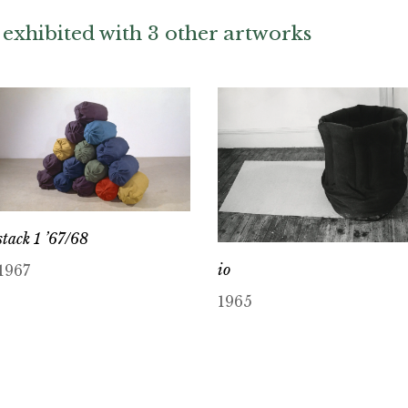
exhibited with 3 other artworks
stack 1 ’67/68
io
1967
1965