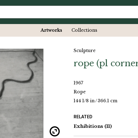
Artworks
Collections
Sculpture
rope (pl corner
1967
Rope
144 1/8 in
/
366.1 cm
RELATED
Exhibitions
(11)