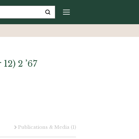
 12) 2 ’67
Publications & Media
(1)