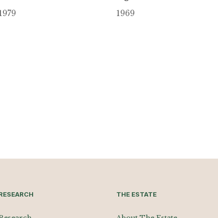
1979
1969
RESEARCH
THE ESTATE