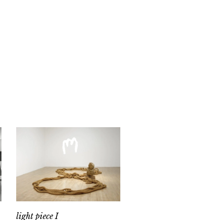
light piece I