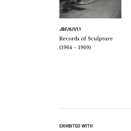
JBF/6/1/1.1
Records of Sculpture
(1964 – 1969)
EXHIBITED WITH