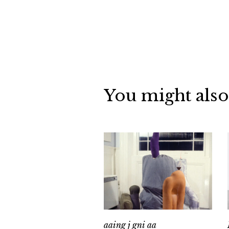
You might also
aaing j gni aa