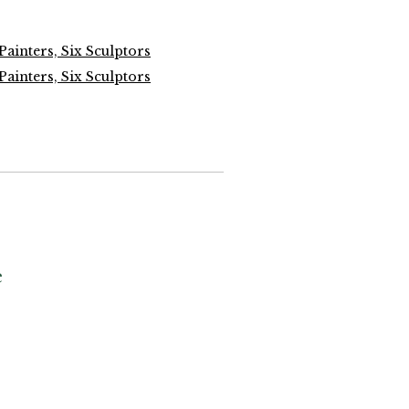
 Painters, Six Sculptors
 Painters, Six Sculptors
e