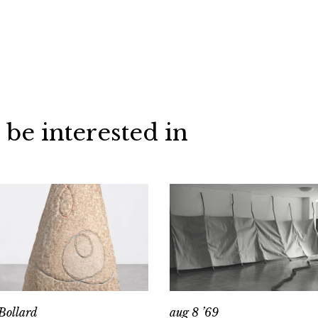
 be interested in
Bollard
aug 8 ’69