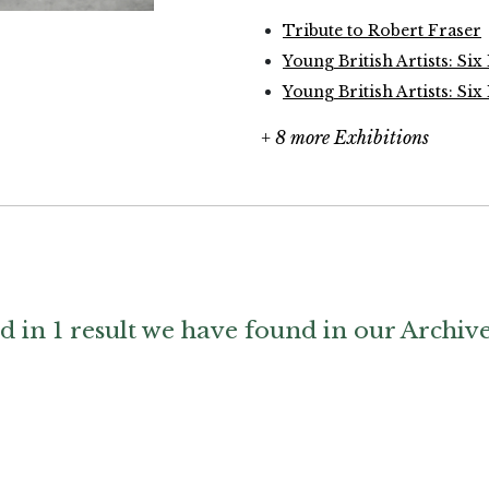
Tribute to Robert Fraser
Young British Artists: Six
Young British Artists: Six
+ 8 more Exhibitions
d in 1 result we have found in our Archiv