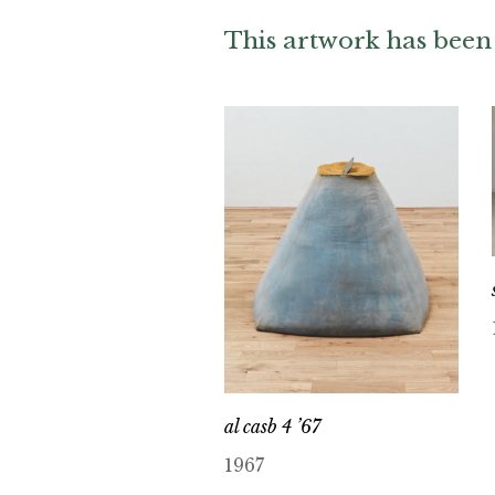
This artwork has been 
al casb 4 ’67
1967