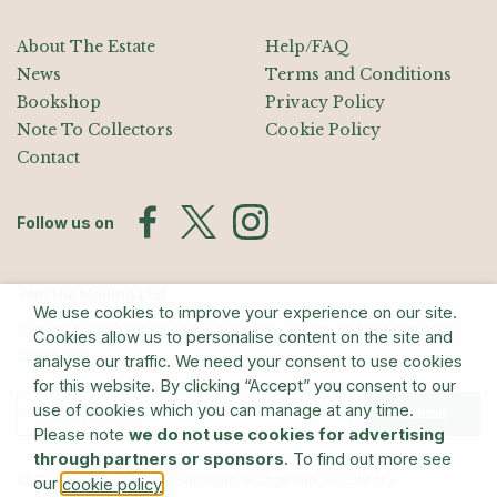
About The Estate
Help/FAQ
News
Terms and Conditions
Bookshop
Privacy Policy
Note To Collectors
Cookie Policy
Contact
Follow us on
Join the Mailing List
We use cookies to improve your experience on our site.
Sign up for exhibition announcements, events, and our quarterly
Cookies allow us to personalise content on the site and
newsletter
analyse our traffic. We need your consent to use cookies
for this website. By clicking “Accept” you consent to our
use of cookies which you can manage at any time.
Submit
Please note
we do not use cookies for advertising
through partners or sponsors
. To find out more see
© The Estate of Barry Flanagan/Bridgeman Art Library
our
.
cookie policy