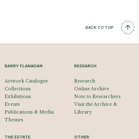
BACK TO TOP
BARRY FLANAGAN
RESEARCH
Artwork Catalogue
Research
Collections
Online Archive
Exhibitions
Note to Researchers
Events
Visit the Archive &
Publications & Media
Library
Themes
THE ESTATE
OTHER