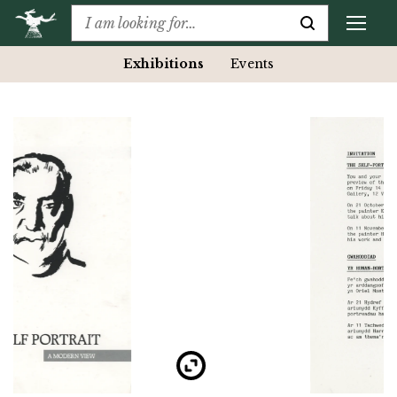
Exhibitions
Events