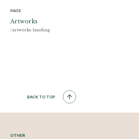
PAGE
Artworks
/artworks-landing
BACK TO TOP
OTHER