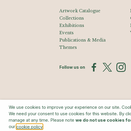
Artwork Catalogue
Collections
Exhibitions
Events
Publications & Media
Themes
Follow us on
We use cookies to improve your experience on our site. Cookie
We need your consent to use cookies for this website. By cli
© The Estate of Barry Flanagan/Bridge
manage at any time. Please note
we do not use cookies fo
our
.
cookie policy