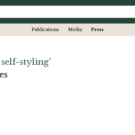
Publications
Media
Press
 self-styling’
es