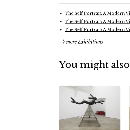
The Self Portrait: A Modern V
The Self Portrait: A Modern V
The Self Portrait: A Modern V
+ 7 more Exhibitions
You might also