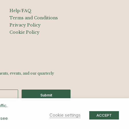
Help/FAQ
Terms and Conditions
Privacy Policy
Cookie Policy
nts, events, and our quarterly
Submit
fic.
Cookie settings
ACCEPT
 see