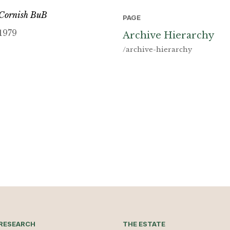
Cornish BuB
PAGE
1979
Archive Hierarchy
/archive-hierarchy
RESEARCH
THE ESTATE