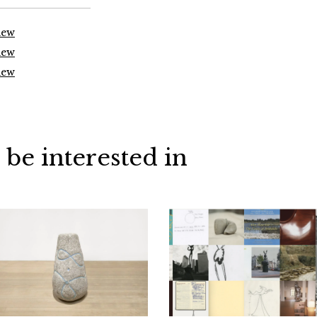
iew
iew
iew
 be interested in