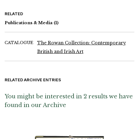
RELATED
Publications & Media
(1)
CATALOGUE
The Rowan Collection: Contemporary
British and Irish Art
RELATED ARCHIVE ENTRIES
You might be interested in 2 results we have
found in our Archive