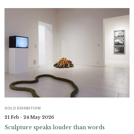
SOLO EXHIBITION
21 Feb - 24 May 2026
Sculpture speaks louder than words