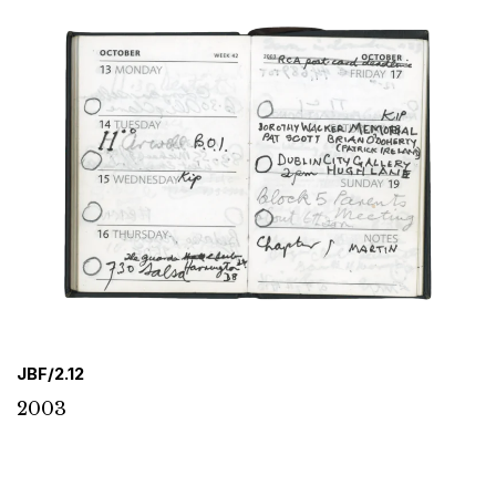
JBF/2.12
2003