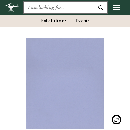
Exhibitions
Events