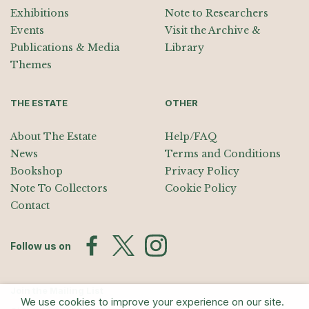
Exhibitions
Note to Researchers
Events
Visit the Archive &
Publications & Media
Library
Themes
THE ESTATE
OTHER
About The Estate
Help/FAQ
News
Terms and Conditions
Bookshop
Privacy Policy
Note To Collectors
Cookie Policy
Contact
Follow us on
Join the Mailing List
We use cookies to improve your experience on our site.