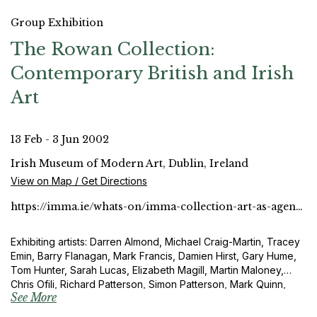
Group Exhibition
The Rowan Collection:
Contemporary British and Irish
Art
13 Feb - 3 Jun 2002
Irish Museum of Modern Art, Dublin, Ireland
View on Map / Get Directions
https://imma.ie/whats-on/imma-collection-art-as-agency/
Exhibiting artists: Darren Almond, Michael Craig-Martin, Tracey
Emin, Barry Flanagan, Mark Francis, Damien Hirst, Gary Hume,
Tom Hunter, Sarah Lucas, Elizabeth Magill, Martin Maloney,
Chris Ofili, Richard Patterson, Simon Patterson, Mark Quinn,
See More
Fiona Rae, Sean Scully, Paul Seawright and Sam Taylor-Wood