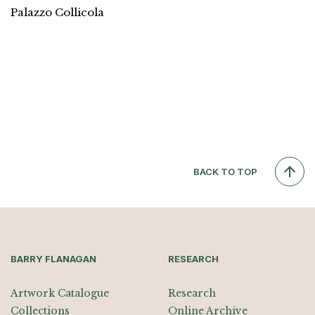
Palazzo Collicola
BACK TO TOP
BARRY FLANAGAN
RESEARCH
Artwork Catalogue
Research
Collections
Online Archive