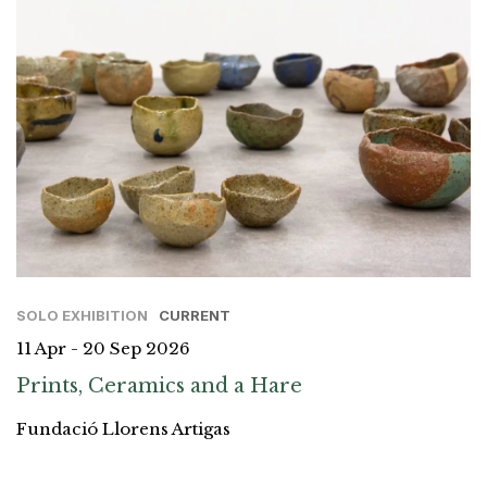
SOLO EXHIBITION
CURRENT
11 Apr - 20 Sep 2026
Prints, Ceramics and a Hare
Fundació Llorens Artigas