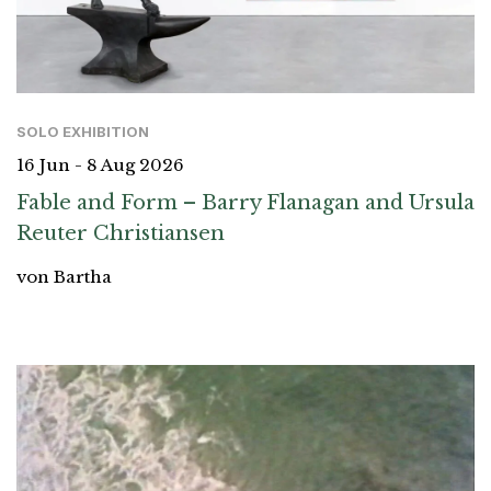
SOLO EXHIBITION
16 Jun - 8 Aug 2026
Fable and Form – Barry Flanagan and Ursula
Reuter Christiansen
von Bartha