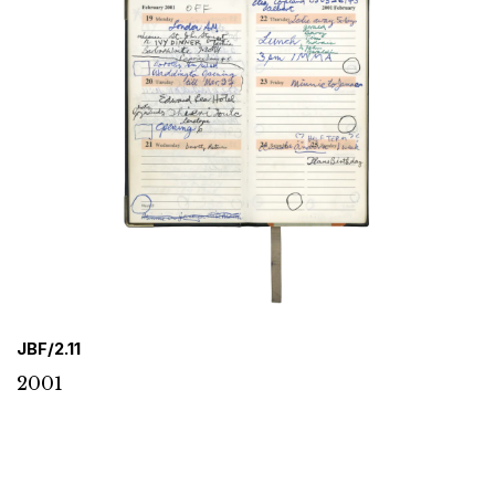
JBF/2.11
2001