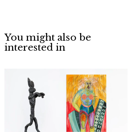
You might also be
interested in