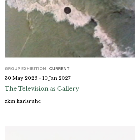
GROUP EXHIBITION
CURRENT
30 May 2026 - 10 Jan 2027
The Television as Gallery
zkm karlsruhe