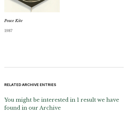
Peace Kite
1987
RELATED ARCHIVE ENTRIES
You might be interested in 1 result we have
found in our Archive