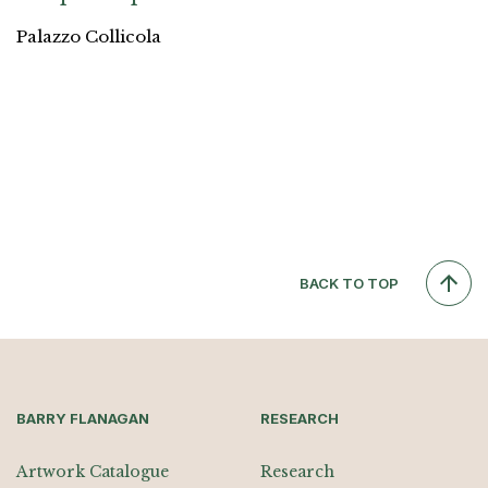
Palazzo Collicola
BACK TO TOP
BARRY FLANAGAN
RESEARCH
Artwork Catalogue
Research