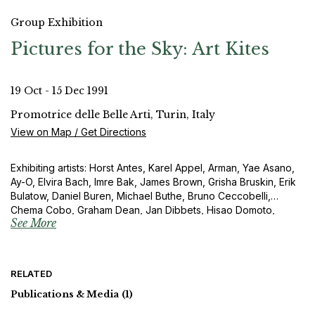
Group Exhibition
Pictures for the Sky: Art Kites
19 Oct - 15 Dec 1991
Promotrice delle Belle Arti, Turin, Italy
View on Map / Get Directions
Exhibiting artists: Horst Antes, Karel Appel, Arman, Yae Asano,
Ay-O, Elvira Bach, Imre Bak, James Brown, Grisha Bruskin, Erik
Bulatow, Daniel Buren, Michael Buthe, Bruno Ceccobelli,
Chema Cobo, Graham Dean, Jan Dibbets, Hisao Domoto,
See More
Eberhard Fiebig, Barry Flanagan, Sam Francis, Tami Fujie,
Rupprecht Geiger, General Idea, Raimund Girke, Zvi Goldstein,
Karl Otto Götz, Gotthard Graubner, José de Guimaraes, Otto
Herbert Hajek, Takeshi Hara, Gerhard Hoehme, Friedensreich
RELATED
Hundertwasser, Toshimitsu Imai, Yukio Imamura, Bukichi Inoue,
Horst Janssen, Ilja Kabakow, Olle K a ks, Mitsuo Kano, Per
Publications & Media
(1)
Kirkeby, Yoshio Kitayama, Igor Kopystianski, Akira Kurosaki,