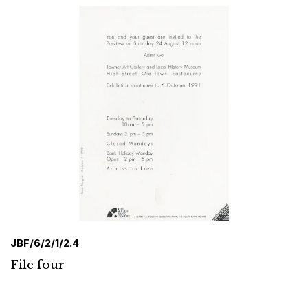
JBF/6/2/1/2.4
File four