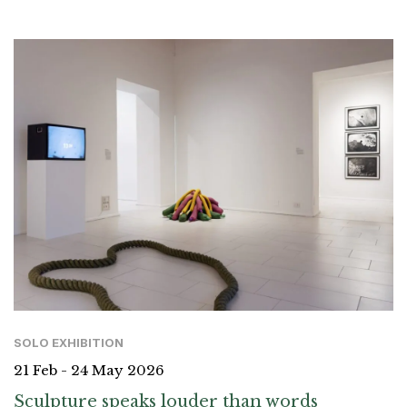
SOLO EXHIBITION
21 Feb - 24 May 2026
Sculpture speaks louder than words