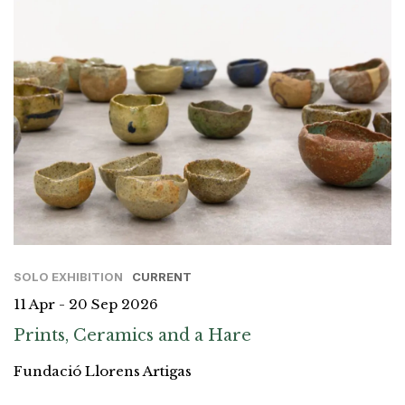
SOLO EXHIBITION
CURRENT
11 Apr - 20 Sep 2026
Prints, Ceramics and a Hare
Fundació Llorens Artigas