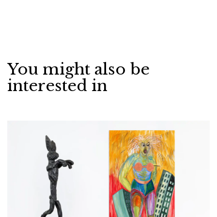
You might also be
interested in