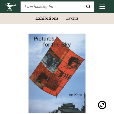
Exhibitions
Events