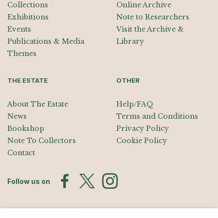
Collections
Online Archive
Exhibitions
Note to Researchers
Events
Visit the Archive &
Publications & Media
Library
Themes
THE ESTATE
OTHER
About The Estate
Help/FAQ
News
Terms and Conditions
Bookshop
Privacy Policy
Note To Collectors
Cookie Policy
Contact
Follow us on
Join the Mailing List