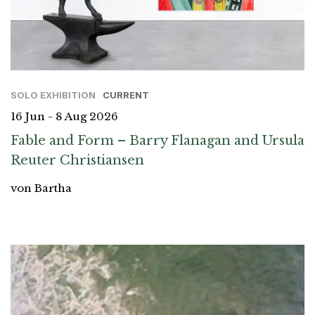
SOLO EXHIBITION
CURRENT
16 Jun - 8 Aug 2026
Fable and Form – Barry Flanagan and Ursula
Reuter Christiansen
von Bartha