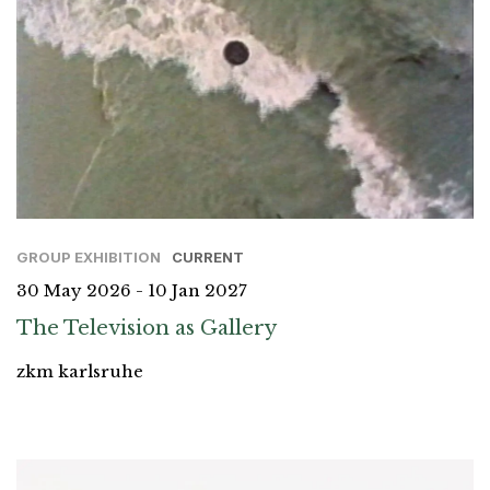
GROUP EXHIBITION
CURRENT
30 May 2026 - 10 Jan 2027
The Television as Gallery
zkm karlsruhe