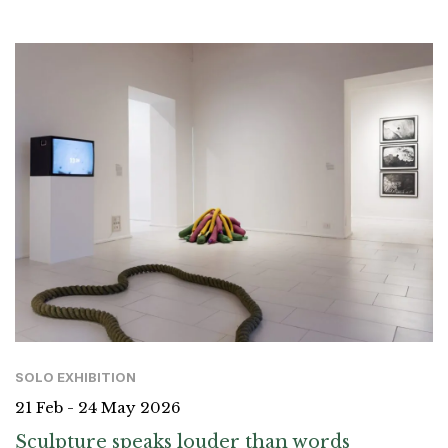
SOLO EXHIBITION
21 Feb - 24 May 2026
Sculpture speaks louder than words