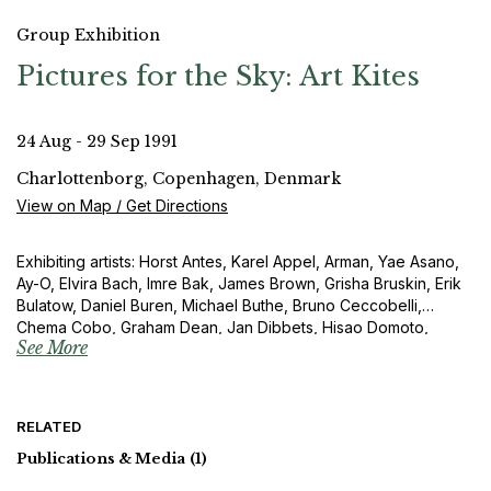
Group Exhibition
Pictures for the Sky: Art Kites
24 Aug - 29 Sep 1991
Charlottenborg, Copenhagen, Denmark
View on Map / Get Directions
Exhibiting artists: Horst Antes, Karel Appel, Arman, Yae Asano,
Ay-O, Elvira Bach, Imre Bak, James Brown, Grisha Bruskin, Erik
Bulatow, Daniel Buren, Michael Buthe, Bruno Ceccobelli,
Chema Cobo, Graham Dean, Jan Dibbets, Hisao Domoto,
See More
Eberhard Fiebig, Barry Flanagan, Sam Francis, Tami Fujie,
Rupprecht Geiger, General Idea, Raimund Girke, Zvi Goldstein,
Karl Otto Götz, Gotthard Graubner, José de Guimaraes, Otto
Herbert Hajek, Takeshi Hara, Gerhard Hoehme, Friedensreich
RELATED
Hundertwasser, Toshimitsu Imai, Yukio Imamura, Bukichi Inoue,
Horst Janssen, Ilja Kabakow, Olle K a ks, Mitsuo Kano, Per
Publications & Media
(1)
Kirkeby, Yoshio Kitayama, Igor Kopystianski, Akira Kurosaki,