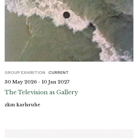
GROUP EXHIBITION
CURRENT
30 May 2026 - 10 Jan 2027
The Television as Gallery
zkm karlsruhe