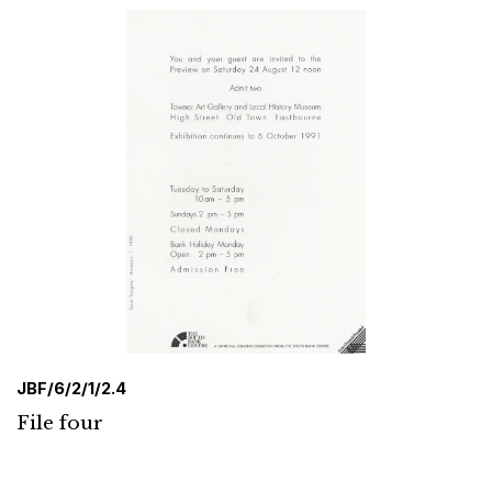
JBF/6/2/1/2.4
File four