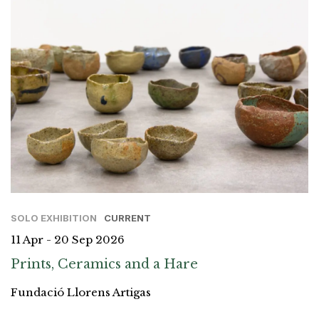
SOLO EXHIBITION
CURRENT
11 Apr - 20 Sep 2026
Prints, Ceramics and a Hare
Fundació Llorens Artigas