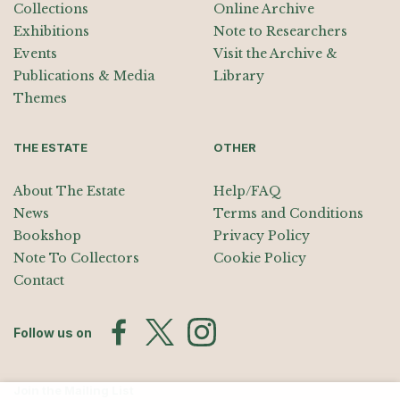
Collections
Online Archive
Exhibitions
Note to Researchers
Events
Visit the Archive &
Publications & Media
Library
Themes
THE ESTATE
OTHER
About The Estate
Help/FAQ
News
Terms and Conditions
Bookshop
Privacy Policy
Note To Collectors
Cookie Policy
Contact
Follow us on
Join the Mailing List