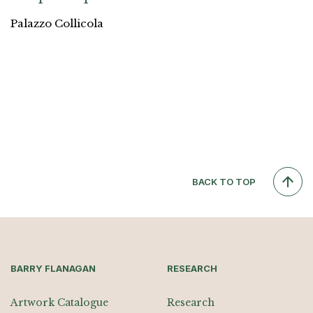
Palazzo Collicola
BACK TO TOP
BARRY FLANAGAN
RESEARCH
Artwork Catalogue
Research