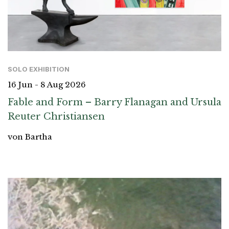
SOLO EXHIBITION
16 Jun - 8 Aug 2026
Fable and Form – Barry Flanagan and Ursula
Reuter Christiansen
von Bartha