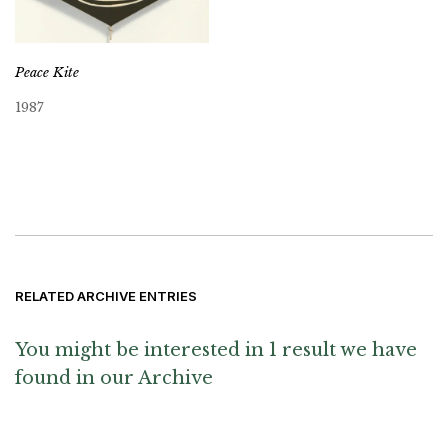
Peace Kite
1987
RELATED ARCHIVE ENTRIES
You might be interested in 1 result we have
found in our Archive