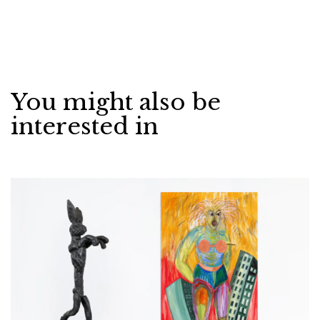
You might also be
interested in