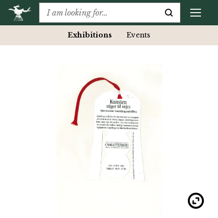
Exhibitions
Events