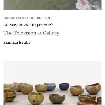
GROUP EXHIBITION
CURRENT
30 May 2026 - 10 Jan 2027
The Television as Gallery
zkm karlsruhe