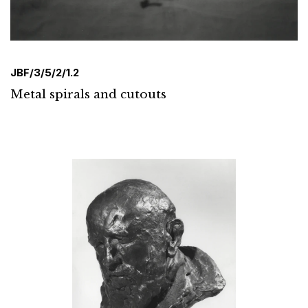
JBF/3/5/2/1.2
Metal spirals and cutouts