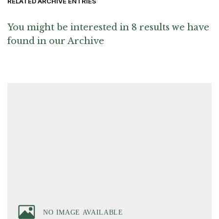
RELATED ARCHIVE ENTRIES
You might be interested in 8 results we have
found in our Archive