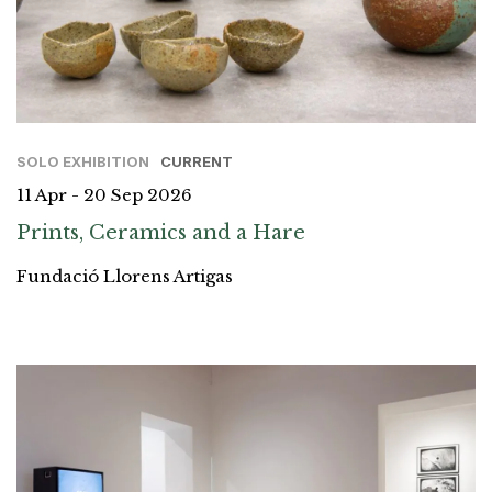
SOLO EXHIBITION
CURRENT
11 Apr - 20 Sep 2026
Prints, Ceramics and a Hare
Fundació Llorens Artigas