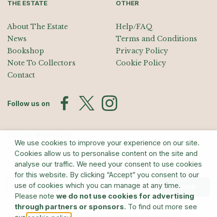
THE ESTATE
OTHER
About The Estate
Help/FAQ
News
Terms and Conditions
Bookshop
Privacy Policy
Note To Collectors
Cookie Policy
Contact
Follow us on
Join the Mailing List
We use cookies to improve your experience on our site.
Sign up for exhibition announcements, events, and our quarterly
Cookies allow us to personalise content on the site and
newsletter
analyse our traffic. We need your consent to use cookies
for this website. By clicking “Accept” you consent to our
use of cookies which you can manage at any time.
Submit
Please note
we do not use cookies for advertising
through partners or sponsors
. To find out more see
© The Estate of Barry Flanagan/Bridgeman Art Library