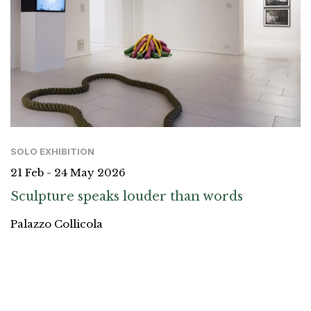
SOLO EXHIBITION
21 Feb - 24 May 2026
Sculpture speaks louder than words
Palazzo Collicola