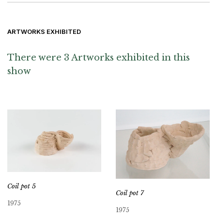
ARTWORKS EXHIBITED
There were 3 Artworks exhibited in this
show
Coil pot 5
Coil pot 7
1975
1975