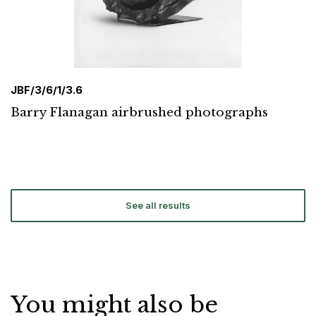
JBF/3/6/1/3.6
Barry Flanagan airbrushed photographs
See all results
You might also be