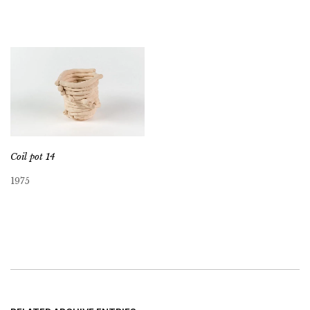
Coil pot 14
1975