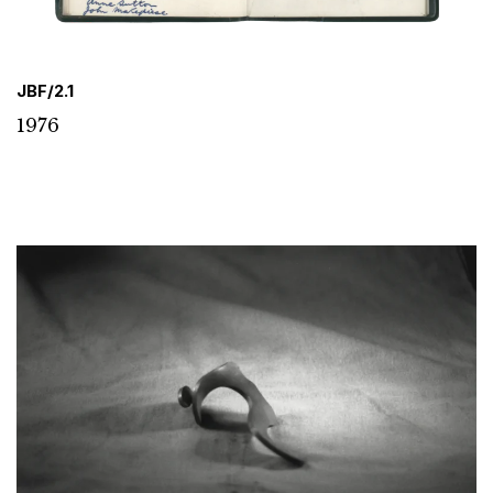
JBF/2.1
1976