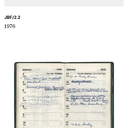
JBF/2.2
1976