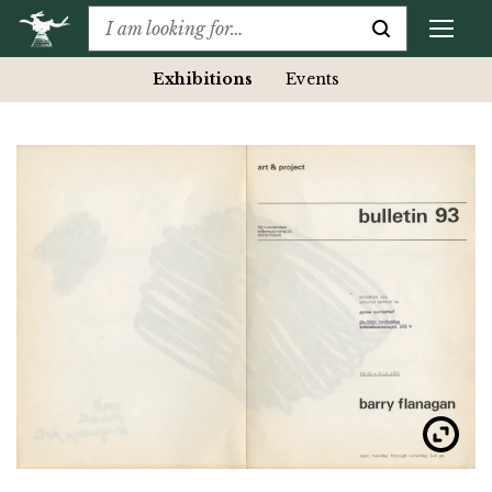
Exhibitions
Events