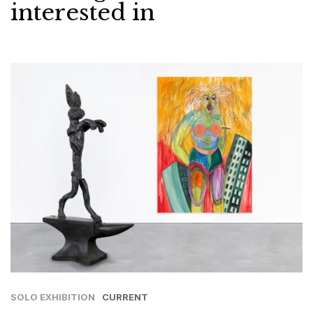
interested in
SOLO EXHIBITION
CURRENT