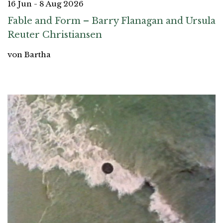
16 Jun - 8 Aug 2026
Fable and Form – Barry Flanagan and Ursula
Reuter Christiansen
von Bartha