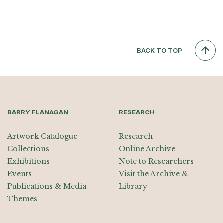
BACK TO TOP
BARRY FLANAGAN
RESEARCH
Artwork Catalogue
Research
Collections
Online Archive
Exhibitions
Note to Researchers
Events
Visit the Archive &
Publications & Media
Library
Themes