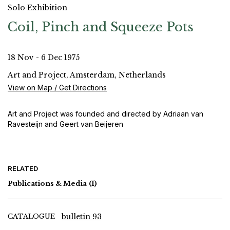
Solo Exhibition
Coil, Pinch and Squeeze Pots
18 Nov - 6 Dec 1975
Art and Project, Amsterdam, Netherlands
View on Map / Get Directions
Art and Project was founded and directed by Adriaan van
Ravesteijn and Geert van Beijeren
RELATED
Publications & Media
(1)
CATALOGUE
bulletin 93