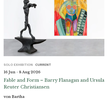
SOLO EXHIBITION
CURRENT
16 Jun - 8 Aug 2026
Fable and Form – Barry Flanagan and Ursula
Reuter Christiansen
von Bartha