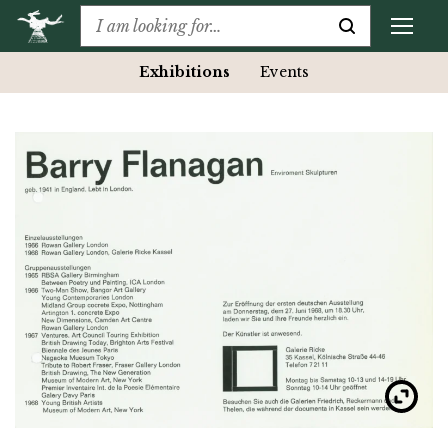
Exhibitions
Events