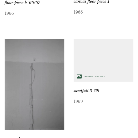
canvas floor piece 1
floor piece b ’66/67
1966
1966
sandfull 3 ’69
1969