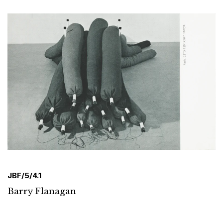
JBF/5/4.1
Barry Flanagan