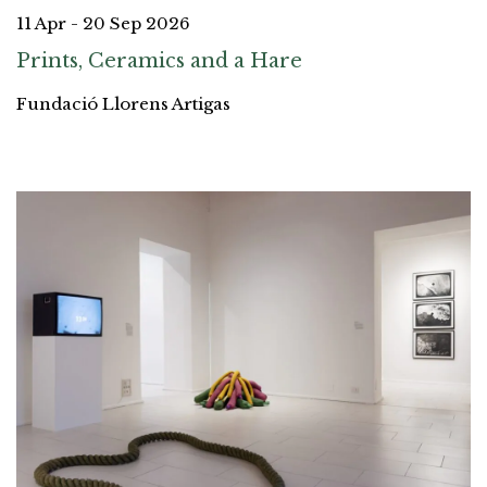
11 Apr - 20 Sep 2026
Prints, Ceramics and a Hare
Fundació Llorens Artigas