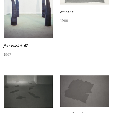
canvas a
1966
four rahsb 4 ’67
1967