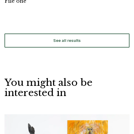
File one
See all results
You might also be
interested in