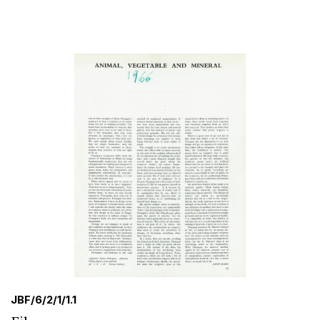
JBF/6/2/1/1.1