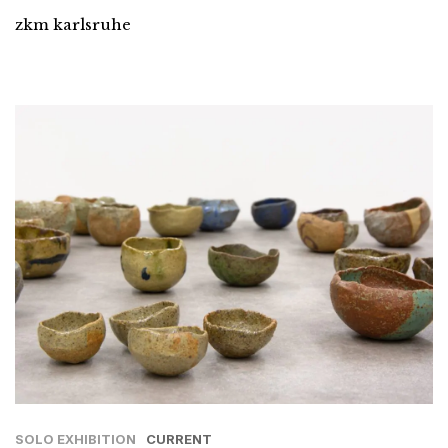
zkm karlsruhe
SOLO EXHIBITION
CURRENT