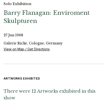
Solo Exhibition
Barry Flanagan: Enviroment
Skulpturen
27 Jun 1968
Galerie Ricke, Cologne, Germany
View on Map / Get Directions
ARTWORKS EXHIBITED
There were 12 Artworks exhibited in this
show