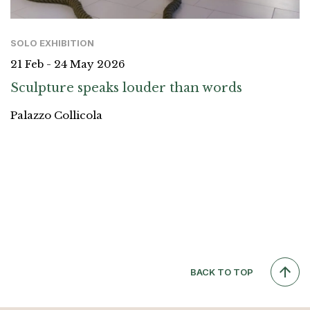
SOLO EXHIBITION
21 Feb - 24 May 2026
Sculpture speaks louder than words
Palazzo Collicola
BACK TO TOP