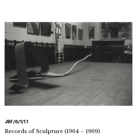
JBF/6/1/1.1
Records of Sculpture (1964 – 1969)