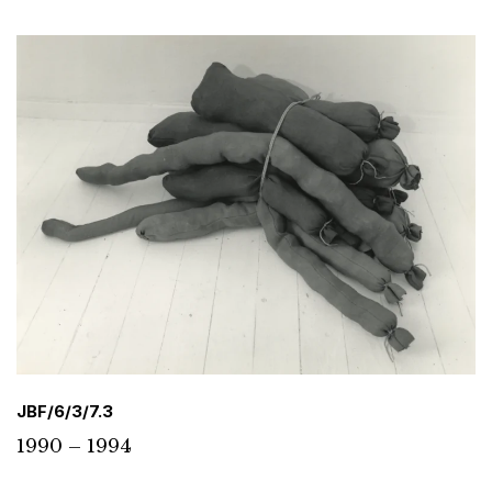
JBF/6/3/7.3
1990 – 1994