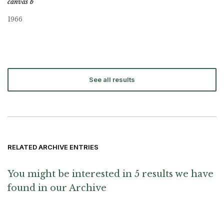
canvas b
1966
See all results
RELATED ARCHIVE ENTRIES
You might be interested in 5 results we have
found in our Archive