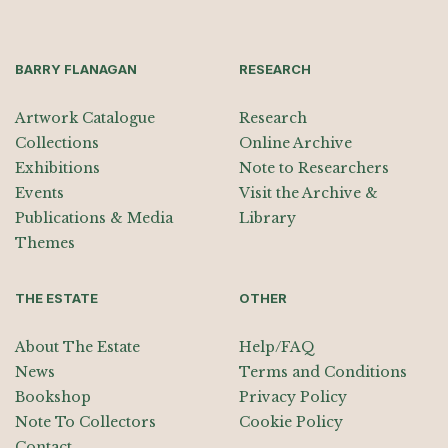
BARRY FLANAGAN
RESEARCH
Artwork Catalogue
Research
Collections
Online Archive
Exhibitions
Note to Researchers
Events
Visit the Archive &
Publications & Media
Library
Themes
THE ESTATE
OTHER
About The Estate
Help/FAQ
News
Terms and Conditions
Bookshop
Privacy Policy
Note To Collectors
Cookie Policy
Contact