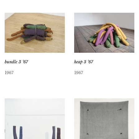
bundle 3 ’67
heap 3 ’67
1967
1967