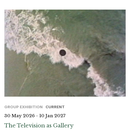
GROUP EXHIBITION
CURRENT
30 May 2026 - 10 Jan 2027
The Television as Gallery