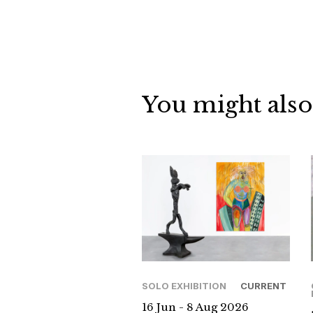
You might also
SOLO EXHIBITION
CURRENT
16 Jun - 8 Aug 2026