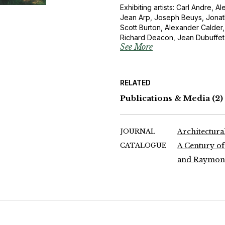
Exhibiting artists: Carl Andre, 
Jean Arp, Joseph Beuys, Jonath
Scott Burton, Alexander Calder
Richard Deacon, Jean Dubuffe
See More
Ernst, Barry Flanagan, Naum Gar
Gonzalez, Barbara Hepworth, Don
Willem de Kooning, Henri Lauren
Jacques Lipchitz, Richard Long, 
RELATED
Miró, Henry Moore, Barnett Ne
Oldenburg, Mimmo Paladino, Ant
Publications & Media
(2)
Puni, Auguste Rodin, Medardo 
Joel Shapiro, David Smith, Tony 
Mark Di Suvero, Jean Dubuffet,
JOURNAL
Architectural
Ellsworth Kelly, Fernand Leger, 
CATALOGUE
A Century of
Pablo Picasso
and Raymond