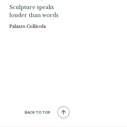
a
Sculpture speaks
louder than words
Palazzo Collicola
BACK TO TOP