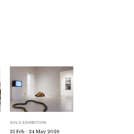
SOLO EXHIBITION
21 Feb - 24 May 2026