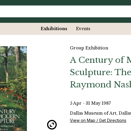
Exhibitions
Events
Group Exhibition
A Century of
Sculpture: The
Raymond Nash
5 Apr - 31 May 1987
Dallas Museum of Art, Dallas
View on Map / Get Directions