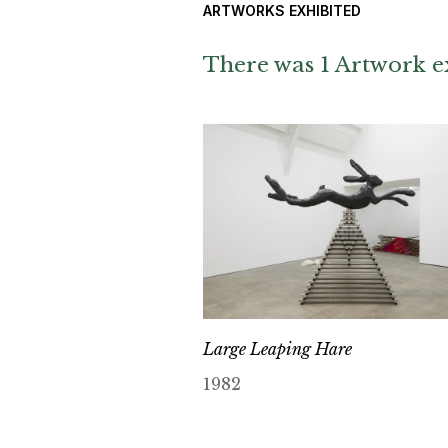
ARTWORKS EXHIBITED
There was 1 Artwork ex
Large Leaping Hare
1982