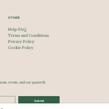
OTHER
Help/FAQ
Terms and Conditions
Privacy Policy
Cookie Policy
nts, events, and our quarterly
Submit