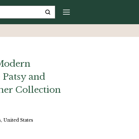
 Modern
 Patsy and
er Collection
, United States