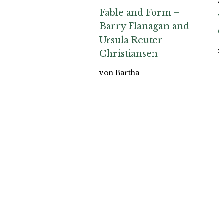
Fable and Form –
Barry Flanagan and
Ursula Reuter
Christiansen
von Bartha