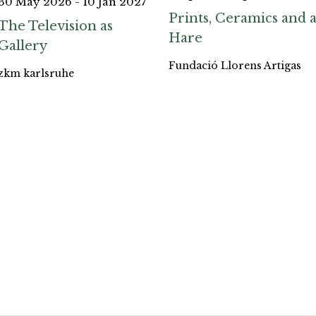
30 May 2026 - 10 Jan 2027
Prints, Ceramics and 
The Television as
Hare
Gallery
Fundació Llorens Artigas
zkm karlsruhe