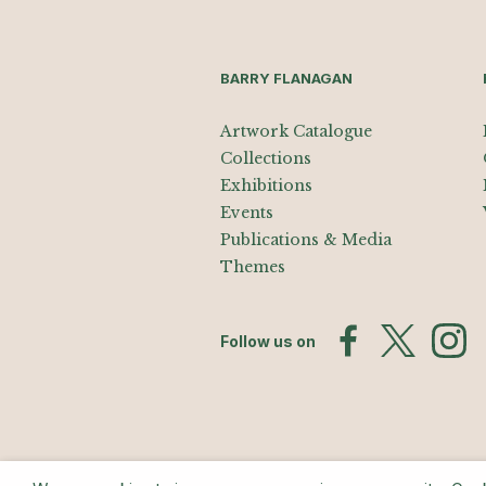
BARRY FLANAGAN
Artwork Catalogue
Collections
Exhibitions
Events
Publications & Media
Themes
Follow us on