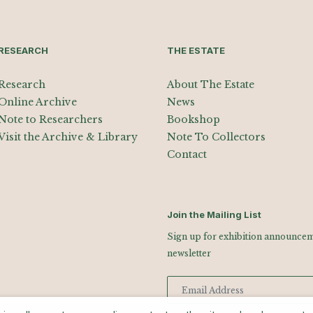
RESEARCH
THE ESTATE
Research
About The Estate
Online Archive
News
Note to Researchers
Bookshop
Visit the Archive & Library
Note To Collectors
Contact
Join the Mailing List
Sign up for exhibition announceme
newsletter