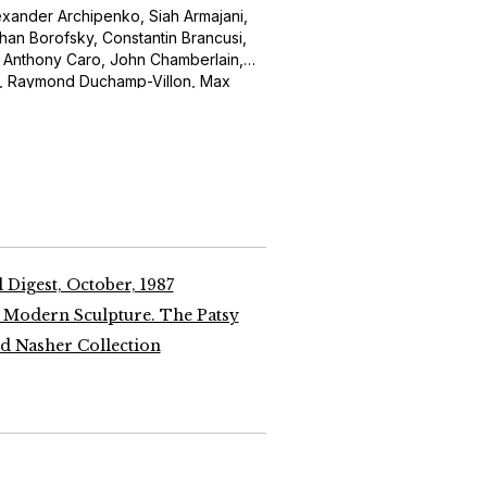
Alexander Archipenko, Siah Armajani,
an Borofsky, Constantin Brancusi,
, Anthony Caro, John Chamberlain,
t, Raymond Duchamp-Villon, Max
bo, Alberto Giacometti, Julio
ald Judd, Anish Kapoor, Alain Kirili,
s, Sol LeWitt, Roy Lichtenstein,
Aristide Maillol, Henri Matisse, Joan
wman, Isamu Noguchi, Claes
oine Pevsner, Pablo Picasso, Ivan
Rosso, George Segal, Richard Serra,
Smith, Frank Stella, John Storrs,
 Alberto Giacometti, Hans Hofmann,
 Digest, October, 1987
Roy Lichtenstein, Morris Louis and
 Modern Sculpture. The Patsy
 Nasher Collection