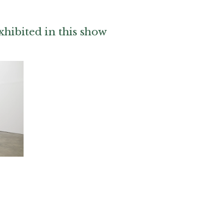
hibited in this show