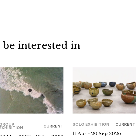
 be interested in
GROUP
SOLO EXHIBITION
CURRENT
CURRENT
EXHIBITION
11 Apr - 20 Sep 2026