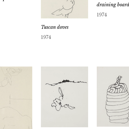
draining boar
1974
Tuscan doves
1974