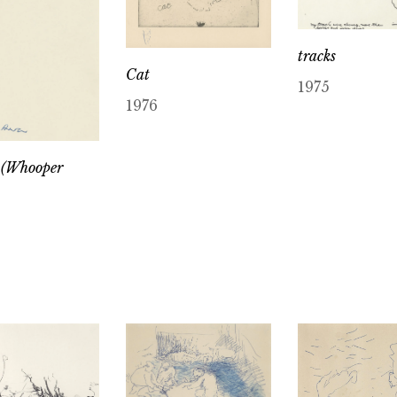
tracks
Cat
1975
1976
 (Whooper