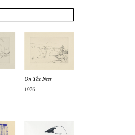
On The Ness
1976