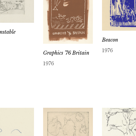
nstable
Beacon
1976
Graphics ’76 Britain
1976