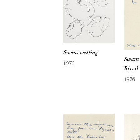
Swans nestling
Swans
1976
River)
1976