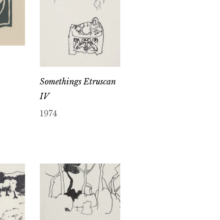
Somethings Etruscan
IV
1974