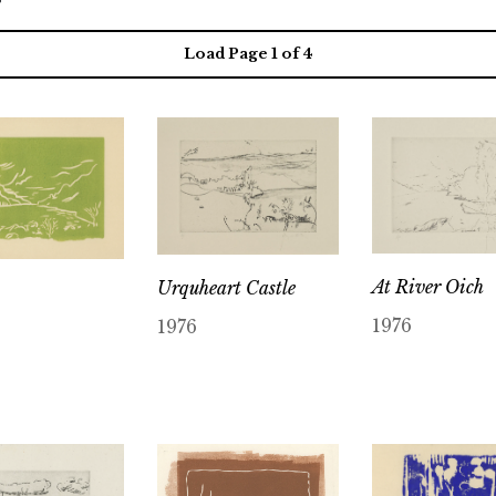
Load Page
1
of 4
At River Oich
Urquheart Castle
1976
1976