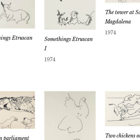
The tower at S
Magdalena
1974
ings Etruscan
Somethings Etruscan
I
1974
Two chickens o
n parliament