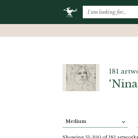
181 artw
‘Nina
Medium
Showing
51
-
100
of 181 artwork