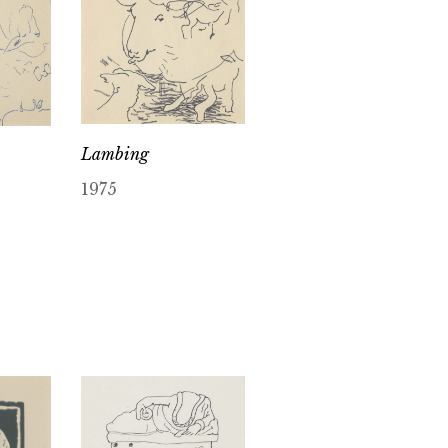
Lambing
1975