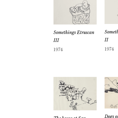
Someth
Somethings Etruscan
II
III
1974
1974
Dogs o