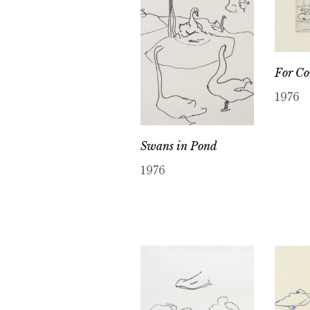
For Co
1976
Swans in Pond
1976