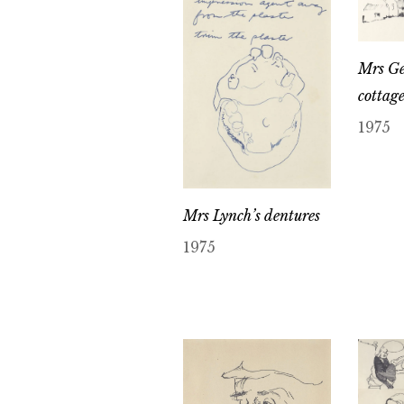
Mrs Ge
cottag
1975
Mrs Lynch’s dentures
1975