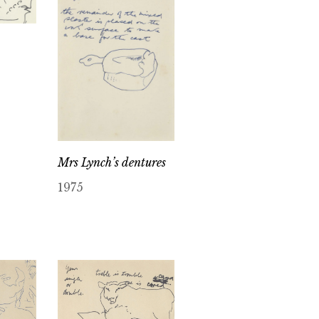
Mrs Lynch’s dentures
1975