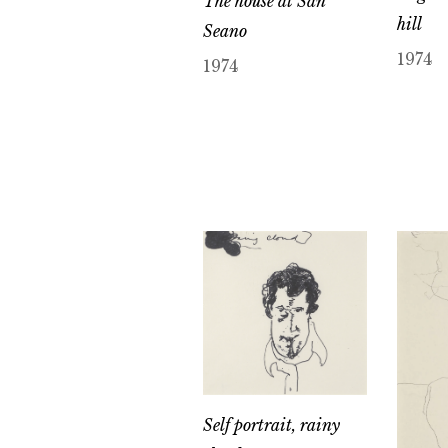
The house at San
hill
Seano
1974
1974
Self portrait, rainy