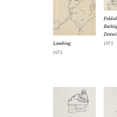
Folded 
Burlei
Drawi
Lambing
1975
1975