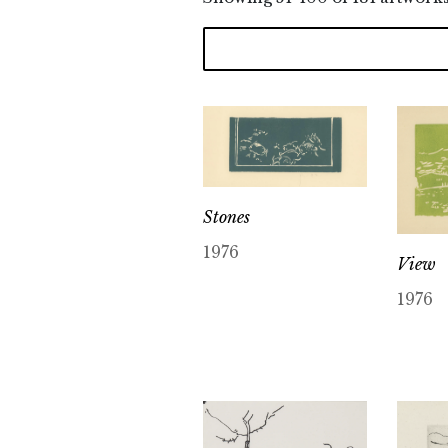
Stones
1976
View
1976