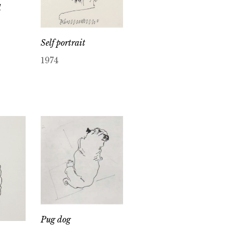
d
Self portrait
1974
Pug dog