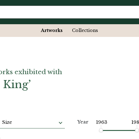
Artworks
Collections
orks exhibited with
 King’
Year
Size
1963
19
s