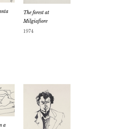
anta
The forest at
Milgiafiore
1974
n a