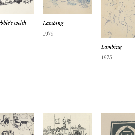
bble’s welsh
Lambing
e
1975
Lambing
1975