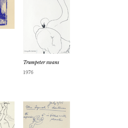
Trumpeter swans
1976