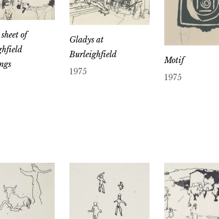
sheet of
Gladys at
ghfield
Burleighfield
Motif
ngs
1975
1975