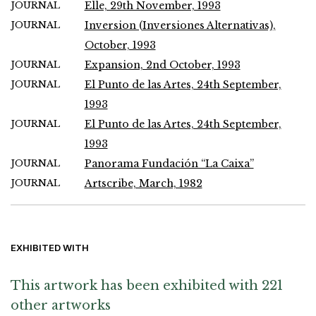
JOURNAL
Elle, 29th November, 1993
JOURNAL
Inversion (Inversiones Alternativas),
October, 1993
JOURNAL
Expansion, 2nd October, 1993
JOURNAL
El Punto de las Artes, 24th September,
1993
JOURNAL
El Punto de las Artes, 24th September,
1993
JOURNAL
Panorama Fundación “La Caixa”
JOURNAL
Artscribe, March, 1982
EXHIBITED WITH
This artwork has been exhibited with 221
other artworks