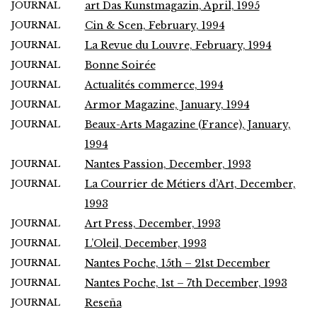
JOURNAL
art Das Kunstmagazin, April, 1995
JOURNAL
Cin & Scen, February, 1994
JOURNAL
La Revue du Louvre, February, 1994
JOURNAL
Bonne Soirée
JOURNAL
Actualités commerce, 1994
JOURNAL
Armor Magazine, January, 1994
JOURNAL
Beaux-Arts Magazine (France), January,
1994
JOURNAL
Nantes Passion, December, 1993
JOURNAL
La Courrier de Métiers d’Art, December,
1993
JOURNAL
Art Press, December, 1993
JOURNAL
L’Oleil, December, 1993
JOURNAL
Nantes Poche, 15th – 21st December
JOURNAL
Nantes Poche, 1st – 7th December, 1993
JOURNAL
Reseña