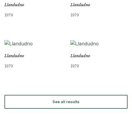
Llandudno
Llandudno
1979
1979
Llandudno
Llandudno
1979
1979
See all results