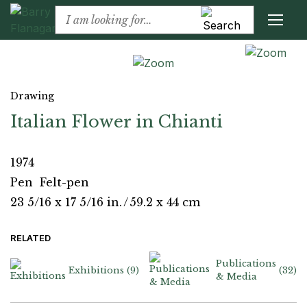
Drawing
Italian Flower in Chianti
1974
Pen
Felt-pen
23 5/16 x 17 5/16 in.
/
59.2 x 44 cm
RELATED
Publications
Exhibitions
(9)
(32)
& Media