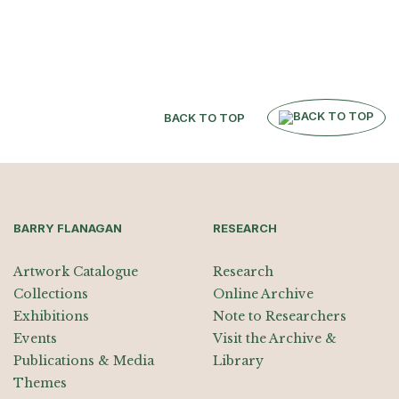
BACK TO TOP
BARRY FLANAGAN
RESEARCH
Artwork Catalogue
Research
Collections
Online Archive
Exhibitions
Note to Researchers
Events
Visit the Archive &
Publications & Media
Library
Themes