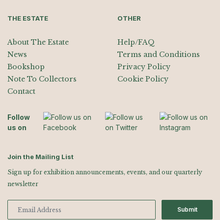
THE ESTATE
OTHER
About The Estate
Help/FAQ
News
Terms and Conditions
Bookshop
Privacy Policy
Note To Collectors
Cookie Policy
Contact
Follow
us on
Join the Mailing List
Sign up for exhibition announcements, events, and our quarterly
newsletter
Submit