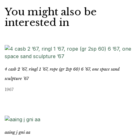
You might also be
interested in
4 casb 2 ’67, ringl 1 ’67, rope (gr 2sp 60) 6 ’67, one space sand
sculpture ’67
1967
aaing j gni aa