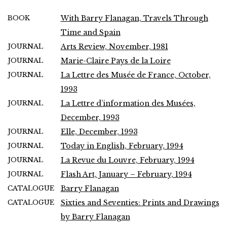
BOOK
With Barry Flanagan, Travels Through
Time and Spain
JOURNAL
Arts Review, November, 1981
JOURNAL
Marie-Claire Pays de la Loire
JOURNAL
La Lettre des Musée de France, October,
1993
JOURNAL
La Lettre d’information des Musées,
December, 1993
JOURNAL
Elle, December, 1993
JOURNAL
Today in English, February, 1994
JOURNAL
La Revue du Louvre, February, 1994
JOURNAL
Flash Art, January – February, 1994
CATALOGUE
Barry Flanagan
CATALOGUE
Sixties and Seventies: Prints and Drawings
by Barry Flanagan