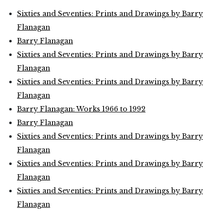
Sixties and Seventies: Prints and Drawings by Barry
Flanagan
Barry Flanagan
Sixties and Seventies: Prints and Drawings by Barry
Flanagan
Sixties and Seventies: Prints and Drawings by Barry
Flanagan
Barry Flanagan: Works 1966 to 1992
Barry Flanagan
Sixties and Seventies: Prints and Drawings by Barry
Flanagan
Sixties and Seventies: Prints and Drawings by Barry
Flanagan
Sixties and Seventies: Prints and Drawings by Barry
Flanagan