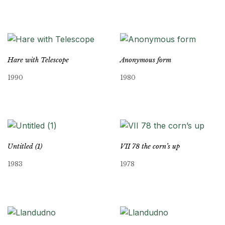
Hare with Telescope
Anonymous form
1990
1980
Untitled (1)
VII 78 the corn’s up
1983
1978