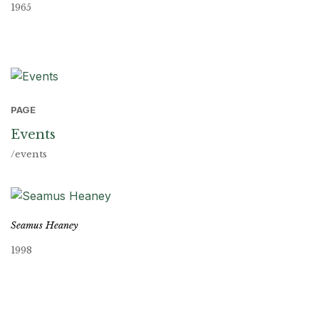
1965
PAGE
Events
/events
Seamus Heaney
1998