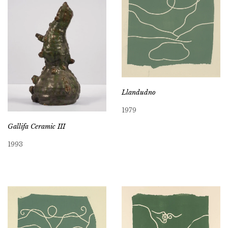
Llandudno
1979
Gallifa Ceramic III
1993