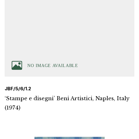
JBF/5/6/1.2
‘Stampe e disegni’ Beni Artistici, Naples, Italy
(1974)