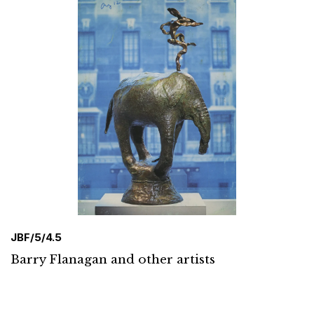
JBF/5/4.5
Barry Flanagan and other artists