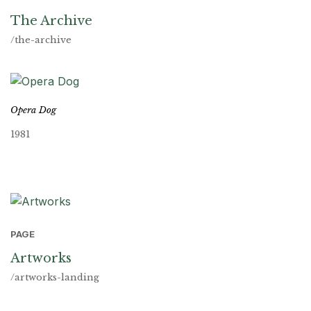
The Archive
/the-archive
Opera Dog
1981
PAGE
Artworks
/artworks-landing