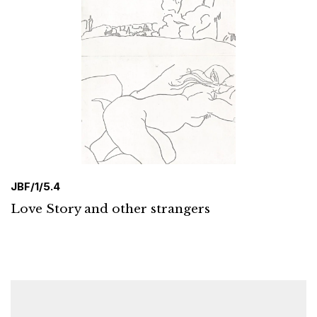
JBF/1/5.4
Love Story and other strangers