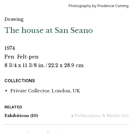
Photography by Prudence Cuming
Drawing
The house at San Seano
1974
Pen
Felt-pen
8 3/4 x 11 3/8 in.
/
22.2 x 28.9 cm
COLLECTIONS
Private Collector, London, UK
RELATED
Exhibitions
(10)
Publications & Media
(10)