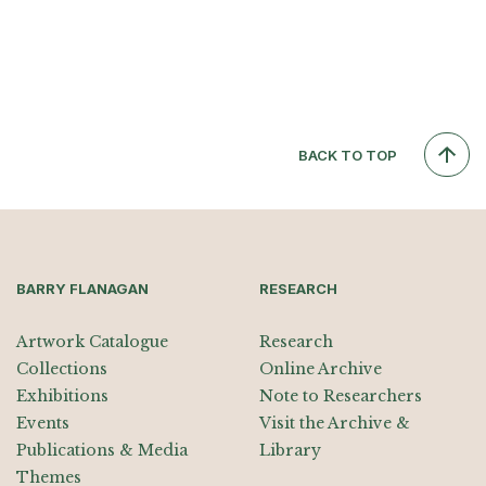
BACK TO TOP
BARRY FLANAGAN
RESEARCH
Artwork Catalogue
Research
Collections
Online Archive
Exhibitions
Note to Researchers
Events
Visit the Archive &
Publications & Media
Library
Themes