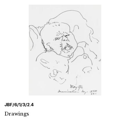
JBF/6/1/3/2.4
Drawings