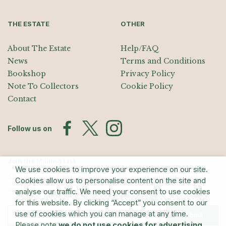
THE ESTATE
OTHER
About The Estate
Help/FAQ
News
Terms and Conditions
Bookshop
Privacy Policy
Note To Collectors
Cookie Policy
Contact
Follow us on
Join the Mailing List
We use cookies to improve your experience on our site.
Sign up for exhibition announcements, events, and our quarterly
Cookies allow us to personalise content on the site and
newsletter
analyse our traffic. We need your consent to use cookies
for this website. By clicking “Accept” you consent to our
use of cookies which you can manage at any time.
Submit
Please note
we do not use cookies for advertising