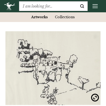
Artworks
Collections