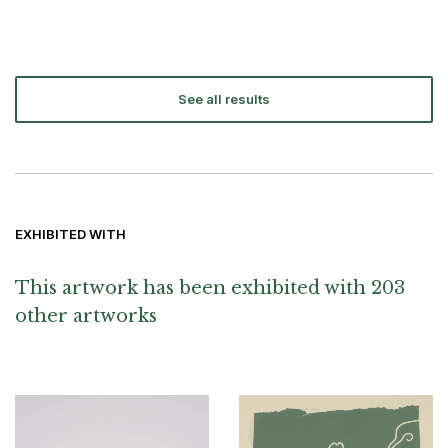
See all results
EXHIBITED WITH
This artwork has been exhibited with 203
other artworks