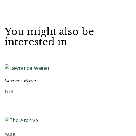
You might also be
interested in
Lawrence Weiner
1973
PAGE