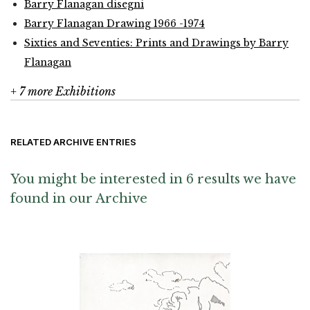
Barry Flanagan disegni
Barry Flanagan Drawing 1966 -1974
Sixties and Seventies: Prints and Drawings by Barry
Flanagan
+ 7 more Exhibitions
RELATED ARCHIVE ENTRIES
You might be interested in 6 results we have
found in our Archive