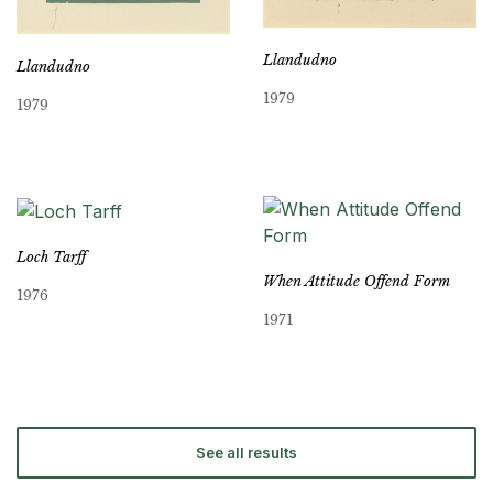
Llandudno
Llandudno
1979
1979
Loch Tarff
When Attitude Offend Form
1976
1971
See all results