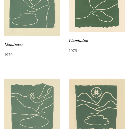
Llandudno
Llandudno
1979
1979