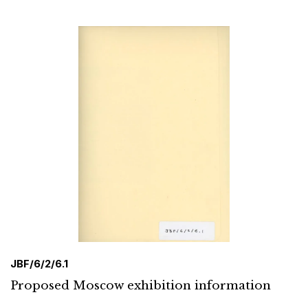
JBF/6/2/6.1
Proposed Moscow exhibition information