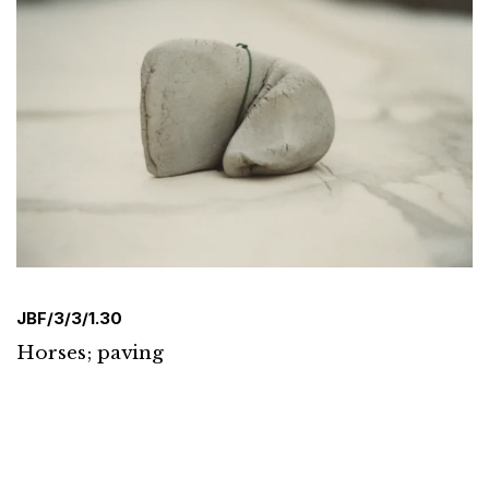
JBF/3/3/1.30
Horses; paving