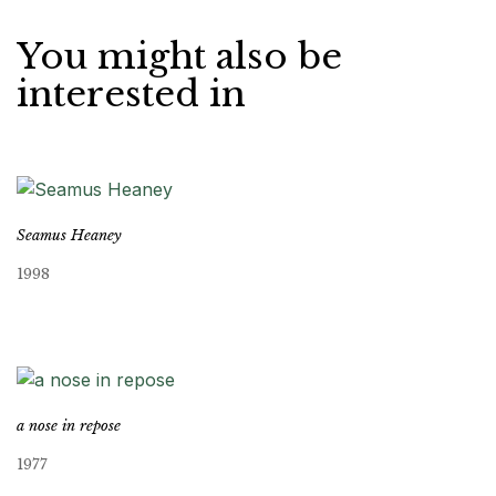
You might also be
interested in
Seamus Heaney
1998
a nose in repose
1977