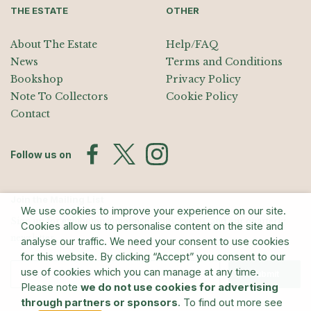
THE ESTATE
OTHER
About The Estate
Help/FAQ
News
Terms and Conditions
Bookshop
Privacy Policy
Note To Collectors
Cookie Policy
Contact
Follow us on
Join the Mailing List
We use cookies to improve your experience on our site.
Sign up for exhibition announcements, events, and our quarterly
Cookies allow us to personalise content on the site and
newsletter
analyse our traffic. We need your consent to use cookies
for this website. By clicking “Accept” you consent to our
use of cookies which you can manage at any time.
Submit
Please note
we do not use cookies for advertising
through partners or sponsors
. To find out more see