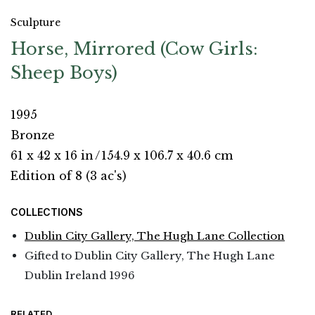
Sculpture
Horse, Mirrored (Cow Girls:
Sheep Boys)
1995
Bronze
61 x 42 x 16 in
/
154.9 x 106.7 x 40.6 cm
Edition of 8 (3 ac's)
COLLECTIONS
Dublin City Gallery, The Hugh Lane Collection
Gifted to Dublin City Gallery, The Hugh Lane
Dublin Ireland 1996
RELATED