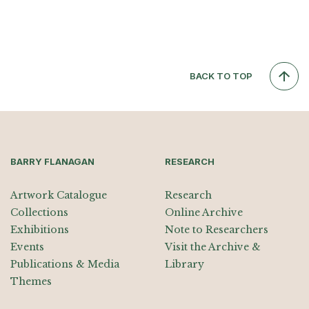
BACK TO TOP
BARRY FLANAGAN
RESEARCH
Artwork Catalogue
Research
Collections
Online Archive
Exhibitions
Note to Researchers
Events
Visit the Archive &
Publications & Media
Library
Themes