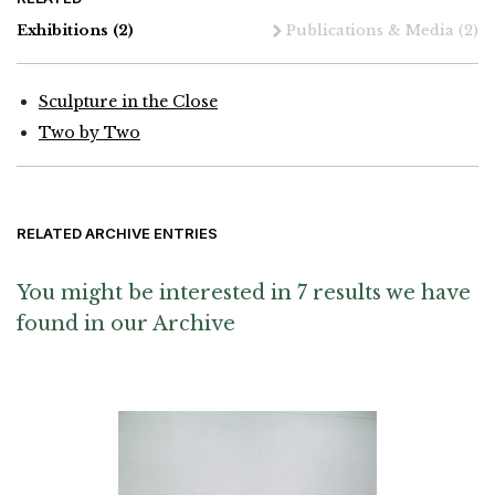
Exhibitions
(2)
Publications & Media
(2)
Sculpture in the Close
Two by Two
RELATED ARCHIVE ENTRIES
You might be interested in 7 results we have
found in our Archive