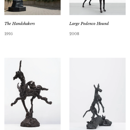
Large Podenco Hound
The Handshakers
2008
1995