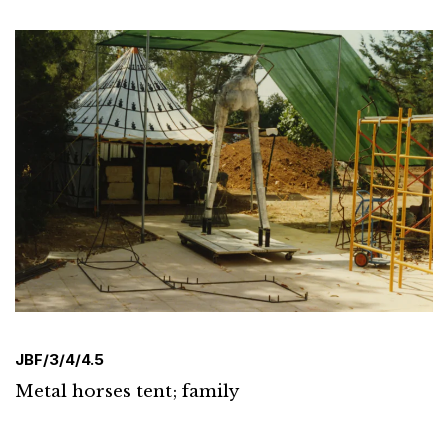
JBF/3/4/4.5
Metal horses tent; family