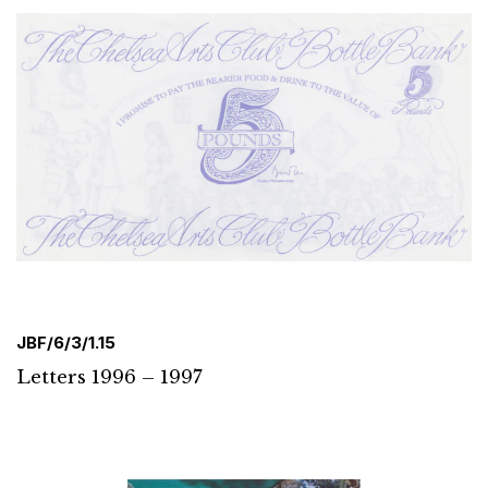
JBF/6/3/1.15
Letters 1996 – 1997