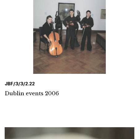
JBF/3/3/2.22
Dublin events 2006