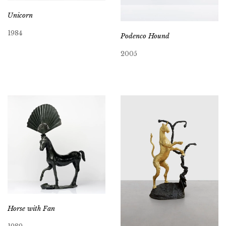
Unicorn
1984
Podenco Hound
2005
Horse with Fan