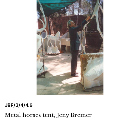
JBF/3/4/4.6
Metal horses tent; Jeny Bremer