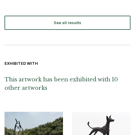
See all results
EXHIBITED WITH
This artwork has been exhibited with 10
other artworks