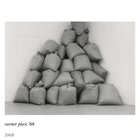
corner piece ’68
1968