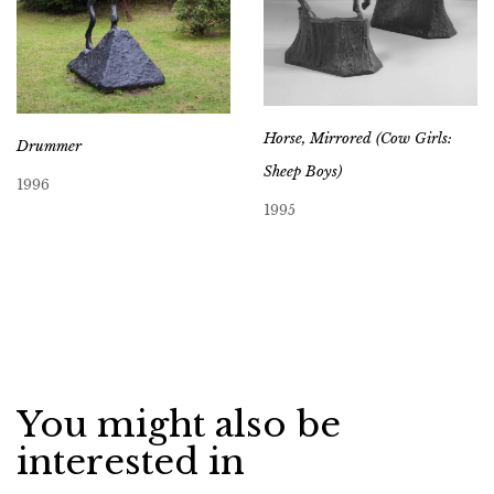
Horse, Mirrored (Cow Girls:
Drummer
Sheep Boys)
1996
1995
You might also be
interested in