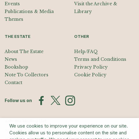
Events
Visit the Archive &
Publications & Media
Library
Themes
THE ESTATE
OTHER
About The Estate
Help/FAQ
News
Terms and Conditions
Bookshop
Privacy Policy
Note To Collectors
Cookie Policy
Contact
Follow us on
Join the Mailing List
We use cookies to improve your experience on our site.
Sign up for exhibition announcements, events, and our quarterly
Cookies allow us to personalise content on the site and
newsletter