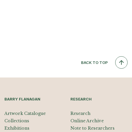
BACK TO TOP
BARRY FLANAGAN
RESEARCH
Artwork Catalogue
Research
Collections
Online Archive
Exhibitions
Note to Researchers