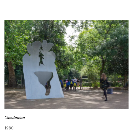
Camdonian
1980