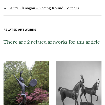
Barry Flanagan – Seeing Round Corners
RELATED ARTWORKS
There are 2 related artworks for this article