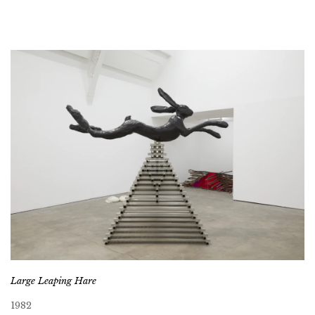
Large Leaping Hare
1982