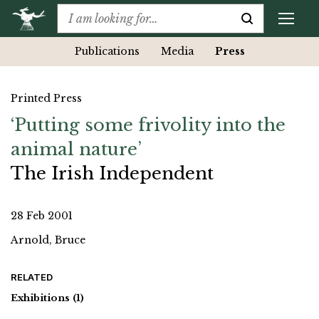
Publications
Media
Press
Printed Press
‘Putting some frivolity into the
animal nature’
The Irish Independent
28 Feb 2001
Arnold, Bruce
RELATED
Exhibitions
(1)