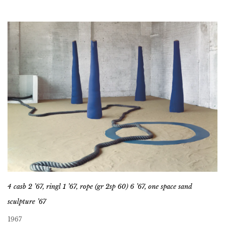
4 casb 2 ’67, ringl 1 ’67, rope (gr 2sp 60) 6 ’67, one space sand
sculpture ’67
1967