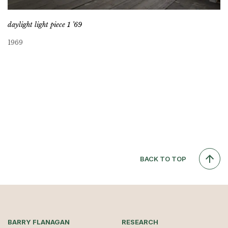
daylight light piece 1 ’69
1969
BACK TO TOP
BARRY FLANAGAN
RESEARCH