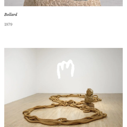
Bollard
1979