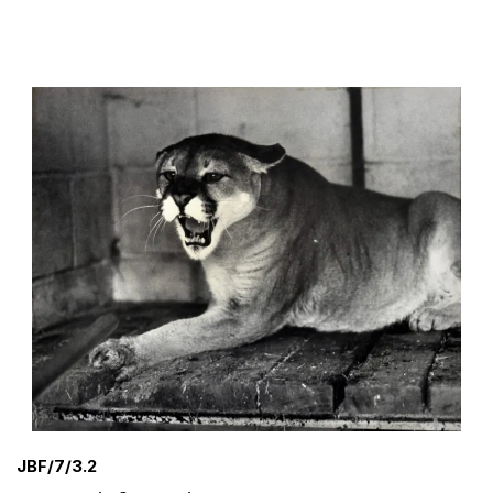
JBF/7/3.2