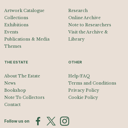
Artwork Catalogue
Research
Collections
Online Archive
Exhibitions
Note to Researchers
Events
Visit the Archive &
Publications & Media
Library
Themes
THE ESTATE
OTHER
About The Estate
Help/FAQ
News
Terms and Conditions
Bookshop
Privacy Policy
Note To Collectors
Cookie Policy
Contact
Follow us on