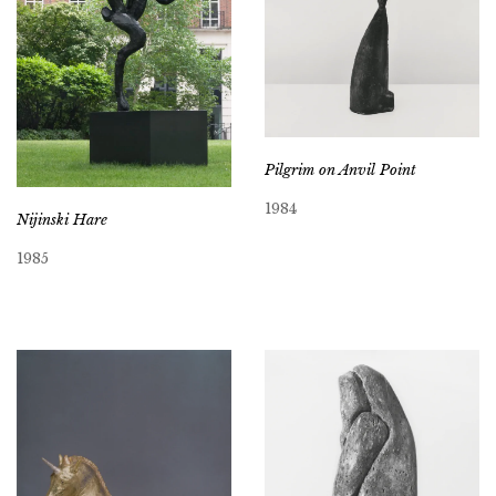
Pilgrim on Anvil Point
1984
Nijinski Hare
1985