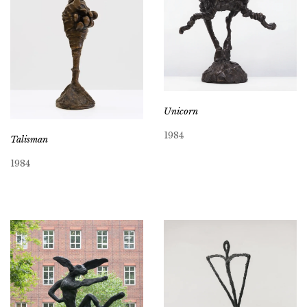
Unicorn
1984
Talisman
1984