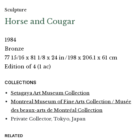
Sculpture
Horse and Cougar
1984
Bronze
77 15/16 x 81 1/8 x 24 in
/
198 x 206.1 x 61 cm
Edition of 4 (1 ac)
COLLECTIONS
Setagaya Art Museum Collection
Montreal Museum of Fine Arts Collection / Musée
des beaux-arts de Montréal Collection
Private Collector, Tokyo, Japan
RELATED