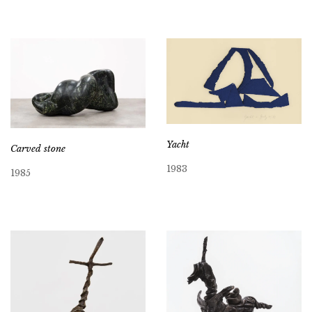
Yacht
Carved stone
1983
1985