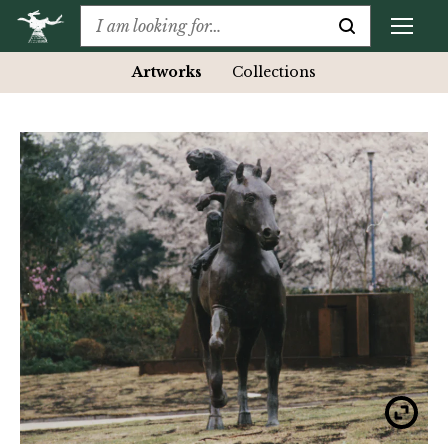
Artworks
Collections