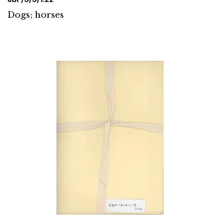
Dogs; horses