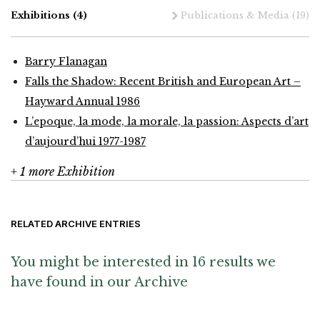
Exhibitions
(4)
Publications & Media
(19)
Barry Flanagan
Falls the Shadow: Recent British and European Art –
Hayward Annual 1986
L’epoque, la mode, la morale, la passion: Aspects d’art
d’aujourd’hui 1977-1987
+ 1 more Exhibition
RELATED ARCHIVE ENTRIES
You might be interested in 16 results we
have found in our Archive