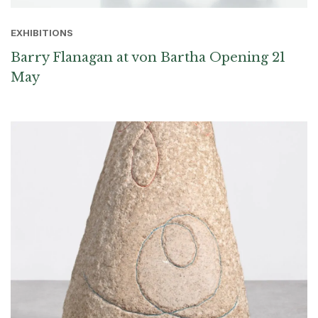
EXHIBITIONS
Barry Flanagan at von Bartha Opening 21
May