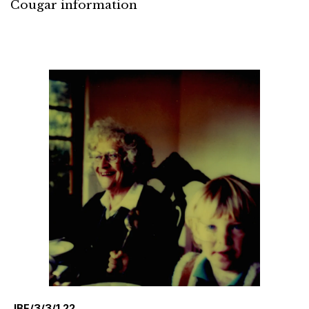
Cougar information
JBF/3/3/1.22