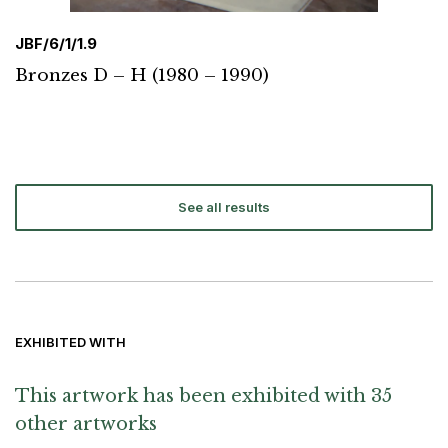
JBF/6/1/1.9
Bronzes D – H (1980 – 1990)
See all results
EXHIBITED WITH
This artwork has been exhibited with 35
other artworks