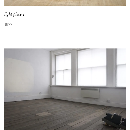
light piece I
1977