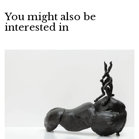
You might also be
interested in