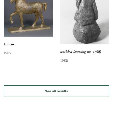
Unicorn
untitled (carving no. 4/82)
1982
1982
See all results