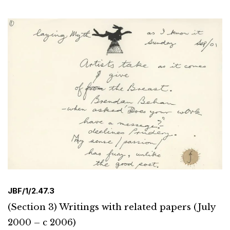
JBF/1/2.47.3
(Section 3) Writings with related papers (July
2000 – c 2006)