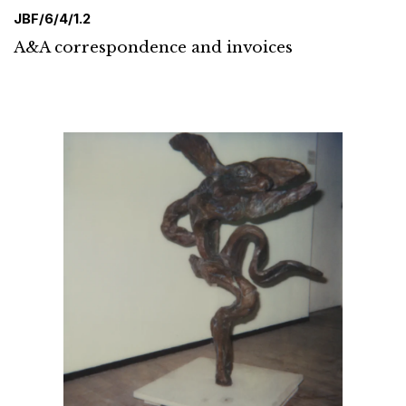
JBF/6/4/1.2
A&A correspondence and invoices