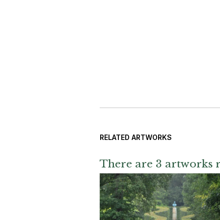
RELATED ARTWORKS
There are 3 artworks r