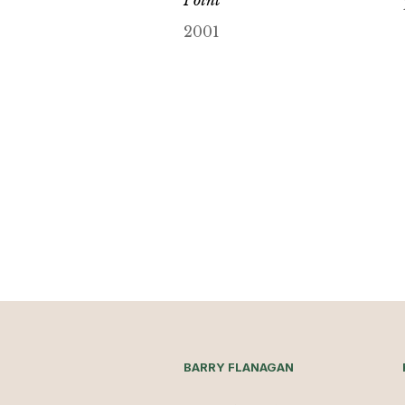
2001
BARRY FLANAGAN