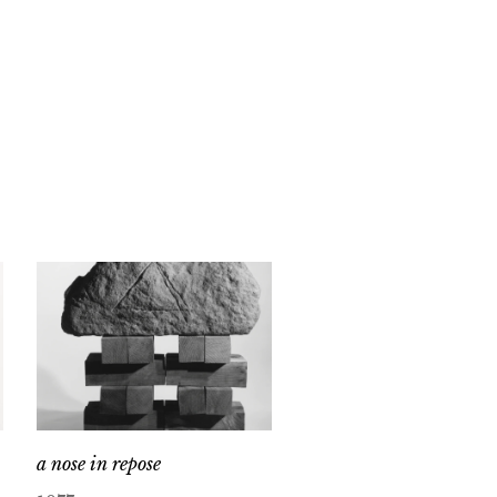
a nose in repose