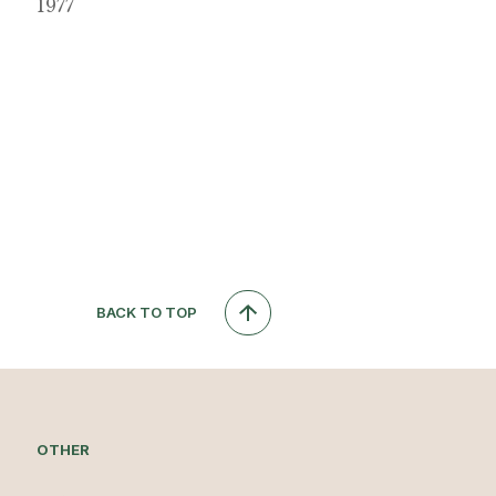
1977
BACK TO TOP
OTHER