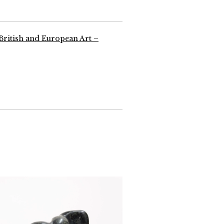
 British and European Art –