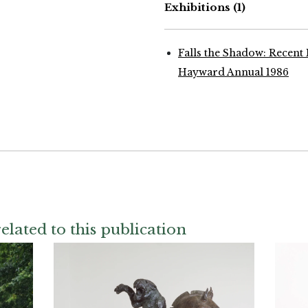
Exhibitions
(1)
Falls the Shadow: Recent
Hayward Annual 1986
elated to this publication