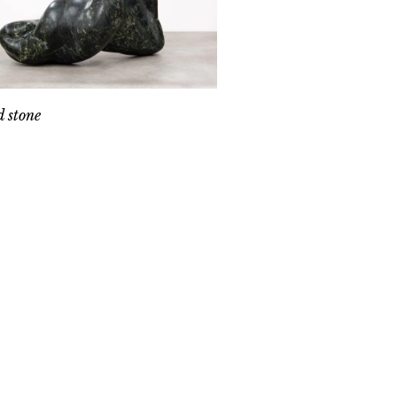
 stone