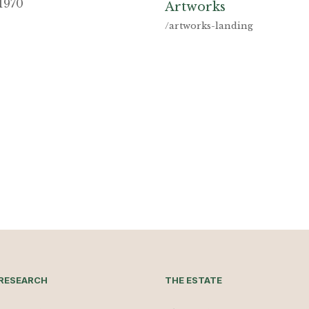
1970
Artworks
/artworks-landing
RESEARCH
THE ESTATE