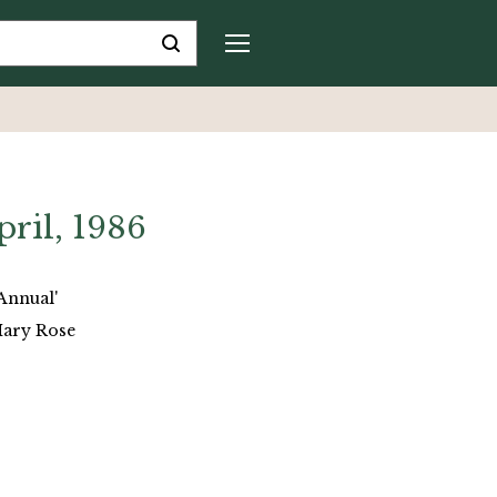
pril, 1986
Annual'
Mary Rose