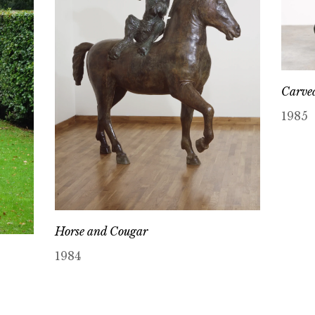
Carved
1985
Horse and Cougar
1984