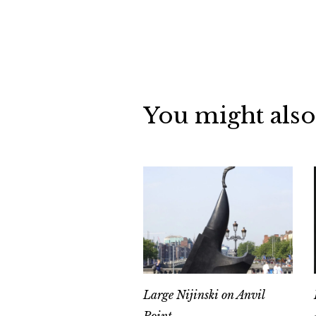
You might also
Large Nijinski on Anvil
Point