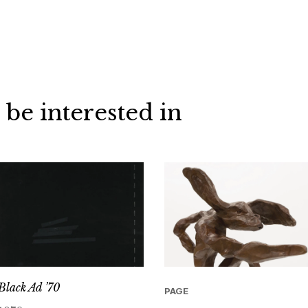
 be interested in
Black Ad ’70
PAGE