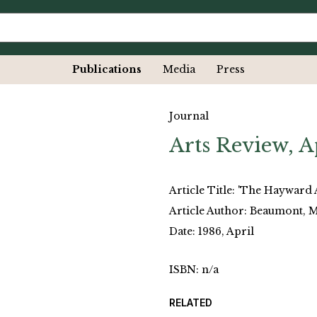
Publications
Media
Press
Journal
Arts Review, A
Article Title: 'The Hayward 
Article Author: Beaumont, 
Date: 1986, April
ISBN: n/a
RELATED