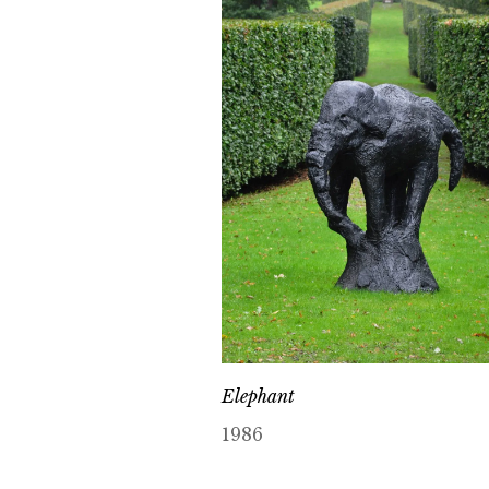
Elephant
1986