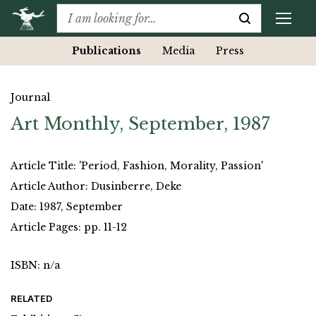
Publications
Media
Press
Journal
Art Monthly, September, 1987
Article Title: 'Period, Fashion, Morality, Passion'
Article Author: Dusinberre, Deke
Date: 1987, September
Article Pages: pp. 11-12
ISBN: n/a
RELATED