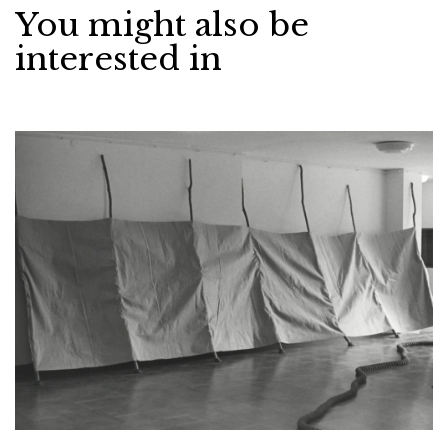
You might also be
interested in