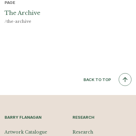
PAGE
The Archive
/the-archive
BACK TO TOP
BARRY FLANAGAN
RESEARCH
Artwork Catalogue
Research