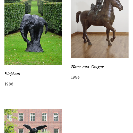
Horse and Cougar
Elephant
1984
1986