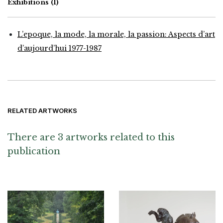
Exhibitions
(1)
L’epoque, la mode, la morale, la passion: Aspects d’art
d’aujourd’hui 1977-1987
RELATED ARTWORKS
There are 3 artworks related to this
publication