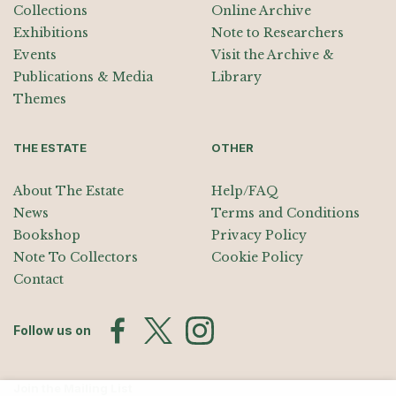
Collections
Online Archive
Exhibitions
Note to Researchers
Events
Visit the Archive &
Publications & Media
Library
Themes
THE ESTATE
OTHER
About The Estate
Help/FAQ
News
Terms and Conditions
Bookshop
Privacy Policy
Note To Collectors
Cookie Policy
Contact
Follow us on
Join the Mailing List