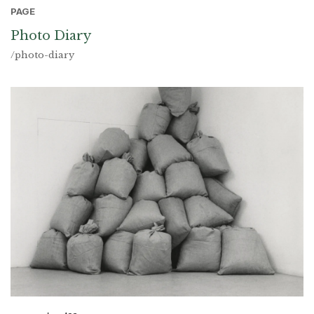
PAGE
Photo Diary
/photo-diary