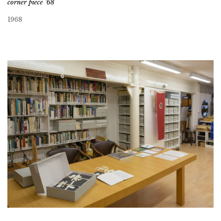
corner piece ’68
1968