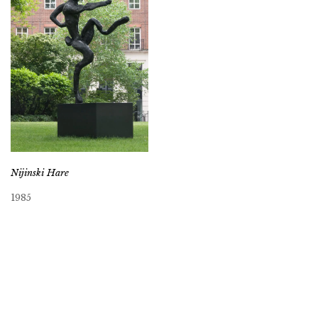
Nijinski Hare
1985