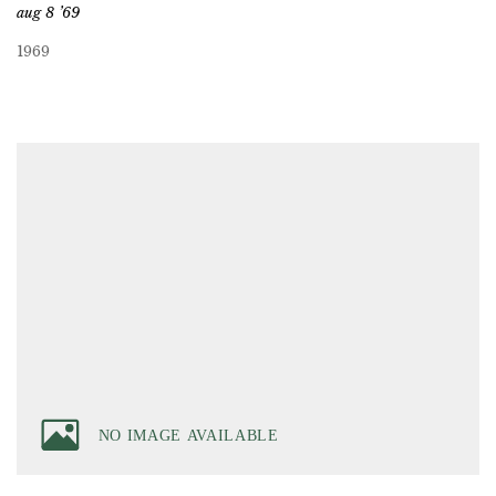
aug 8 ’69
1969