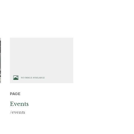
PAGE
Events
/events