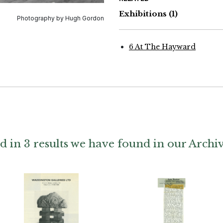
Exhibitions
(1)
Photography by Hugh Gordon
6 At The Hayward
d in 3 results we have found in our Archi