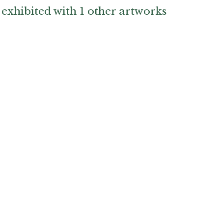
exhibited with 1 other artworks