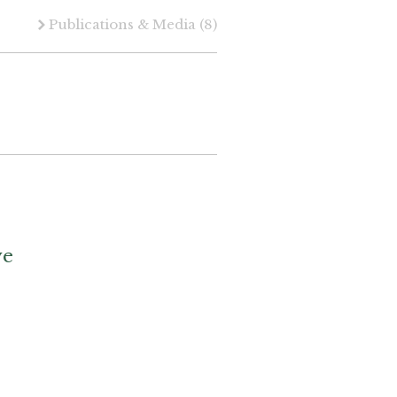
Publications & Media
(8)
ve