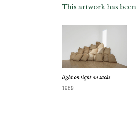
This artwork has been 
light on light on sacks
1969