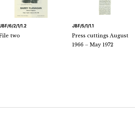
JBF/6/2/1/1.2
JBF/5/1/1.1
File two
Press cuttings August
1966 – May 1972