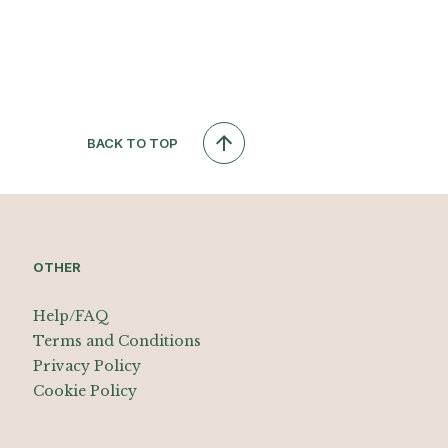
BACK TO TOP
OTHER
Help/FAQ
Terms and Conditions
Privacy Policy
Cookie Policy