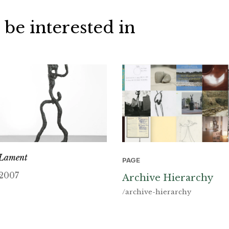
 be interested in
Lament
PAGE
2007
Archive Hierarchy
/archive-hierarchy