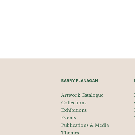
BARRY FLANAGAN
Artwork Catalogue
Collections
Exhibitions
Events
Publications & Media
Themes