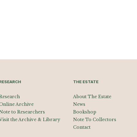
RESEARCH
THE ESTATE
Research
About The Estate
Online Archive
News
Note to Researchers
Bookshop
Visit the Archive & Library
Note To Collectors
Contact