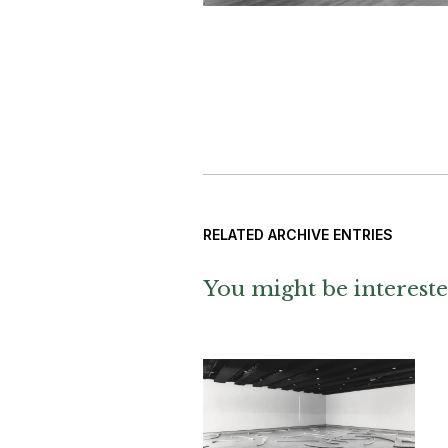
RELATED ARCHIVE ENTRIES
You might be intereste