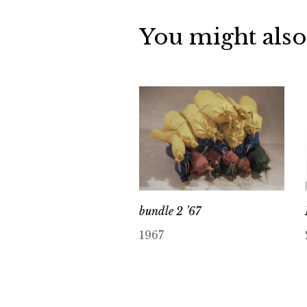
You might also
bundle 2 ’67
1967