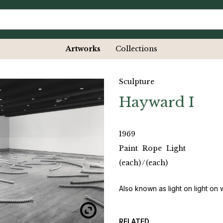
Artworks
Collections
Sculpture
Hayward I
1969
Paint
Rope
Light
(each)
/
(each)
Also known as light on light on 
RELATED