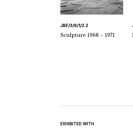
JBF/3/6/1/2.2
Sculpture 1968 – 1971
EXHIBITED WITH