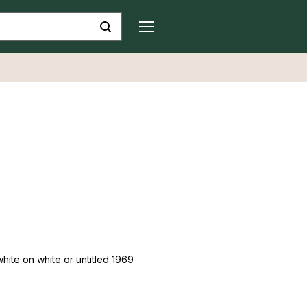
white on white or untitled 1969