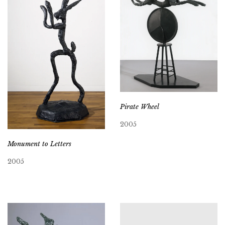
Pirate Wheel
2005
Monument to Letters
2005