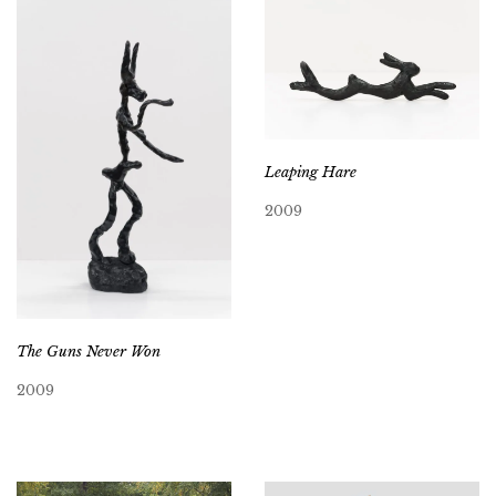
Leaping Hare
2009
The Guns Never Won
2009