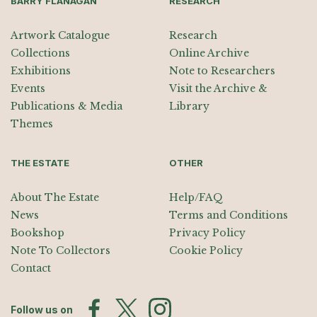
BARRY FLANAGAN
RESEARCH
Artwork Catalogue
Research
Collections
Online Archive
Exhibitions
Note to Researchers
Events
Visit the Archive &
Publications & Media
Library
Themes
THE ESTATE
OTHER
About The Estate
Help/FAQ
News
Terms and Conditions
Bookshop
Privacy Policy
Note To Collectors
Cookie Policy
Contact
Follow us on