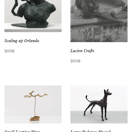
Scaling up Orlando
Lucien Crofts
2008
2008