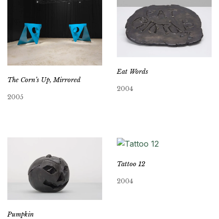
Eat Words
The Corn’s Up, Mirrored
2004
2005
Tattoo 12
2004
Pumpkin