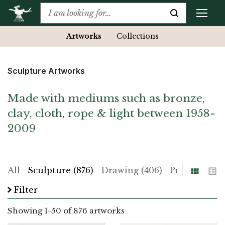
Artworks
Collections
Sculpture Artworks
Made with mediums such as bronze,
clay, cloth, rope & light between 1958-
2009
Grid
List
All
Sculpture (876)
Drawing (406)
Print (225)
Filter
Showing
1
-
50
of 876 artworks