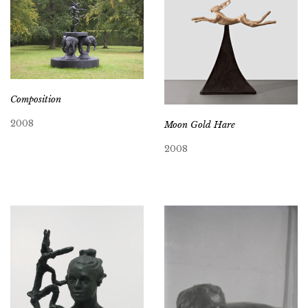
Composition
2008
Moon Gold Hare
2008