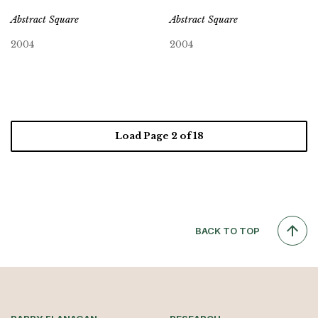
Abstract Square
Abstract Square
2004
2004
Load Page
2
of 18
BACK TO TOP