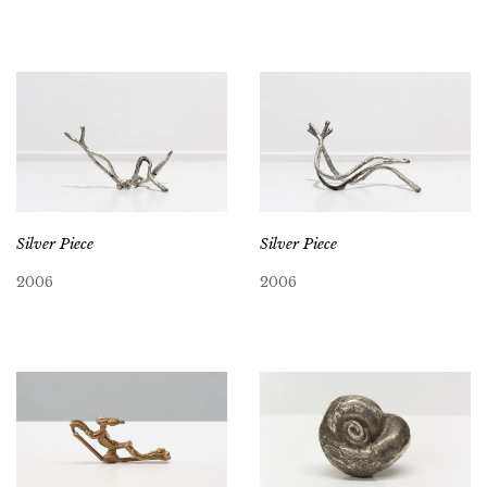
Silver Piece
Silver Piece
2006
2006