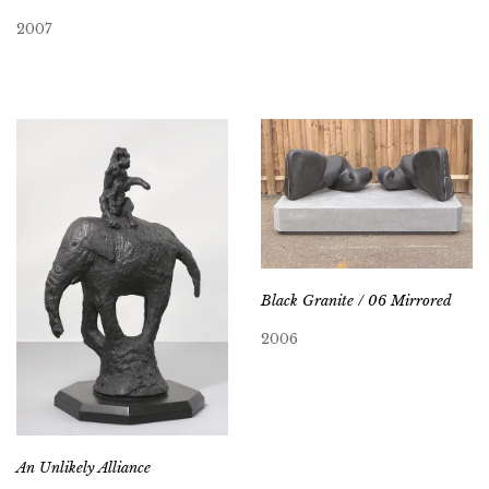
2007
Black Granite / 06 Mirrored
2006
An Unlikely Alliance