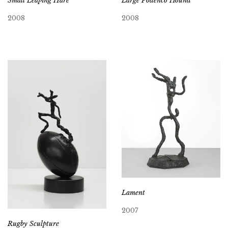
Small Leaping Hare
Large Podenco Hound
2008
2008
Lament
2007
Rugby Sculpture