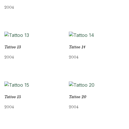
2004
Tattoo 13
Tattoo 14
2004
2004
Tattoo 15
Tattoo 20
2004
2004