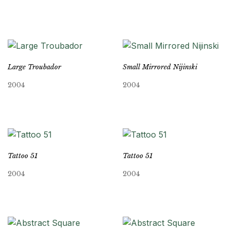
Large Troubador
Small Mirrored Nijinski
2004
2004
Tattoo 51
Tattoo 51
2004
2004