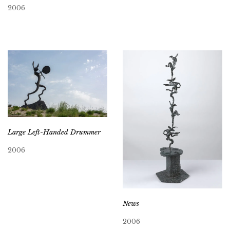
2006
Large Left-Handed Drummer
2006
News
2006