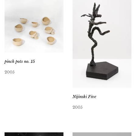
pinch pots no. 15
2005
Nijinski Five
2005