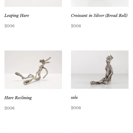
Leaping Hare
Croissant in Silver (Bread Roll)
2006
2006
solo
Hare Reclining
2006
2006