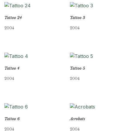
Tattoo 24
Tattoo 3
2004
2004
Tattoo 4
Tattoo 5
2004
2004
Tattoo 6
Acrobats
2004
2004