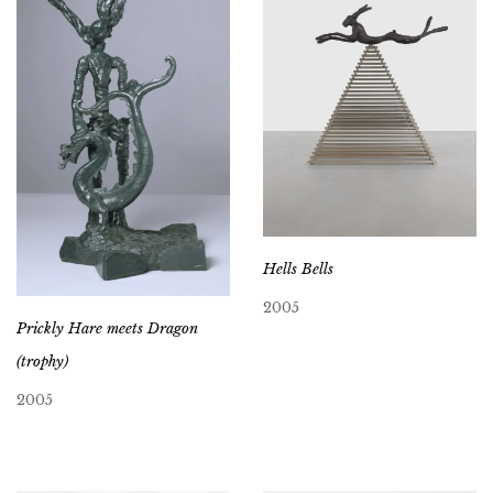
Hells Bells
2005
Prickly Hare meets Dragon
(trophy)
2005