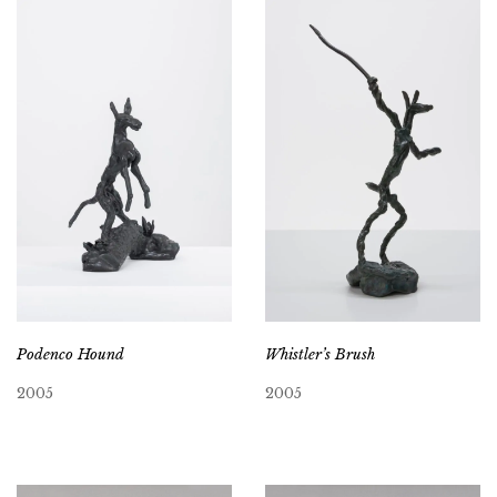
Podenco Hound
Whistler’s Brush
2005
2005