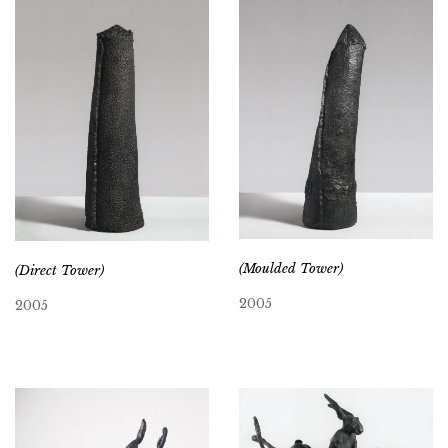
(Moulded Tower)
(Direct Tower)
2005
2005