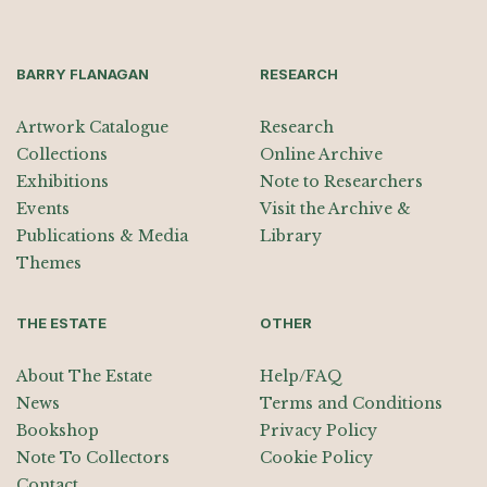
BARRY FLANAGAN
RESEARCH
Artwork Catalogue
Research
Collections
Online Archive
Exhibitions
Note to Researchers
Events
Visit the Archive &
Publications & Media
Library
Themes
THE ESTATE
OTHER
About The Estate
Help/FAQ
News
Terms and Conditions
Bookshop
Privacy Policy
Note To Collectors
Cookie Policy
Contact