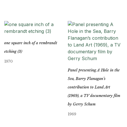
one square inch of a rembrandt
etching (3)
1970
Panel presenting A Hole in the
Sea, Barry Flanagan’s
contribution to Land Art
(1969), a TV documentary film
by Gerry Schum
1969