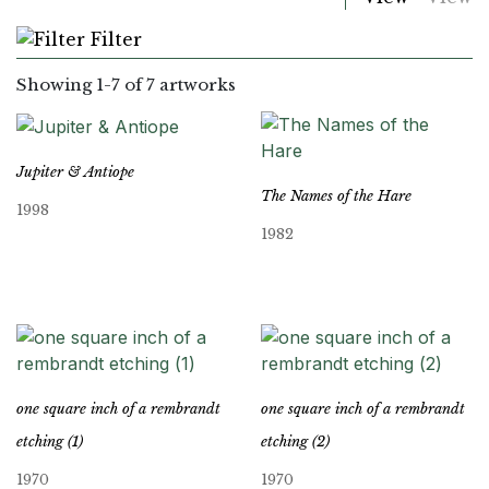
Filter
Showing
1
-
7
of 7 artworks
Jupiter & Antiope
The Names of the Hare
1998
1982
one square inch of a rembrandt
one square inch of a rembrandt
etching (1)
etching (2)
1970
1970