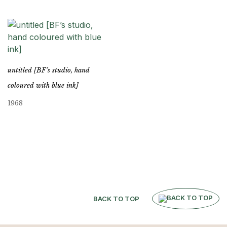
untitled [BF’s studio, hand
coloured with blue ink]
1968
BACK TO TOP