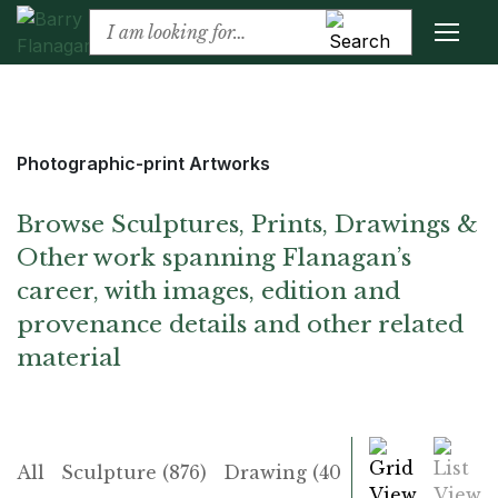
Photographic-print Artworks
Browse Sculptures, Prints, Drawings &
Other work spanning Flanagan’s
career, with images, edition and
provenance details and other related
material
Grid
List
All
Sculpture (876)
Drawing (406)
Print (225)