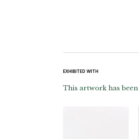
EXHIBITED WITH
This artwork has been 