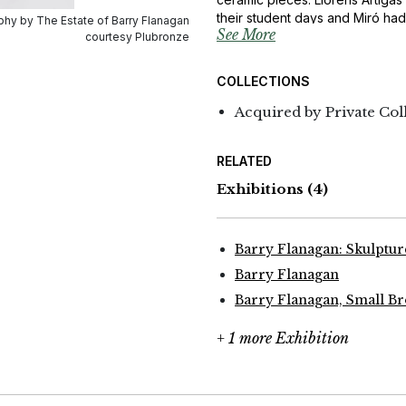
their student days and Miró had
hy by The Estate of Barry Flanagan
See More
‘Gallifa’ series is a homage to b
courtesy Plubronze
COLLECTIONS
Acquired by Private Col
RELATED
Exhibitions
(4)
Barry Flanagan: Skulptu
Barry Flanagan
Barry Flanagan, Small B
+ 1 more Exhibition