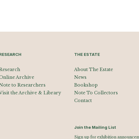
RESEARCH
THE ESTATE
Research
About The Estate
Online Archive
News
Note to Researchers
Bookshop
Visit the Archive & Library
Note To Collectors
Contact
Join the Mailing List
Sign up for exhibition announceme