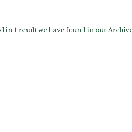
d in 1 result we have found in our Archiv