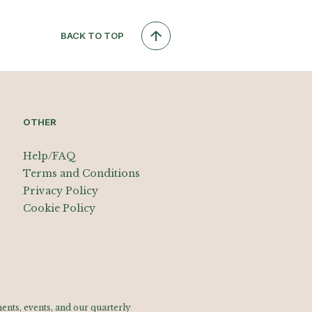
BACK TO TOP
OTHER
Help/FAQ
Terms and Conditions
Privacy Policy
Cookie Policy
nts, events, and our quarterly