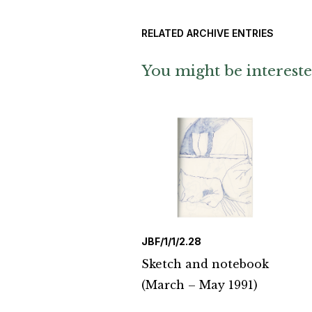
RELATED ARCHIVE ENTRIES
You might be intereste
JBF/1/1/2.28
Sketch and notebook
(March – May 1991)