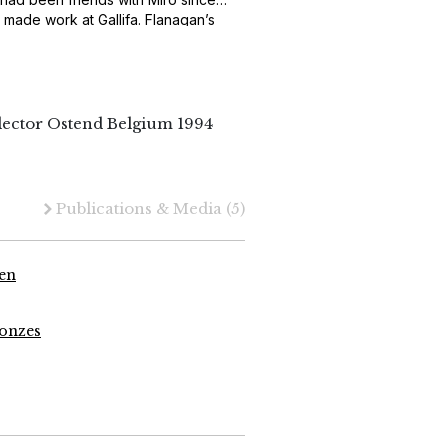
 made work at Gallifa. Flanagan’s
oth.
lector Ostend Belgium 1994
Publications & Media
(5)
ren
ronzes