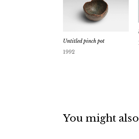
Untitled pinch pot
1992
You might also