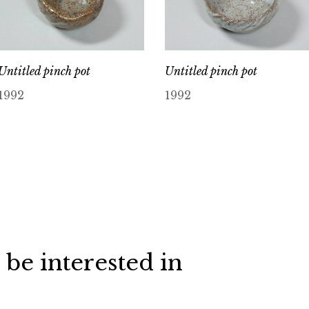
Untitled pinch pot
Untitled pinch pot
1992
1992
 be interested in