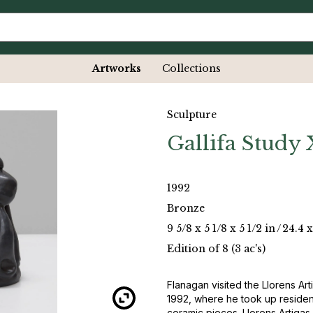
Artworks
Collections
Sculpture
Gallifa Study
1992
Bronze
9 5/8 x 5 1/8 x 5 1/2 in
/
24.4 x
Edition of 8 (3 ac's)
Flanagan visited the Llorens Arti
1992, where he took up residen
ceramic pieces. Llorens Artigas