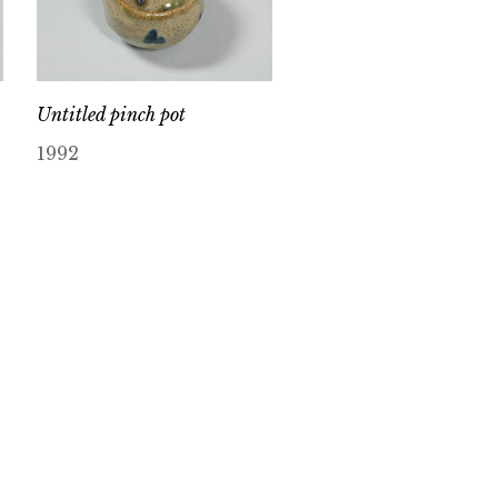
Untitled pinch pot
1992