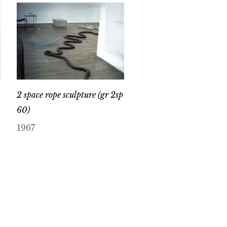
2 space rope sculpture (gr 2sp
60)
1967