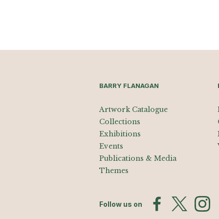
BARRY FLANAGAN
Artwork Catalogue
Collections
Exhibitions
Events
Publications & Media
Themes
Follow us on