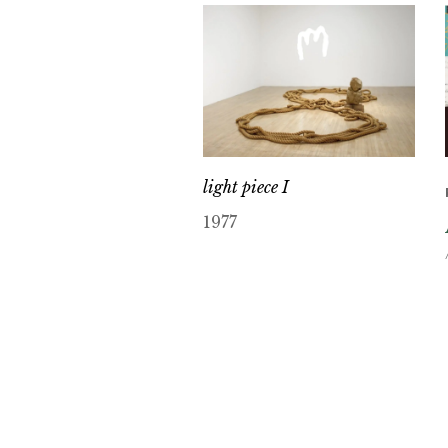
light piece I
1977