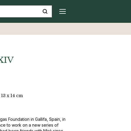
 XIV
 13 x 14 cm
gas Foundation in Gallifa, Spain, in
ce to work on a new series of
 had been friends with Miró since