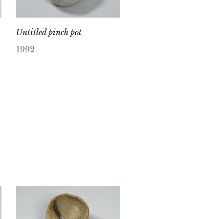
Untitled pinch pot
1992