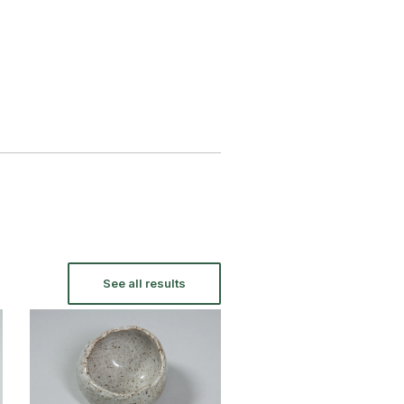
See all results