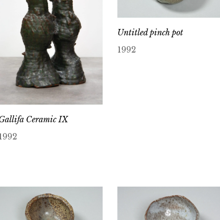
Untitled pinch pot
1992
Gallifa Ceramic IX
1992