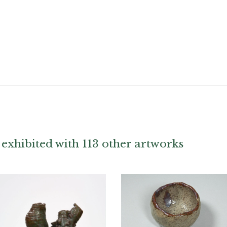
exhibited with 113 other artworks