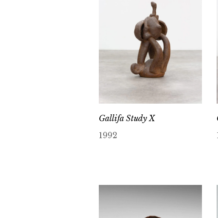
Gallifa Study X
1992