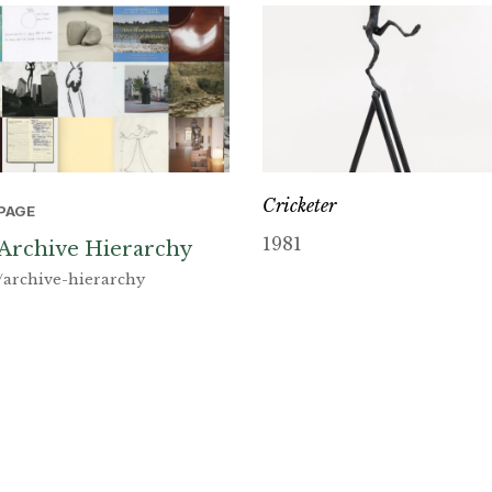
Cricketer
PAGE
1981
Archive Hierarchy
/archive-hierarchy