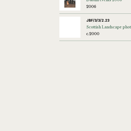
2006
JBF/3/3/2.23
c.2000