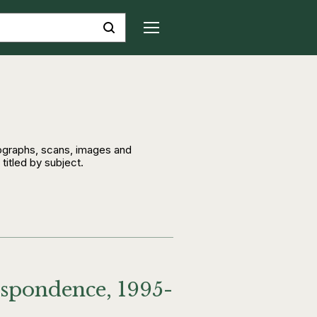
tographs, scans, images and
 titled by subject.
espondence, 1995-