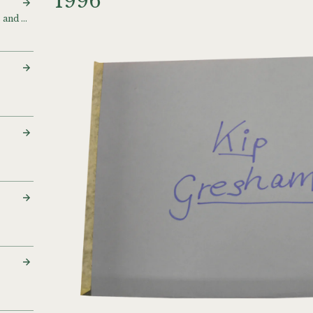
1996
Flock of birds [Polaroids and digitals]