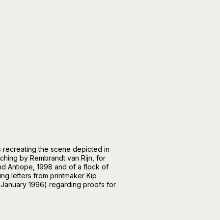
s recreating the scene depicted in
tching by Rembrandt van Rijn, for
nd Antiope, 1998 and of a flock of
ing letters from printmaker Kip
January 1996) regarding proofs for