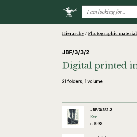
Hierarchy
/
Photographic material
JBF/3/3/2
Digital printed 
21 folders, 1 volume
JBF/3/3/2.2
Eve
c.1998