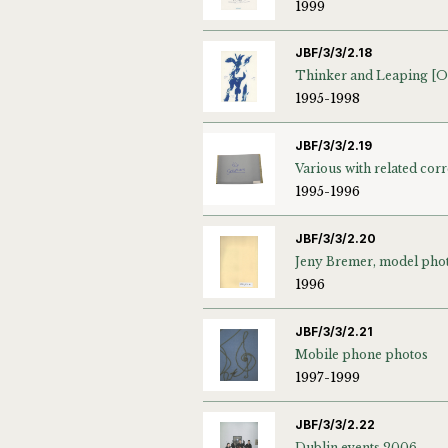
1999
JBF/3/3/2.18
1995-1998
JBF/3/3/2.19
1995-1996
JBF/3/3/2.20
1996
JBF/3/3/2.21
Mobile phone photos
1997-1999
JBF/3/3/2.22
Dublin events 2006