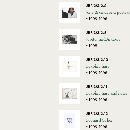
JBF/3/3/2.8
Jeny Bremer and portrai
c.1995-1998
JBF/3/3/2.9
Jupiter and Antiope
c.1998
JBF/3/3/2.10
Leaping hare
c.1995-1998
JBF/3/3/2.11
Leaping hare and notes
c.1995-1998
JBF/3/3/2.12
Leonard Cohen
c.1995-1998