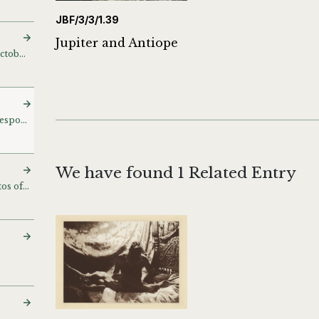
JBF/3/3/1.39
Jupiter and Antiope
Thinker and Leaping [October 29/98]
Various with related correspondence
We have found 1 Related Entry
Jeny Bremer, model photos of Chupi