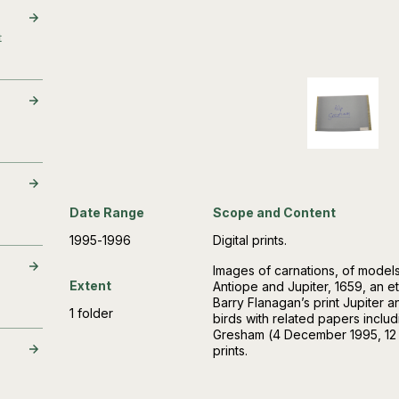
t
Date Range
Scope and Content
1995-1996
Digital prints.
Images of carnations, of model
Extent
Antiope and Jupiter, 1659, an e
Barry Flanagan’s print Jupiter a
1 folder
birds with related papers includ
Gresham (4 December 1995, 12 
prints.