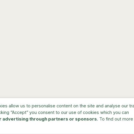
s allow us to personalise content on the site and analyse our traf
cking “Accept” you consent to our use of cookies which you can
r advertising through partners or sponsors
. To find out more