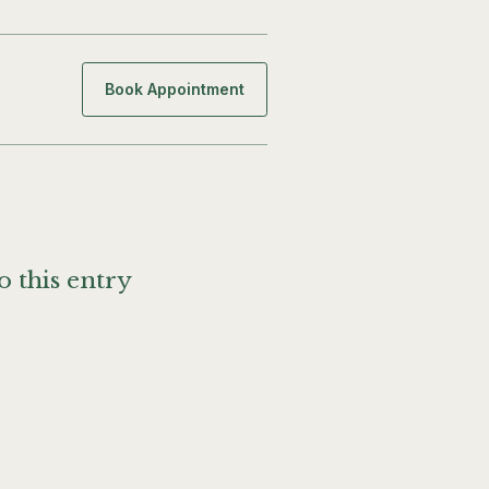
Book Appointment
o this entry