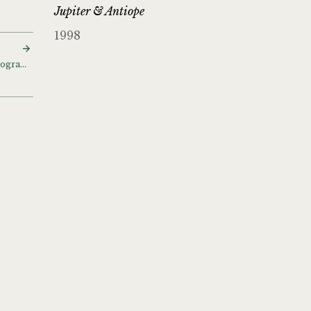
Jupiter & Antiope
1998
Scottish Landscape photographs