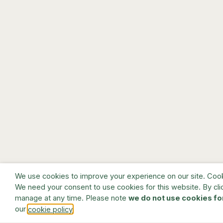
We use cookies to improve your experience on our site. Cookie
We need your consent to use cookies for this website. By cli
manage at any time. Please note
we do not use cookies fo
our
.
cookie policy