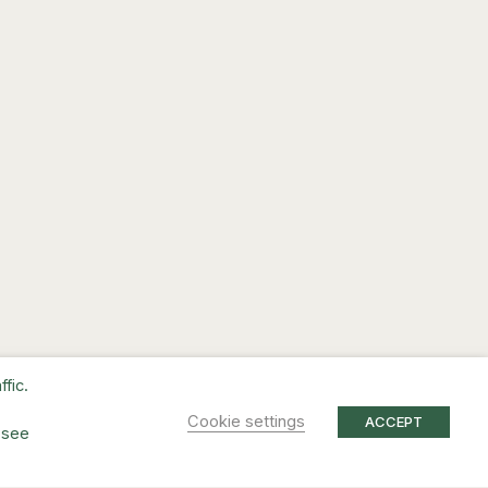
fic.
Cookie settings
ACCEPT
 see