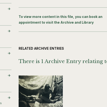
To view more content in this file, you can book an
appointment to visit the Archive and Library
RELATED ARCHIVE ENTRIES
There is 1 Archive Entry relating t
es