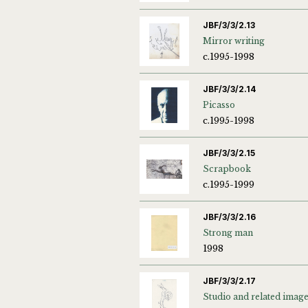
JBF/3/3/2.13
Mirror writing
c.1995-1998
JBF/3/3/2.14
Picasso
c.1995-1998
JBF/3/3/2.15
Scrapbook
c.1995-1999
JBF/3/3/2.16
Strong man
1998
JBF/3/3/2.17
Studio and related imag