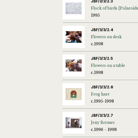
JBF/3/3/2.3
1995
JBF/3/3/2.4
Flowers on desk
c.1998
JBF/3/3/2.5
Flowers on a table
c.1998
JBF/3/3/2.6
Frog hare
c.1995-1998
JBF/3/3/2.7
Jeny Bremer
c.1996 - 1998