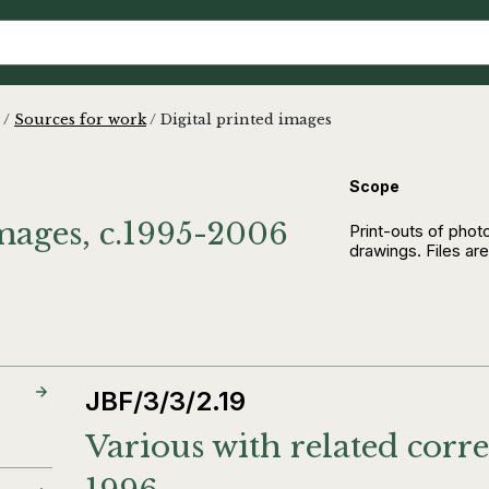
/
Sources for work
/
Digital printed images
Scope
images, c.1995-2006
Print-outs of pho
drawings. Files are
JBF/3/3/2.19
Various with related corr