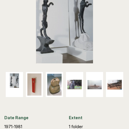
Date Range
Extent
1971-1981
1 folder