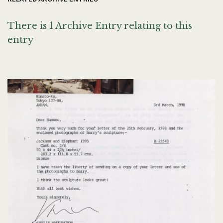
There is 1 Archive Entry relating to this
entry