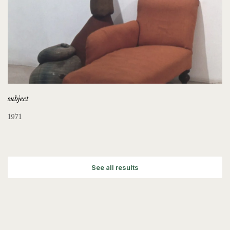
subject
1971
See all results