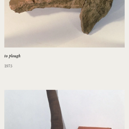
to plough
1975