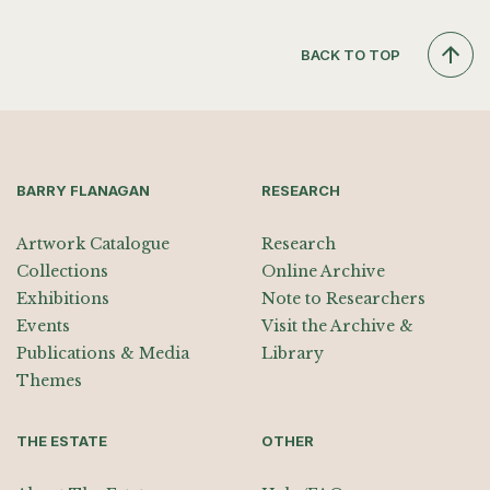
BACK TO TOP
BARRY FLANAGAN
RESEARCH
Artwork Catalogue
Research
Collections
Online Archive
Exhibitions
Note to Researchers
Events
Visit the Archive &
Publications & Media
Library
Themes
THE ESTATE
OTHER