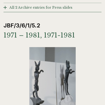
All 2 Archive entries for Press slides
JBF/3/6/1/5.2
1971 – 1981, 1971-1981