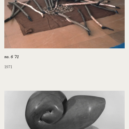
no. 6 ’71
1971