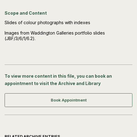
Scope and Content
Slides of colour photographs with indexes
Images from Waddington Galleries portfolio slides
(JBF/3/6/1/6.2).
To view more content in this file, you can book an
appointment to visit the Archive and Library
Book Appointment
RELATED ARCHIVE ENTRIES