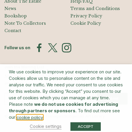
About The Estate
Help/FAQ
News
Terms and Conditions
Bookshop
Privacy Policy
Note To Collectors
Cookie Policy
Contact
Follow us on
Join the Mailing List
We use cookies to improve your experience on our site.
Sign up for exhibition announcements, events, and our quarterly
Cookies allow us to personalise content on the site and
newsletter
analyse our traffic. We need your consent to use cookies
for this website. By clicking “Accept” you consent to our
use of cookies which you can manage at any time.
Submit
Please note
we do not use cookies for advertising
through partners or sponsors
. To find out more see
© The Estate of Barry Flanagan/Bridgeman Art Library
our
.
cookie policy
Cookie settings
ACCEPT