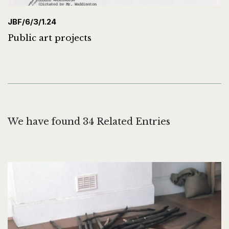
JBF/6/3/1.24
Public art projects
We have found 34 Related Entries