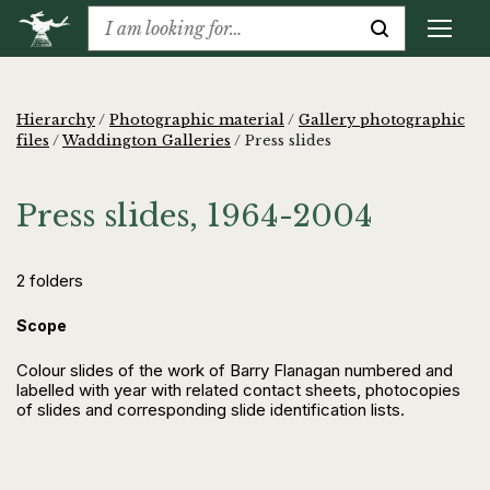
Hierarchy
/
Photographic material
/
Gallery photographic
files
/
Waddington Galleries
/
Press slides
Press slides, 1964-2004
2 folders
Scope
Colour slides of the work of Barry Flanagan numbered and
labelled with year with related contact sheets, photocopies
of slides and corresponding slide identification lists.