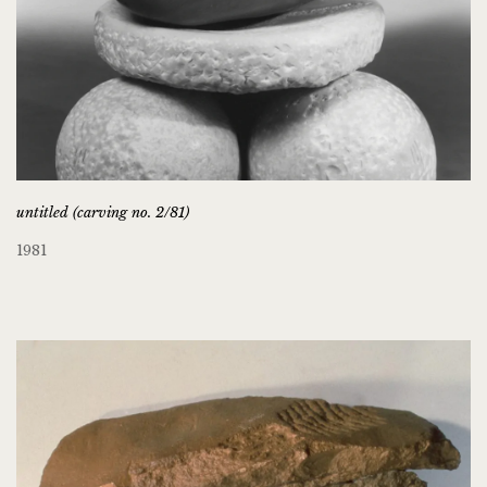
untitled (carving no. 2/81)
1981