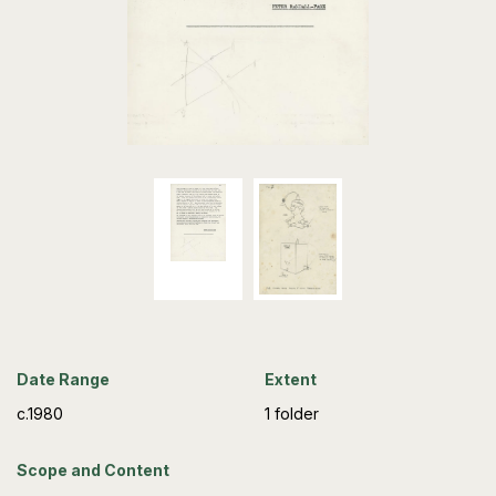
Date Range
Extent
c.1980
1 folder
Scope and Content