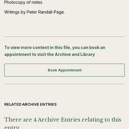
Photocopy of notes
Writings by Peter Randall-Page.
To view more content in this file, you can book an
appointment to visit the Archive and Library
Book Appointment
RELATED ARCHIVE ENTRIES
There are 4 Archive Entries relating to this
entry