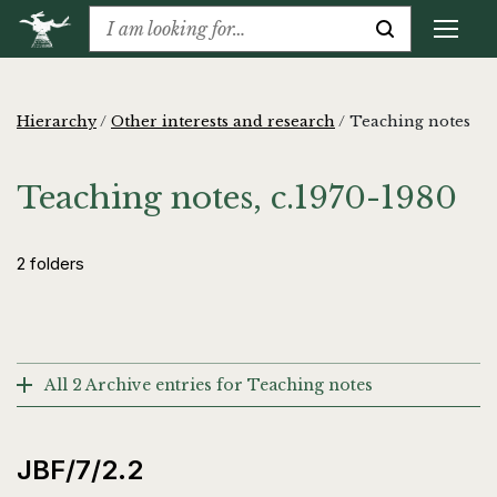
Hierarchy
/
Other interests and research
/
Teaching notes
Teaching notes, c.1970-1980
2 folders
All 2 Archive entries for Teaching notes
JBF/7/2.2