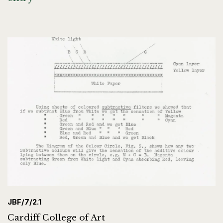
JBF/7/2.1
Cardiff College of Art