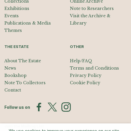
Collections
Online Archive
Exhibitions
Note to Researchers
Events
Visit the Archive &
Publications & Media
Library
Themes
THE ESTATE
OTHER
About The Estate
Help/FAQ
News
Terms and Conditions
Bookshop
Privacy Policy
Note To Collectors
Cookie Policy
Contact
Follow us on
Join the Mailing List