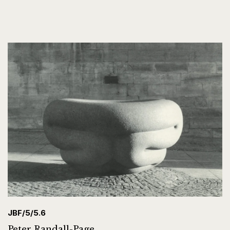
JBF/5/5.6
Peter Randall-Page