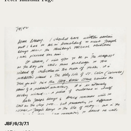
JBF/6/3/7.1