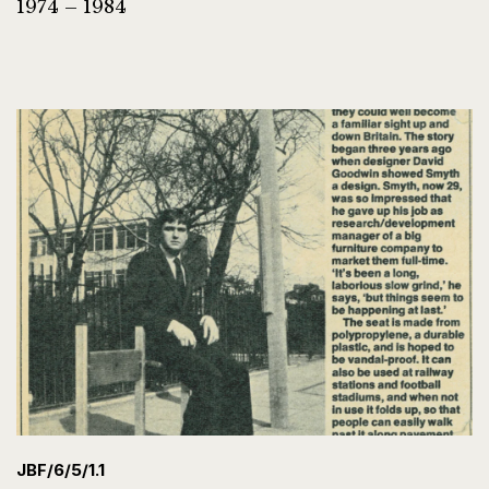
1974 – 1984
JBF/6/5/1.1