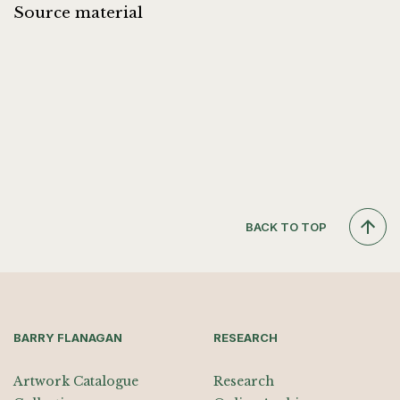
Source material
BACK TO TOP
BARRY FLANAGAN
RESEARCH
Artwork Catalogue
Research