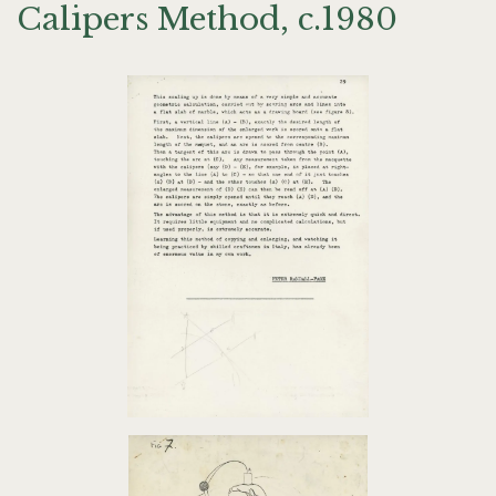
Calipers Method, c.1980