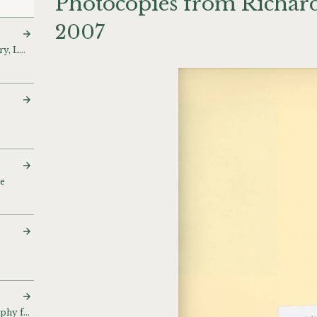
Photocopies from Richard
2007
‘Wall Show’, Lisson Gallery, London, UK (1971)
ue
Bibliography and biography for catalogue