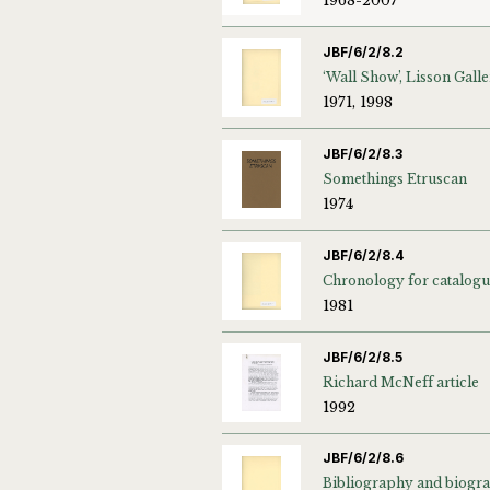
1968-2007
JBF/6/2/8.2
1971, 1998
JBF/6/2/8.3
Somethings Etruscan
1974
JBF/6/2/8.4
Chronology for catalog
1981
JBF/6/2/8.5
Richard McNeff article
1992
JBF/6/2/8.6