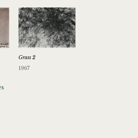
Grass 2
1967
es