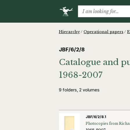
Hierarchy
/
Operational papers
/
E
JBF/6/2/8
Catalogue and pub
1968-2007
9 folders, 2 volumes
JBF/6/2/8.1