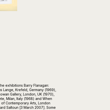
he exhibitions Barry Flanagan:
s Lange, Krefeld, Germany (1969),
owan Gallery, London, UK (1970),
iete, Milan, Italy (1968) and When
te of Contemporary Arts, London
hard Saltoun [3 March 2007]. Some