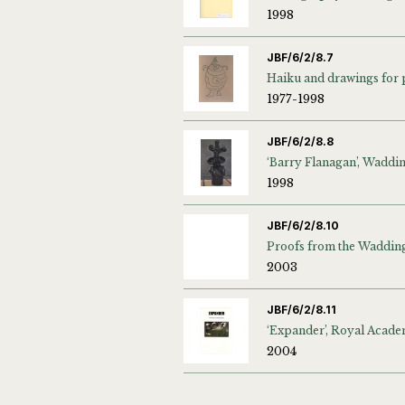
1998
JBF/6/2/8.7
1977-1998
JBF/6/2/8.8
1998
JBF/6/2/8.10
2003
JBF/6/2/8.11
2004