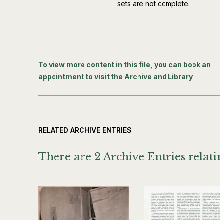
sets are not complete.
To view more content in this file, you can book an
appointment to visit the Archive and Library
RELATED ARCHIVE ENTRIES
There are 2 Archive Entries relatin