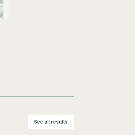
See all results