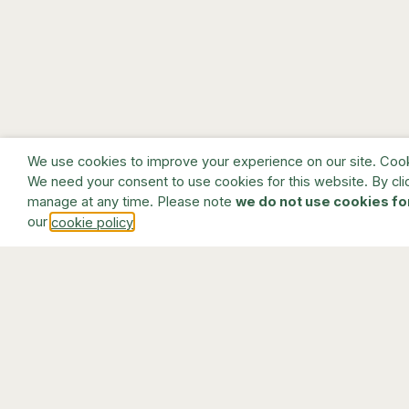
We use cookies to improve your experience on our site. Cookie
We need your consent to use cookies for this website. By cli
manage at any time. Please note
we do not use cookies fo
our
.
cookie policy