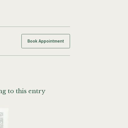
Book Appointment
g to this entry