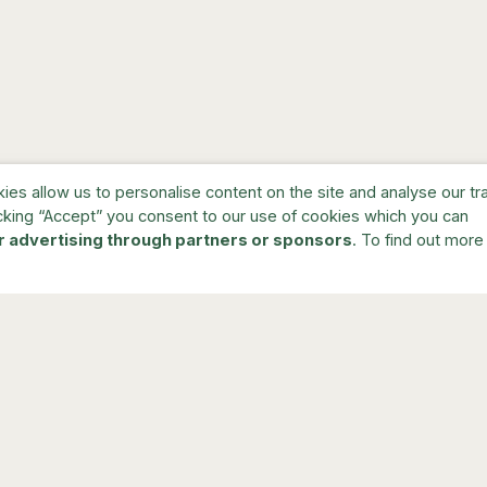
s allow us to personalise content on the site and analyse our traf
cking “Accept” you consent to our use of cookies which you can
r advertising through partners or sponsors
. To find out more