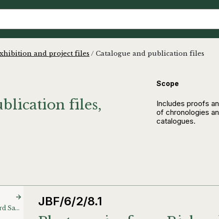
xhibition and project files
/
Catalogue and publication files
Scope
lication files,
Includes proofs an
of chronologies and
catalogues.
JBF/6/2/8.1
Photocopies from Richard Saltoun