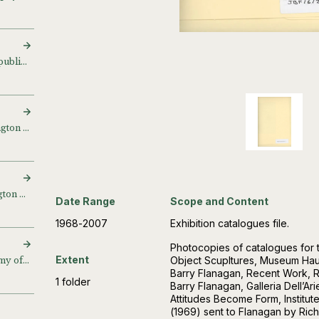
Haiku and drawings for publication project
‘Barry Flanagan’, Waddington Galleries, London, UK (1998)
Proofs from the Waddington Galleries, London, UK
Date Range
Scope and Content
1968-2007
Exhibition catalogues file.
Photocopies of catalogues for t
Extent
Object Scupltures, Museum Hau
‘Expander’, Royal Academy of Arts, London, UK (2004)
Barry Flanagan, Recent Work, R
1 folder
Barry Flanagan, Galleria Dell’Ar
Attitudes Become Form, Institu
(1969) sent to Flanagan by Ric