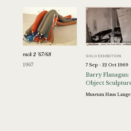
rack 2 ’67/68
SOLO EXHIBITION
1967
7 Sep - 12 Oct 1969
Barry Flanagan:
Object Sculptur
Museum Haus Lange