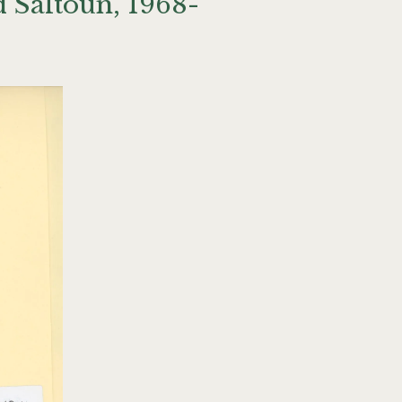
 Saltoun, 1968-