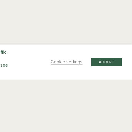
fic.
Cookie settings
ACCEPT
 see