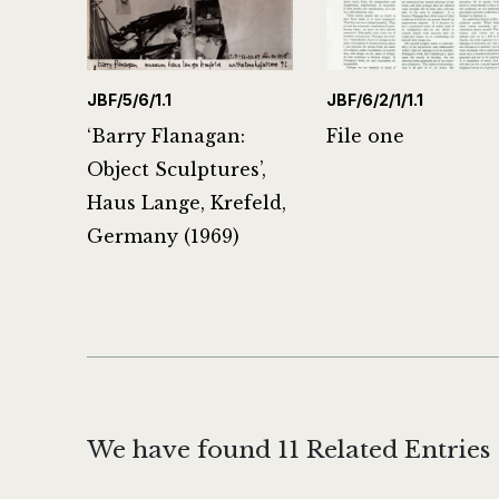
JBF/5/6/1.1
JBF/6/2/1/1.1
‘Barry Flanagan:
File one
Object Sculptures’,
Haus Lange, Krefeld,
Germany (1969)
We have found 11 Related Entries