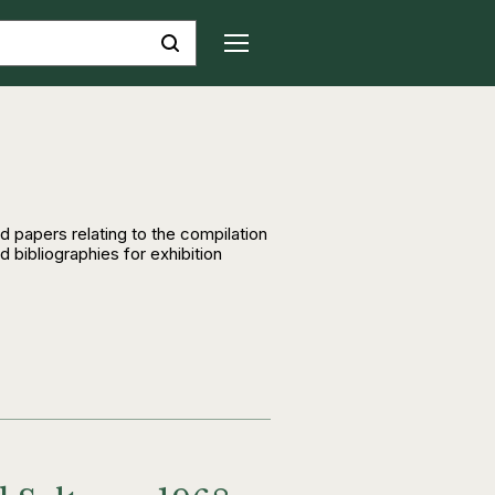
d papers relating to the compilation
 bibliographies for exhibition