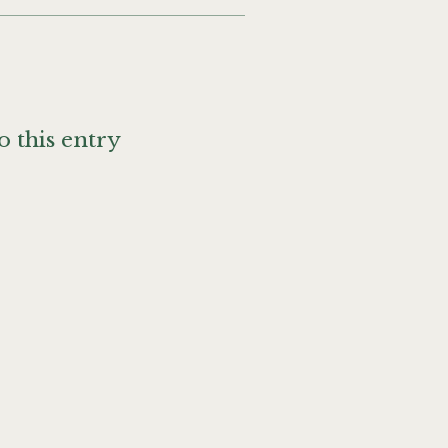
o this entry