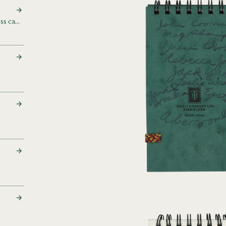
Contact cards and business cards