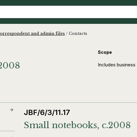
orrespondent and admin files
/
Contacts
Scope
-2008
Includes business c
JBF/6/3/11.17
Small notebooks, c.2008