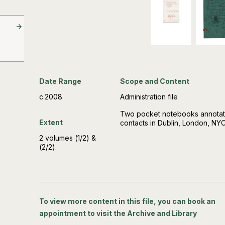
Date Range
Scope and Content
c.2008
Administration file
Two pocket notebooks annotate
Extent
contacts in Dublin, London, NY
2 volumes (1/2) &
(2/2).
To view more content in this file, you can book an
appointment to visit the Archive and Library