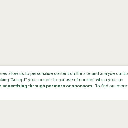
s allow us to personalise content on the site and analyse our traf
cking “Accept” you consent to our use of cookies which you can
r advertising through partners or sponsors
. To find out more