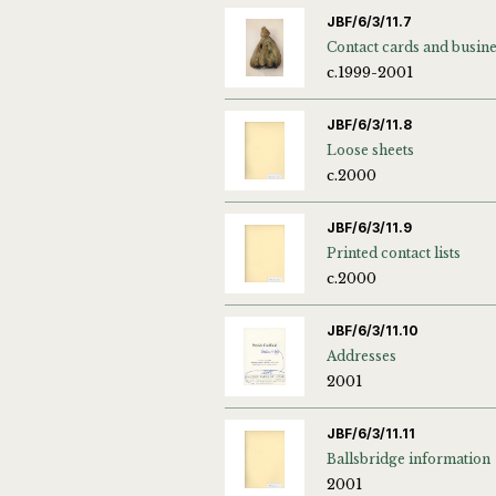
JBF/6/3/11.7
c.1999-2001
JBF/6/3/11.8
Loose sheets
c.2000
JBF/6/3/11.9
Printed contact lists
c.2000
JBF/6/3/11.10
Addresses
2001
JBF/6/3/11.11
Ballsbridge information
2001