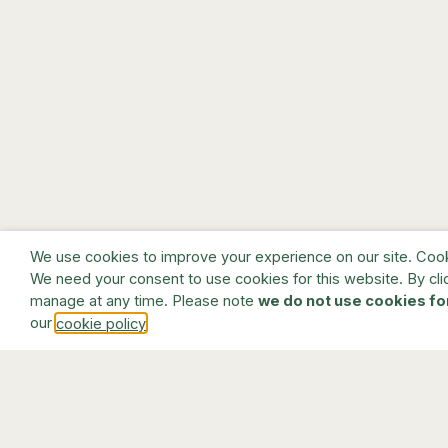
We use cookies to improve your experience on our site. Cookie
We need your consent to use cookies for this website. By cli
manage at any time. Please note
we do not use cookies fo
our
.
cookie policy