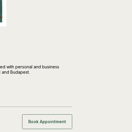
d with personal and business
C and Budapest.
Book Appointment