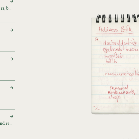
Addresses, phone numbers, business cards
Contacts, address book and related papers