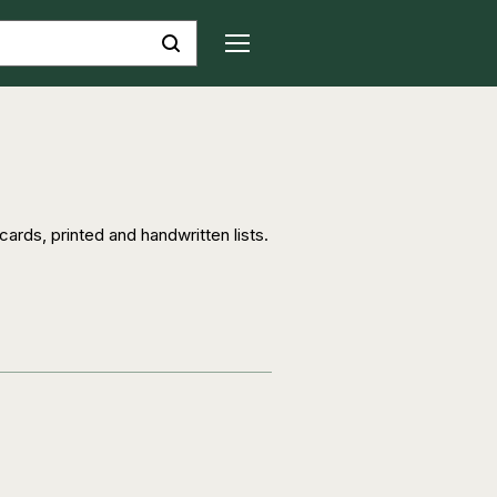
ards, printed and handwritten lists.