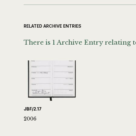
RELATED ARCHIVE ENTRIES
There is 1 Archive Entry relating t
JBF/2.17
2006