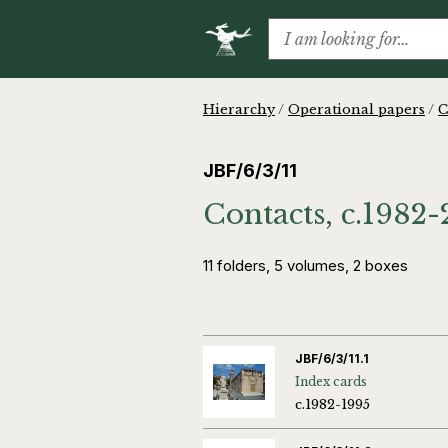
Hierarchy
/
Operational papers
/
C
JBF/6/3/11
Contacts, c.1982
11 folders, 5 volumes, 2 boxes
JBF/6/3/11.1
Index cards
c.1982-1995