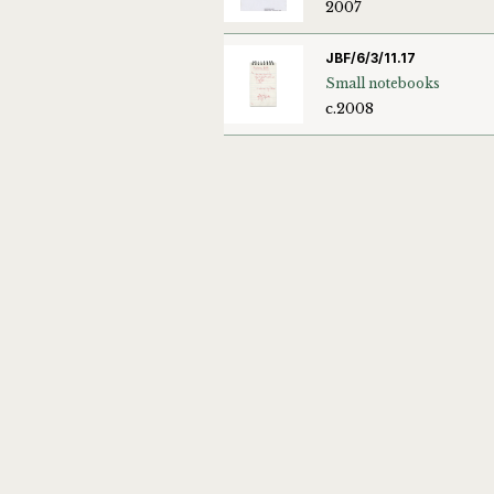
2007
JBF/6/3/11.17
Small notebooks
c.2008