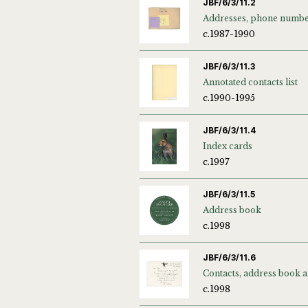
JBF/6/3/11.2
c.1987-1990
JBF/6/3/11.3
Annotated contacts list
c.1990-1995
JBF/6/3/11.4
Index cards
c.1997
JBF/6/3/11.5
Address book
c.1998
JBF/6/3/11.6
c.1998