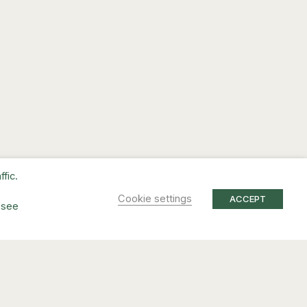
fic.
Cookie settings
ACCEPT
 see