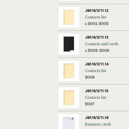
JBF/6/3/11.12
Contacts list
c.2001-2002
JBF/6/3/11.13
Contacts and cards
c.2003-2006
JBF/6/3/11.14
Contacts list
2006
JBF/6/3/11.15
Contacts list
2007
JBF/6/3/11.16
Business cards