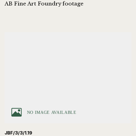
AB Fine Art Foundry footage
JBF/3/3/1.19