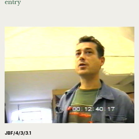
entry
JBF/4/3/3.1