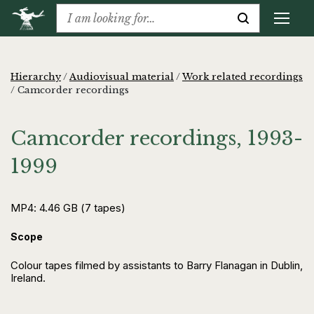
Hierarchy
/
Audiovisual material
/
Work related recordings
/
Camcorder recordings
Camcorder recordings, 1993-
1999
MP4: 4.46 GB (7 tapes)
Scope
Colour tapes filmed by assistants to Barry Flanagan in Dublin,
Ireland.