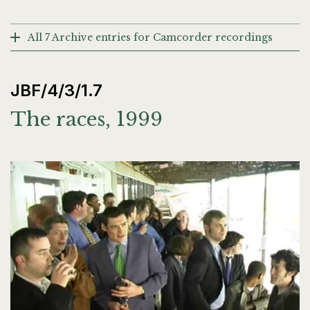
All 7 Archive entries for Camcorder recordings
JBF/4/3/1.7
The races, 1999