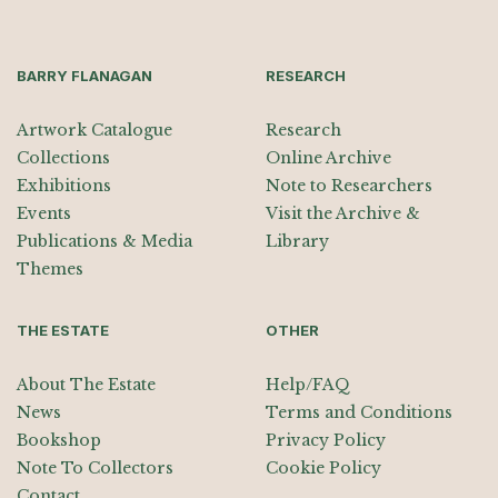
BARRY FLANAGAN
RESEARCH
Artwork Catalogue
Research
Collections
Online Archive
Exhibitions
Note to Researchers
Events
Visit the Archive &
Publications & Media
Library
Themes
THE ESTATE
OTHER
About The Estate
Help/FAQ
News
Terms and Conditions
Bookshop
Privacy Policy
Note To Collectors
Cookie Policy
Contact