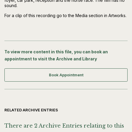
foyer, car park, reception and the horse race. The film has no
sound.
For a clip of this recording go to the Media section in Artworks.
To view more content in this file, you can book an
appointment to visit the Archive and Library
Book Appointment
RELATED ARCHIVE ENTRIES
There are 2 Archive Entries relating to this