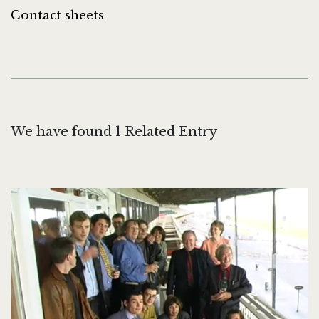
Contact sheets
We have found 1 Related Entry