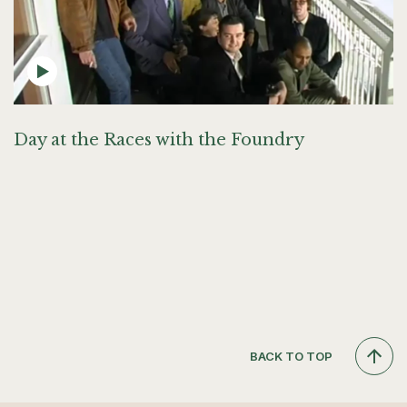
Day at the Races with the Foundry
BACK TO TOP