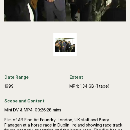
Date Range
Extent
1999
MP4: 1.34 GB (1 tape)
Scope and Content
Mini DV & MP4, 00:26:28 mins
Film of AB Fine Art Foundry, London, UK staff and Barry
Flanagan at a horse race in Dublin, Ireland showing race track,