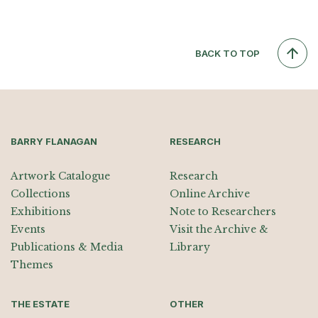
BACK TO TOP
BARRY FLANAGAN
RESEARCH
Artwork Catalogue
Research
Collections
Online Archive
Exhibitions
Note to Researchers
Events
Visit the Archive &
Publications & Media
Library
Themes
THE ESTATE
OTHER