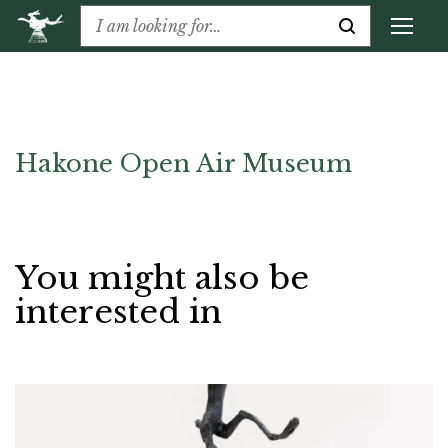
Hakone Open Air Museum
You might also be
interested in