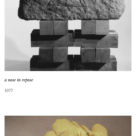
a nose in repose
1977