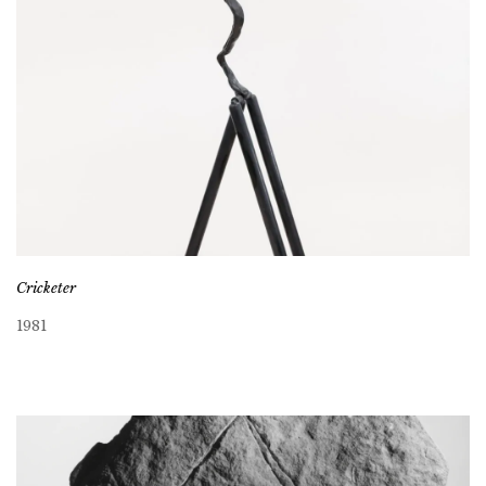
Cricketer
1981