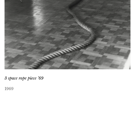
3 space rope piece ’69
1969