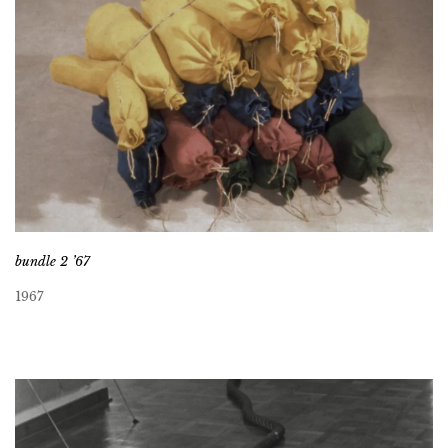
bundle 2 ’67
1967