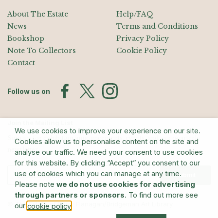
About The Estate
Help/FAQ
News
Terms and Conditions
Bookshop
Privacy Policy
Note To Collectors
Cookie Policy
Contact
Follow us on
Join the Mailing List
We use cookies to improve your experience on our site.
Sign up for exhibition announcements, events, and our quarterly
Cookies allow us to personalise content on the site and
newsletter
analyse our traffic. We need your consent to use cookies
for this website. By clicking “Accept” you consent to our
use of cookies which you can manage at any time.
Submit
Please note
we do not use cookies for advertising
through partners or sponsors
. To find out more see
© The Estate of Barry Flanagan/Bridgeman Art Library
our
.
cookie policy